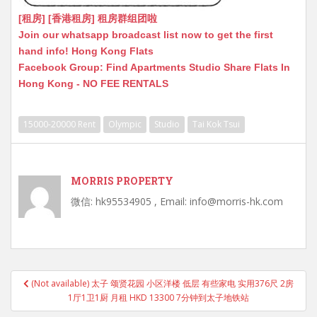
[租房] [香港租房] 租房群组团啦
Join our whatsapp broadcast list now to get the first
hand info! Hong Kong Flats
Facebook Group: Find Apartments Studio Share Flats In
Hong Kong - NO FEE RENTALS
15000-20000 Rent
Olympic
Studio
Tai Kok Tsui
MORRIS PROPERTY
微信: hk95534905 , Email: info@morris-hk.com
Post
(Not available) 太子 颂贤花园 小区洋楼 低层 有些家电 实用376尺 2房
navigation
1厅1卫1厨 月租 HKD 13300 7分钟到太子地铁站