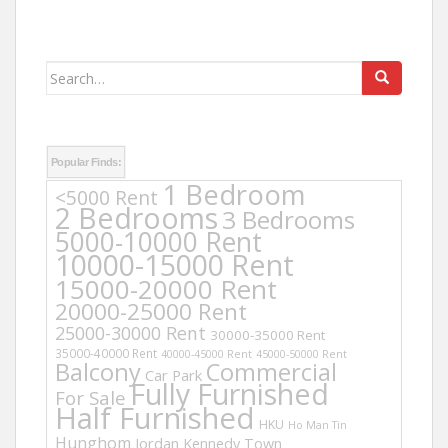
Search
for:
Popular Finds:
1 Bedroom
<5000 Rent
2 Bedrooms
3 Bedrooms
5000-10000 Rent
10000-15000 Rent
15000-20000 Rent
20000-25000 Rent
25000-30000 Rent
30000-35000 Rent
35000-40000 Rent
40000-45000 Rent
45000-50000 Rent
Balcony
Commercial
Car Park
Fully Furnished
For Sale
Half Furnished
HKU
Ho Man Tin
Hunghom
Jordan
Kennedy Town