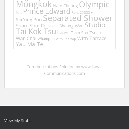
Mongkok
Olympic
Nam Cheong
Prince Edward
Rent 25000 +
Pets
Separated Shower
Sai Ying Pun
Studio
Sham Shui Po
Sheung Wan
Sha Tin
Tai Kok Tsui
Tsim Sha Tsui
UK
Tai Wai
Wan Chai
With Tarrace
Whampoa
With Rooftop
Yau Ma Tei
Communications Solution by www.Laws-
Communications.com
View My Stats