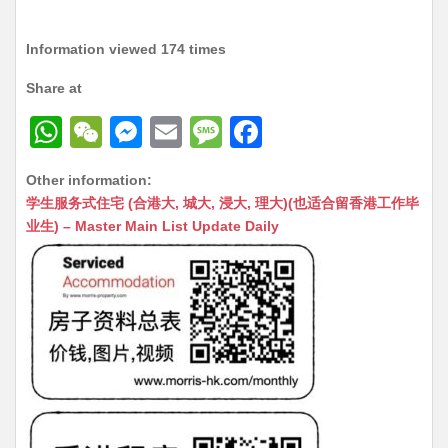
Information viewed 174 times
Share at
W
W
M
E
M
F
h
e
e
m
e
a
Other information:
at
C
s
ai
s
c
学生服务式住宅 (合港大, 城大, 浸大, 理大)(也适合留香港工作毕
s
h
s
l
s
e
业生) – Master Main List Update Daily
A
at
e
a
b
p
n
g
o
p
g
e
o
er
k