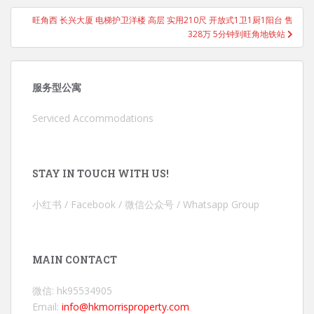
旺角西 长兴大厦 电梯护卫洋楼 高层 实用210尺 开放式1卫1厨1阳台 售
328万 5分钟到旺角地铁站
服务型公寓
Serviced Accommodations
STAY IN TOUCH WITH US!
小红书 / Facebook / 微信公众号 / Whatsapp Group
MAIN CONTACT
微信: hk95534905
Email:
info@hkmorrisproperty.com