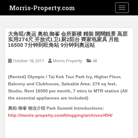
S
Morris-Property.com
TOGGLE
k
i
p
t
大角咀/奥运 奥柏.御峯 会所新楼 精裝 開闊靚景 高层
o
实用274尺 开放式1卫1厨2阳台 齊家电家具 月租
16500 7分钟到旺角站 9分钟到奥运站
m
a
i
October 18, 2017
Morris Property
All
n
c
(Rented) Olympic / Tai Kok Tsui Park Ivy, Higher Floor,
o
Balcony and Clubhouse, Saleable Area: 274 sq feet,
n
Studio, Rent 16500 per month, 7 mins to MTR station (All
t
the essential appliances are included)
e
奧柏·御峯 物业介绍 Park Summit Introductions:
n
http://morris-property.com/blogging/archives/454/
t