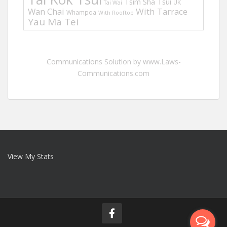
Tsim Sha Tsui
UK
Tai Wai
Wan Chai
With Tarrace
Whampoa
With Rooftop
Yau Ma Tei
Communications Solution by www.Laws-
Communications.com
View My Stats