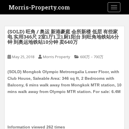
S
Morris-Property.com
TOGGLE
k
i
p
t
(SOLD) 旺角 / 奥运 新港豪庭 会所新楼 低层 有些家
o
电 实用346尺 2室1厅1卫1厨1阳台 到旺角地铁站6分
钟 到奥运地铁站10分钟 卖640万
m
a
i
May 25, 2018
Morris Property
600万－700万
n
c
(SOLD) Mongkok Olympic Metroregalia Lower Floor, with
o
Club House, Saleable Area: 346 sq ft, 2 Bedrooms with
n
Balcony, 6 mins walk away from Mongkok MTR station, 10
t
mins walk away from Olympic MTR station. For sale: 6.4M
e
n
t
Information viewed 262 times