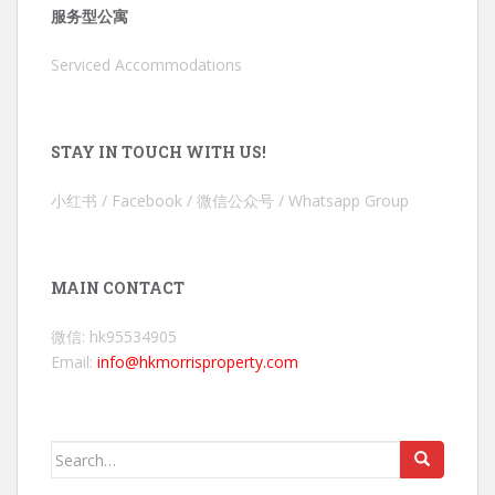
服务型公寓
Serviced Accommodations
STAY IN TOUCH WITH US!
小红书 / Facebook / 微信公众号 / Whatsapp Group
MAIN CONTACT
微信: hk95534905
Email:
info@hkmorrisproperty.com
Search
for: