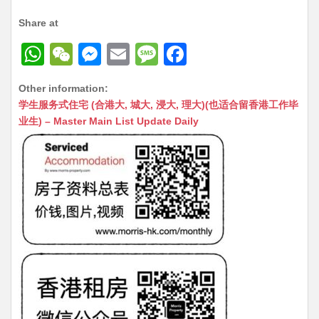
Share at
W
W
M
E
M
F
h
e
e
m
e
a
Other information:
at
C
s
ai
s
c
学生服务式住宅 (合港大, 城大, 浸大, 理大)(也适合留香港工作毕
s
h
s
l
s
e
业生) – Master Main List Update Daily
A
at
e
a
b
p
n
g
o
p
g
e
o
er
k