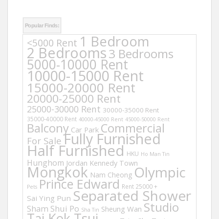
Popular Finds:
1 Bedroom
<5000 Rent
2 Bedrooms
3 Bedrooms
5000-10000 Rent
10000-15000 Rent
15000-20000 Rent
20000-25000 Rent
25000-30000 Rent
30000-35000 Rent
35000-40000 Rent
40000-45000 Rent
45000-50000 Rent
Balcony
Commercial
Car Park
Fully Furnished
For Sale
Half Furnished
HKU
Ho Man Tin
Hunghom
Jordan
Kennedy Town
Mongkok
Olympic
Nam Cheong
Prince Edward
Rent 25000 +
Pets
Separated Shower
Sai Ying Pun
Studio
Sham Shui Po
Sheung Wan
Sha Tin
Tai Kok Tsui