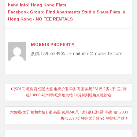
hand info! Hong Kong Flats
Facebook Group: Find Apartments Studio Share Flats In
Hong Kong - NO FEE RENTALS
MORRIS PROPERTY
微信: hk95534905 , Email: info@morris-hk.com
Post
(SOLD) 旺角西 恒通大廈 电梯护卫洋楼 高层 实用381尺 2房1厅1卫1厨
navigation
租13800 4分钟到旺角地铁站 10分钟到旺角东地铁站
大角咀/太子 福和大樓 B座 高层 实用240尺 1房1廳1卫1厨1书房 租12000
售438万 7分钟到太子站 9分钟到旺角站