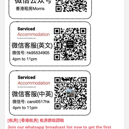
[租房] [香港租房] 租房群组团啦
Join our whatsapp broadcast list now to get the first