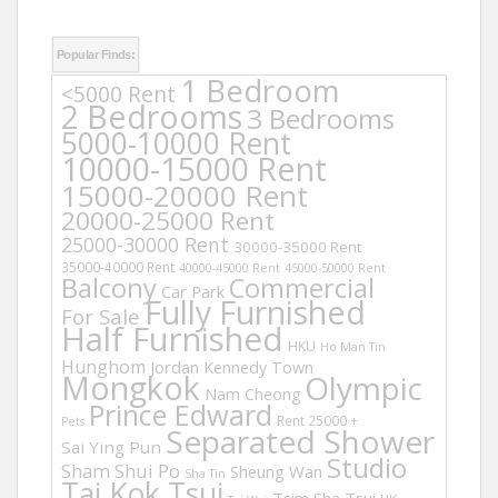
Popular Finds:
1 Bedroom
<5000 Rent
2 Bedrooms
3 Bedrooms
5000-10000 Rent
10000-15000 Rent
15000-20000 Rent
20000-25000 Rent
25000-30000 Rent
30000-35000 Rent
35000-40000 Rent
40000-45000 Rent
45000-50000 Rent
Balcony
Commercial
Car Park
Fully Furnished
For Sale
Half Furnished
HKU
Ho Man Tin
Hunghom
Jordan
Kennedy Town
Mongkok
Olympic
Nam Cheong
Prince Edward
Rent 25000 +
Pets
Separated Shower
Sai Ying Pun
Studio
Sham Shui Po
Sheung Wan
Sha Tin
Tai Kok Tsui