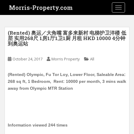
S
Morris-Property.com
TOGGLE
k
i
p
t
(Rented) 奥运／大角嘴 富多来新村 电梯护卫洋楼 低
o
层 实用268尺 1房1厅1卫1厨 月租 HKD 10000 4分钟
到奥运站
m
a
i
October 24, 2017
Morris Property
All
n
c
(Rented) Olympic, Fu Tor Loy, Lower Floor, Saleable Area:
o
268 sq ft, 1 Bedroom, Rent: 10000 per month, 3 mins walk
n
away from Olympic MTR Station
t
e
n
t
Information viewed 244 times