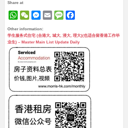
Share at
W
W
M
E
M
F
h
e
e
m
e
a
Other information:
at
C
s
ai
s
c
学生服务式住宅 (合港大, 城大, 浸大, 理大)(也适合留香港工作毕
s
h
s
l
s
e
业生) – Master Main List Update Daily
A
at
e
a
b
p
n
g
o
p
g
e
o
er
k