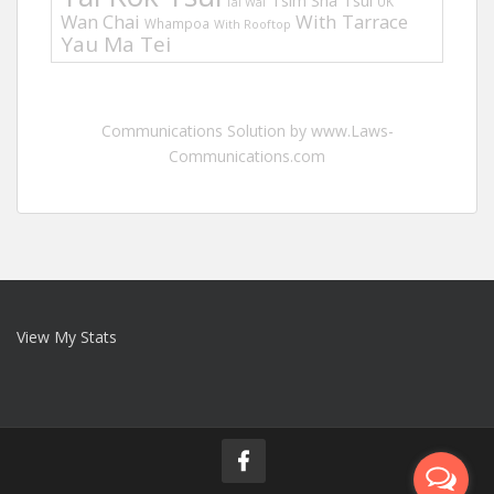
Tsim Sha Tsui
UK
Tai Wai
Wan Chai
With Tarrace
Whampoa
With Rooftop
Yau Ma Tei
Communications Solution by www.Laws-
Communications.com
View My Stats