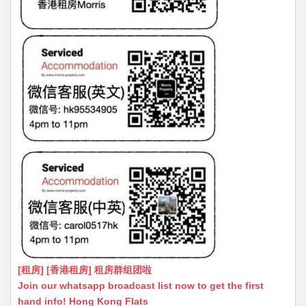
[租房] [香港租房] 租房群组团啦
Join our whatsapp broadcast list now to get the first
hand info! Hong Kong Flats