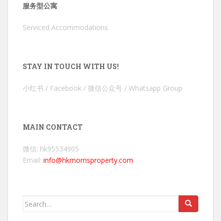
服务型公寓
Serviced Accommodations
STAY IN TOUCH WITH US!
小红书 / Facebook / 微信公众号 / Whatsapp Group
MAIN CONTACT
微信: hk95534905
Email:
info@hkmorrisproperty.com
Search
for: