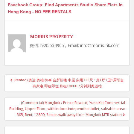
Facebook Group: Find Apartments Studio Share Flats In
Hong Kong - NO FEE RENTALS
MORRIS PROPERTY
微信: hk95534905 , Email: info@morris-hk.com
Post
(Rented) 奥运 奥柏.御峯 会所新楼 中层 实用333尺 1房1厅1卫1厨阳台
navigation
有家电 即租即住 月租18600 7分钟到奥运站
(Commercial) Mongkok / Prince Edward, Yuen Kei Commercial
Building, Upper Floor, with indoor independent toilet, saleable area:
305, Rent: 12800, 3 mins walk away from Mongkok MTR station