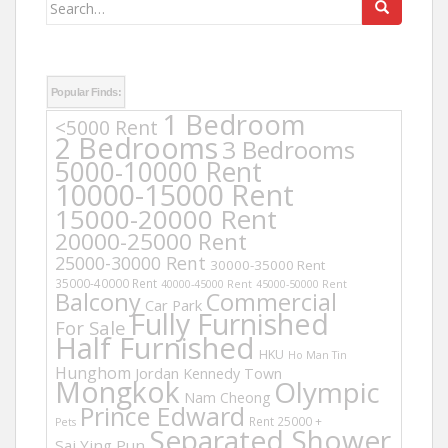
Search
for:
Popular Finds:
1 Bedroom
<5000 Rent
2 Bedrooms
3 Bedrooms
5000-10000 Rent
10000-15000 Rent
15000-20000 Rent
20000-25000 Rent
25000-30000 Rent
30000-35000 Rent
35000-40000 Rent
40000-45000 Rent
45000-50000 Rent
Balcony
Commercial
Car Park
Fully Furnished
For Sale
Half Furnished
HKU
Ho Man Tin
Hunghom
Jordan
Kennedy Town
Mongkok
Olympic
Nam Cheong
Prince Edward
Rent 25000 +
Pets
Separated Shower
Sai Ying Pun