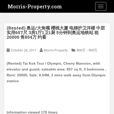
S
Morris-Property.com
TOGGLE
k
i
p
t
(Rented) 奥运/大角嘴 櫻桃大廈 电梯护卫洋楼 中层
o
实用657尺 3房1厅1卫1厨 5分钟到奥运地铁站 租
20000 售854万 约看
m
a
i
October 26, 2017
Morris Property
800万－900万
n
c
(Rented) Tai Kok Tsui / Olympic, Cherry Mansion, with
o
elevator and guard, saleable area: 657 sq ft, 3 bedrooms ,
n
Rent: 20000, Sale: 8.54M, 3 mins walk away from Olympic
t
station
e
n
t
Information viewed 176 times