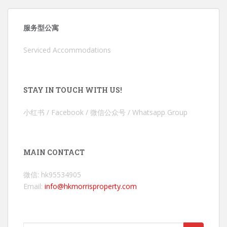
服务型公寓
Serviced Accommodations
STAY IN TOUCH WITH US!
小红书 / Facebook / 微信公众号 / Whatsapp Group
MAIN CONTACT
微信: hk95534905
Email:
info@hkmorrisproperty.com