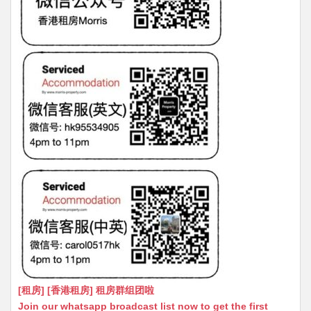
[租房] [香港租房] 租房群组团啦
Join our whatsapp broadcast list now to get the first