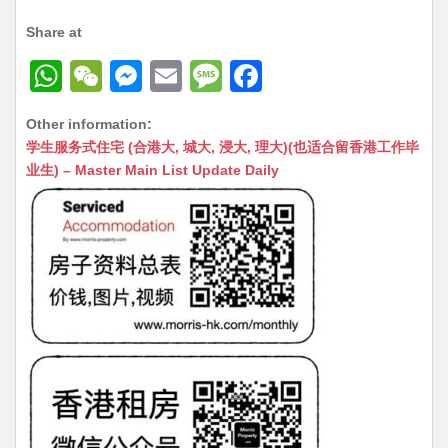
Share at
W
W
M
E
M
F
h
e
e
m
e
a
Other information:
at
C
s
ai
s
c
学生服务式住宅 (合港大, 城大, 浸大, 理大)(也适合留香港工作毕
s
h
s
l
s
e
业生) – Master Main List Update Daily
A
at
e
a
b
p
n
g
o
p
g
e
o
er
k