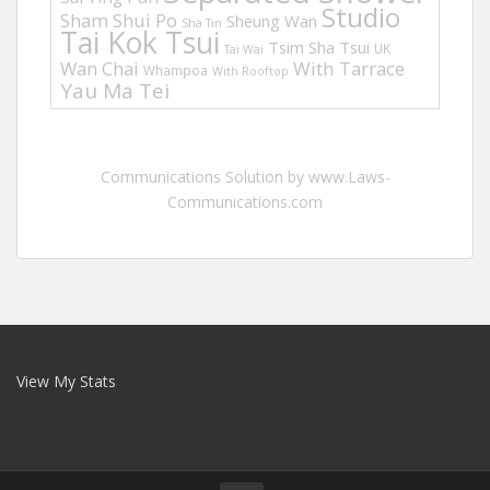
Studio
Sham Shui Po
Sheung Wan
Sha Tin
Tai Kok Tsui
Tsim Sha Tsui
UK
Tai Wai
Wan Chai
With Tarrace
Whampoa
With Rooftop
Yau Ma Tei
Communications Solution by www.Laws-
Communications.com
View My Stats