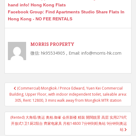
hand info! Hong Kong Flats
Facebook Group: Find Apartments Studio Share Flats In
Hong Kong - NO FEE RENTALS
MORRIS PROPERTY
微信: hk95534905 , Email: info@morris-hk.com
Post
(Commercial) Mongkok / Prince Edward, Yuen Kei Commercial
navigation
Building, Upper Floor, with indoor independent toilet, saleable area:
305, Rent: 12800, 3 mins walk away from Mongkok MTR station
(Rented) 大角咀/奥运 奥柏.御峯 会所新楼 精裝 開闊靚景 高层 实用279尺
开放式1卫1厨2阳台 齊家电家具 月租14800 7分钟到旺角站 9分钟到奥运
站