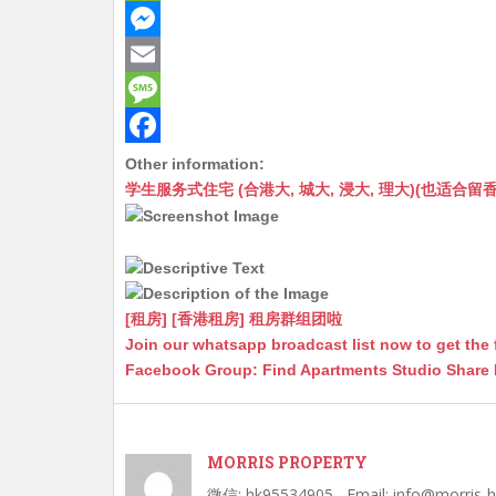
h
W
a
e
M
t
C
e
E
s
h
s
m
M
A
a
s
a
e
F
Other information:
学生服务式住宅 (合港大, 城大, 浸大, 理大)(也适合留香港工作毕业
p
t
e
i
s
a
p
n
l
s
c
g
a
e
e
g
b
[租房] [香港租房] 租房群组团啦
r
e
o
Join our whatsapp broadcast list now to get the 
Facebook Group: Find Apartments Studio Share
o
k
MORRIS PROPERTY
微信: hk95534905 , Email: info@morris-