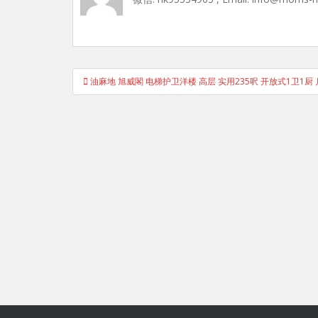
Post
油麻地 旭威閣 电梯护卫洋楼 高层 实用235呎 开放式1卫1厨 
navigation