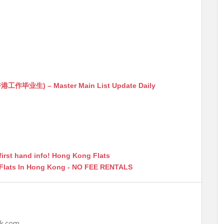
生) – Master Main List Update Daily
first hand info! Hong Kong Flats
 Flats In Hong Kong - NO FEE RENTALS
hk.com