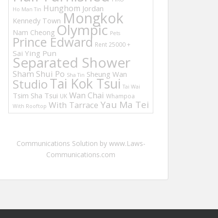
Hunghom
Jordan
Ho Man Tin
Mongkok
Kennedy Town
Olympic
Nam Cheong
Pets
Prince Edward
Rent 25000 +
Sai Ying Pun
Separated Shower
Sham Shui Po
Sheung Wan
Sha Tin
Tai Kok Tsui
Studio
Tai Wai
Wan Chai
Tsim Sha Tsui
UK
Whampoa
Yau Ma Tei
With Tarrace
With Rooftop
Communications Solution by www.Laws-
Communications.com