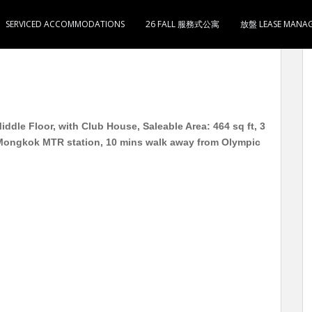
SERVICED ACCOMMODATIONS
26 FALL 服務式公寓
放盤 LEASE MANA
楼 中层 实用464尺 3室1厅1卫1厨1阳台 到旺角地铁站6
dle Floor, with Club House, Saleable Area: 464 sq ft, 3
Mongkok MTR station, 10 mins walk away from Olympic