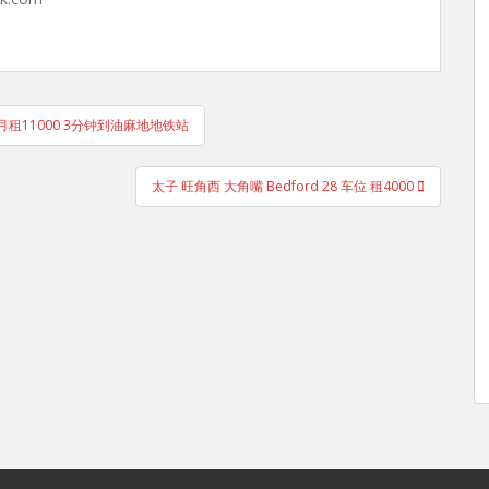
月租11000 3分钟到油麻地地铁站
太子 旺角西 大角嘴 Bedford 28 车位 租4000