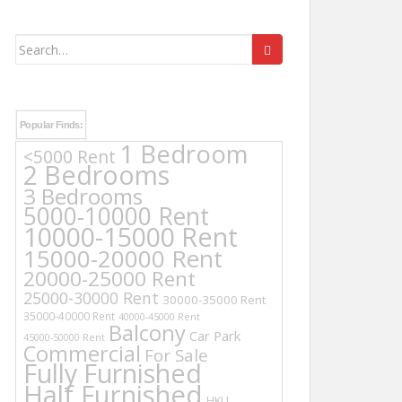
Search
for:
Popular Finds:
1 Bedroom
<5000 Rent
2 Bedrooms
3 Bedrooms
5000-10000 Rent
10000-15000 Rent
15000-20000 Rent
20000-25000 Rent
25000-30000 Rent
30000-35000 Rent
35000-40000 Rent
40000-45000 Rent
Balcony
Car Park
45000-50000 Rent
Commercial
For Sale
Fully Furnished
Half Furnished
HKU