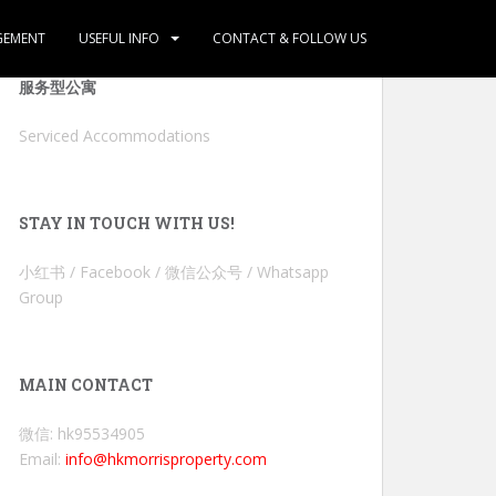
GEMENT
USEFUL INFO
CONTACT & FOLLOW US
服务型公寓
Serviced Accommodations
STAY IN TOUCH WITH US!
小红书 / Facebook / 微信公众号 / Whatsapp
Group
MAIN CONTACT
微信: hk95534905
Email:
info@hkmorrisproperty.com