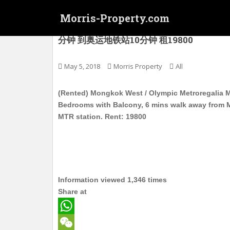
S
Morris-Property.com
k
i
(Rented) 旺角西 / 奥运 新港豪庭 会所新
分钟 到奥运地铁站10分钟 租19800
p
t
o
May 5, 2018
Morris Property
All
m
a
(Rented) Mongkok West / Olympic Metroregalia Mid
i
Bedrooms with Balcony, 6 mins walk away from 
n
MTR station. Rent: 19800
c
o
n
t
e
Information viewed 1,346 times
n
Share at
t
W