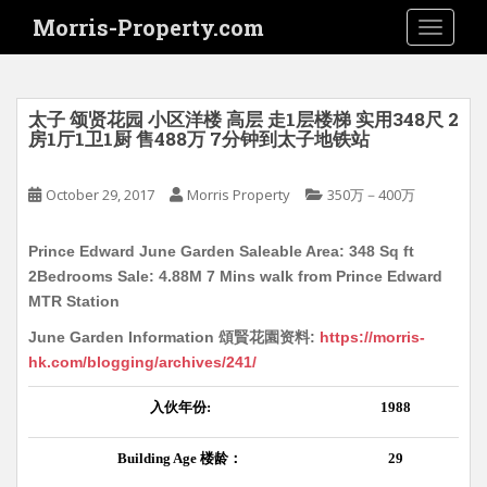
S
Morris-Property.com
TOGGLE
k
i
p
t
太子 颂贤花园 小区洋楼 高层 走1层楼梯 实用348尺 2
o
房1厅1卫1厨 售488万 7分钟到太子地铁站
m
a
October 29, 2017
Morris Property
350万－400万
i
n
Prince Edward June Garden Saleable Area: 348 Sq ft
c
2Bedrooms Sale: 4.88M 7 Mins walk from Prince Edward
o
MTR Station
n
t
June Garden Information 頌賢花園资料:
https://morris-
e
hk.com/blogging/archives/241/
n
入伙年份
:
1988
t
Building Age
楼龄：
29