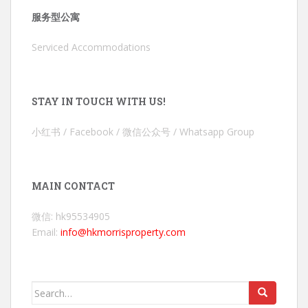
服务型公寓
Serviced Accommodations
STAY IN TOUCH WITH US!
小红书 / Facebook / 微信公众号 / Whatsapp Group
MAIN CONTACT
微信: hk95534905
Email:
info@hkmorrisproperty.com
Search
for: