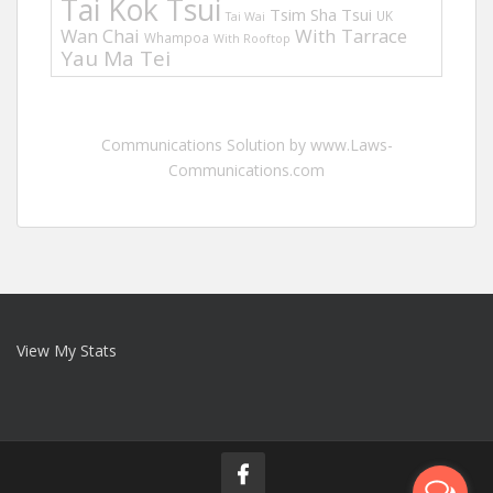
Tai Kok Tsui
Tsim Sha Tsui
UK
Tai Wai
Wan Chai
With Tarrace
Whampoa
With Rooftop
Yau Ma Tei
Communications Solution by www.Laws-
Communications.com
View My Stats