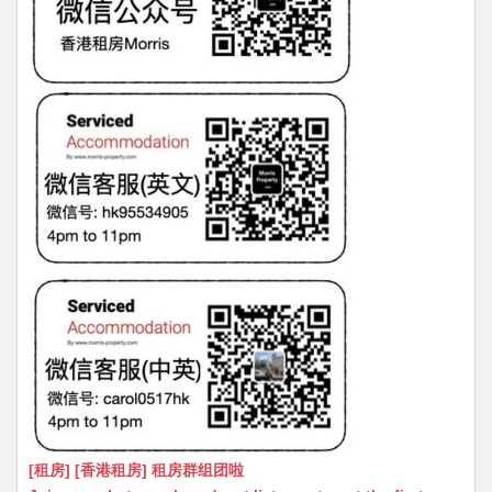
[租房] [香港租房] 租房群组团啦