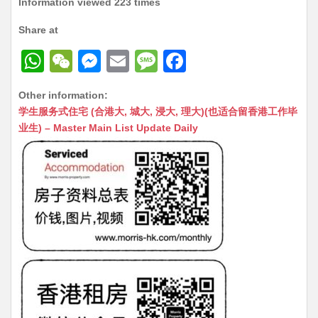
Information viewed 223 times
Share at
W
W
M
E
M
F
h
e
e
m
e
a
Other information:
at
C
s
ai
s
c
学生服务式住宅 (合港大, 城大, 浸大, 理大)(也适合留香港工作毕
s
h
s
l
s
e
业生) – Master Main List Update Daily
A
at
e
a
b
p
n
g
o
p
g
e
o
er
k