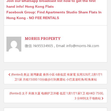
Join our whatsapp broadcast list now to get the first
hand info! Hong Kong Flats
Facebook Group: Find Apartments Studio Share Flats In
Hong Kong - NO FEE RENTALS
MORRIS PROPERTY
微信: hk95534905 , Email: info@morris-hk.com
Post
(Rented) 奥运 港灣豪庭 會所小區 6座低层 有家電 实用328尺 2房1厅1
navigation
卫1厨 月租15000 10分鐘步行到奧運站 小巴直達旺角/旺角東站
(Rented) 太子 利泰大厦 电梯护卫洋楼 低层 1房1厅1厨1卫 租HKD 7500,
3 分钟到太子地铁站