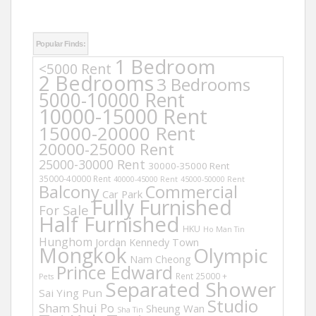
Popular Finds:
1 Bedroom
<5000 Rent
2 Bedrooms
3 Bedrooms
5000-10000 Rent
10000-15000 Rent
15000-20000 Rent
20000-25000 Rent
25000-30000 Rent
30000-35000 Rent
35000-40000 Rent
40000-45000 Rent
45000-50000 Rent
Balcony
Commercial
Car Park
Fully Furnished
For Sale
Half Furnished
HKU
Ho Man Tin
Hunghom
Jordan
Kennedy Town
Mongkok
Olympic
Nam Cheong
Prince Edward
Rent 25000 +
Pets
Separated Shower
Sai Ying Pun
Studio
Sham Shui Po
Sheung Wan
Sha Tin