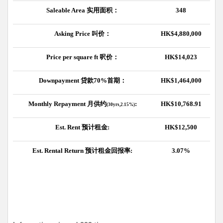
Saleable Area
实用面积：
348
Asking Price
叫价：
HK$4,880,000
Price per square ft
呎价：
HK$14,023
Downpayment
贷款
70%
首期：
HK$1,464,000
Monthly Repayment
月供约
:
HK$10,768.91
(30yrs,2.15%)
Est. Rent
预计租金
:
HK$12,500
Est. Rental Return
预计租金回报率
:
3.07%