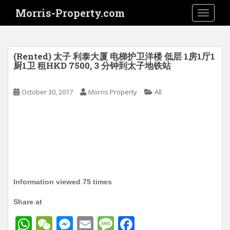
S
Morris-Property.com
TOGGLE
k
i
p
t
(Rented) 太子 利泰大厦 电梯护卫洋楼 低层 1房1厅1
o
厨1卫 租HKD 7500, 3 分钟到太子地铁站
m
a
October 30, 2017
Morris Property
All
i
n
c
o
n
t
e
n
Information viewed 75 times
t
Share at
W
W
M
E
M
F