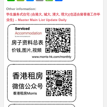
h
e
e
m
e
a
Other information:
at
C
s
ai
s
c
学生服务式住宅 (合港大, 城大, 浸大, 理大)(也适合留香港工作毕
s
h
s
l
s
e
业生) – Master Main List Update Daily
A
at
e
a
b
p
n
g
o
p
g
e
o
er
k