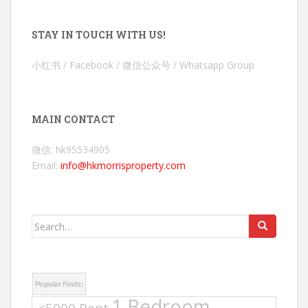
STAY IN TOUCH WITH US!
小红书 / Facebook / 微信公众号 / Whatsapp Group
MAIN CONTACT
微信: hk95534905
Email:
info@hkmorrisproperty.com
Search
for:
Popular Finds:
1 Bedroom