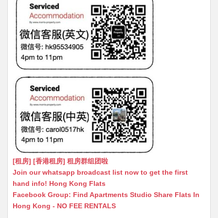
[租房] [香港租房] 租房群组团啦
Join our whatsapp broadcast list now to get the first
hand info! Hong Kong Flats
Facebook Group: Find Apartments Studio Share Flats In
Hong Kong - NO FEE RENTALS