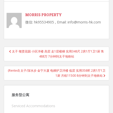
MORRIS PROPERTY
微信: hk95534905 , Email: info@morris-hk.com
Post
太子 颂贤花园 小区洋楼 高层 走1层楼梯 实用348尺 2房1厅1卫1厨 售
navigation
488万 7分钟到太子地铁站
(Rented) 太子/深水步 金宁大厦 电梯护卫洋楼 低层 实用358呎 2房1厅1卫
1厨 月租11500 8分钟到太子地铁站
服务型公寓
Serviced Accommodations