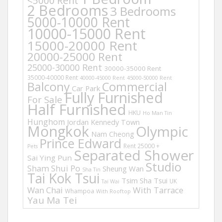
<5000 Rent
2 Bedrooms
3 Bedrooms
5000-10000 Rent
10000-15000 Rent
15000-20000 Rent
20000-25000 Rent
25000-30000 Rent
30000-35000 Rent
35000-40000 Rent
40000-45000 Rent
45000-50000 Rent
Balcony
Commercial
Car Park
Fully Furnished
For Sale
Half Furnished
HKU
Ho Man Tin
Hunghom
Jordan
Kennedy Town
Mongkok
Olympic
Nam Cheong
Prince Edward
Rent 25000 +
Pets
Separated Shower
Sai Ying Pun
Studio
Sham Shui Po
Sheung Wan
Sha Tin
Tai Kok Tsui
Tsim Sha Tsui
UK
Tai Wai
Wan Chai
With Tarrace
Whampoa
With Rooftop
Yau Ma Tei