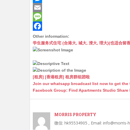
a
e
M
t
C
e
E
s
h
s
m
M
A
a
s
a
e
F
Other information:
学生服务式住宅 (合港大, 城大, 浸大, 理大)(也适合留香港工作毕业
p
t
e
i
s
a
p
n
l
s
c
g
a
e
e
g
b
[租房] [香港租房] 租房群组团啦
r
e
o
Join our whatsapp broadcast list now to get the 
Facebook Group: Find Apartments Studio Share
o
k
MORRIS PROPERTY
微信: hk95534905 , Email: info@morris-