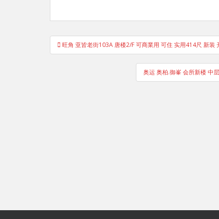
Post
旺角 亚皆老街103A 唐楼2/F 可商業用 可住 实用414尺 新装
navigation
奥运 奥柏.御峯 会所新楼 中层