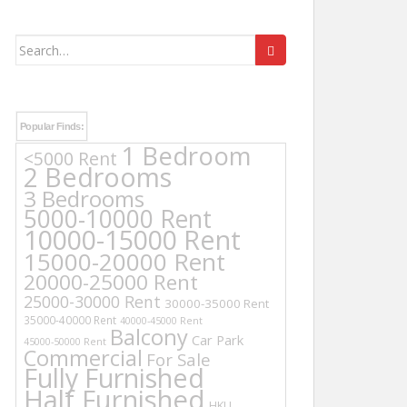
Search
for:
Popular Finds:
1 Bedroom
<5000 Rent
2 Bedrooms
3 Bedrooms
5000-10000 Rent
10000-15000 Rent
15000-20000 Rent
20000-25000 Rent
25000-30000 Rent
30000-35000 Rent
35000-40000 Rent
40000-45000 Rent
Balcony
Car Park
45000-50000 Rent
Commercial
For Sale
Fully Furnished
Half Furnished
HKU