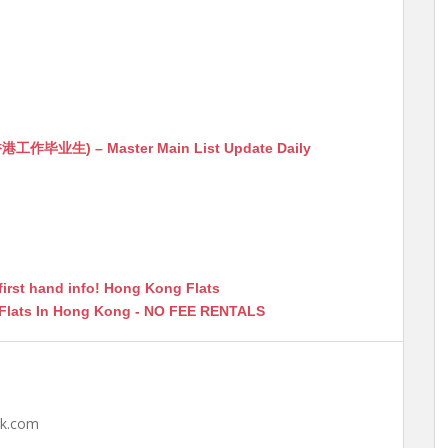
生) – Master Main List Update Daily
first hand info! Hong Kong Flats
 Flats In Hong Kong - NO FEE RENTALS
hk.com