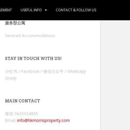
GEMENT
USEFUL INFO
CONTACT & FOLLOW US
服务型公寓
Serviced Accommodations
STAY IN TOUCH WITH US!
小红书 / Facebook / 微信公众号 / Whatsapp
Group
MAIN CONTACT
微信: hk95534905
Email:
info@hkmorrisproperty.com