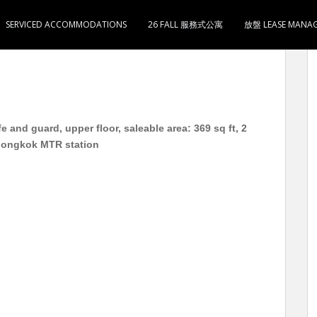
SERVICED ACCOMMODATIONS
26 FALL 服務式公寓
放盤 LEASE MANA
 实用369呎 2房1厅1卫1厨 月租13000 3分钟到旺角地
 and guard, upper floor, saleable area: 369 sq ft, 2
Mongkok MTR station