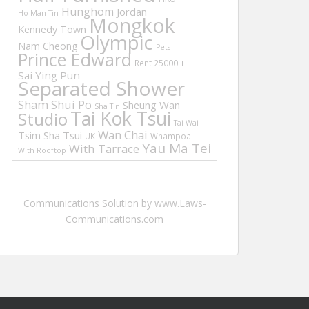
Hunghom
Jordan
Ho Man Tin
Mongkok
Kennedy Town
Olympic
Nam Cheong
Pets
Prince Edward
Rent 25000 +
Sai Ying Pun
Separated Shower
Sham Shui Po
Sheung Wan
Sha Tin
Tai Kok Tsui
Studio
Tai Wai
Wan Chai
Tsim Sha Tsui
UK
Whampoa
Yau Ma Tei
With Tarrace
With Rooftop
Communications Solution by www.Laws-
Communications.com