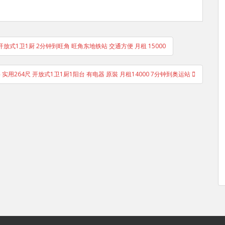
 开放式1卫1厨 2分钟到旺角 旺角东地铁站 交通方便 月租 15000
 实用264尺 开放式1卫1厨1阳台 有电器 原裝 月租14000 7分钟到奥运站