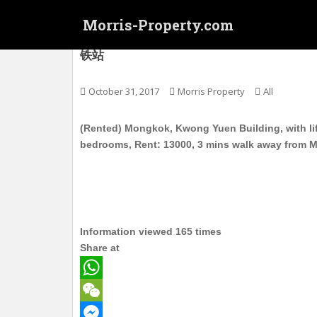
S
Morris-Property.com
k
i
(Rented) 旺角 广源大廈 电梯护卫洋楼 高层
铁站
p
t
o
October 31, 2017
Morris Property
All
m
a
(Rented) Mongkok, Kwong Yuen Building, with life
i
bedrooms, Rent: 13000, 3 mins walk away from 
n
c
o
n
t
Information viewed 165 times
e
Share at
n
t
W
h
W