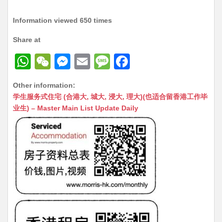
Information viewed 650 times
Share at
W
W
M
E
M
F
h
e
e
m
e
a
Other information:
at
C
s
ai
s
c
学生服务式住宅 (合港大, 城大, 浸大, 理大)(也适合留香港工作毕
s
h
s
l
s
e
业生) – Master Main List Update Daily
A
at
e
a
b
p
n
g
o
p
g
e
o
er
k