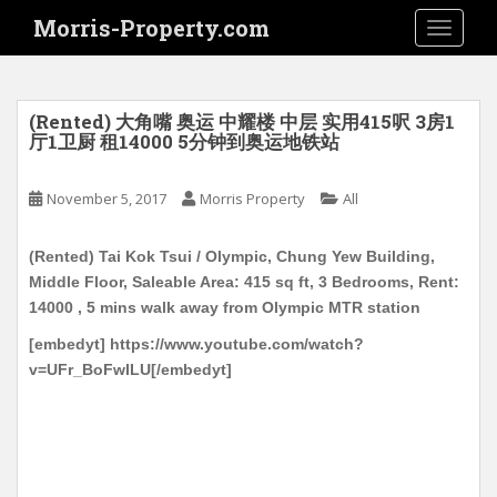
S
Morris-Property.com
TOGGLE
k
i
p
t
(Rented) 大角嘴 奥运 中耀楼 中层 实用415呎 3房1
o
厅1卫厨 租14000 5分钟到奥运地铁站
m
a
November 5, 2017
Morris Property
All
i
n
(Rented) Tai Kok Tsui / Olympic, Chung Yew Building,
c
Middle Floor, Saleable Area: 415 sq ft, 3 Bedrooms, Rent:
o
14000 , 5 mins walk away from Olympic MTR station
n
t
[embedyt] https://www.youtube.com/watch?
e
v=UFr_BoFwILU[/embedyt]
n
t