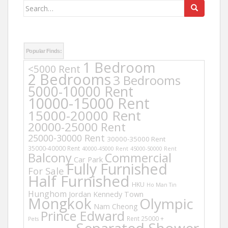
Search
for:
Popular Finds:
1 Bedroom
<5000 Rent
2 Bedrooms
3 Bedrooms
5000-10000 Rent
10000-15000 Rent
15000-20000 Rent
20000-25000 Rent
25000-30000 Rent
30000-35000 Rent
35000-40000 Rent
40000-45000 Rent
45000-50000 Rent
Balcony
Commercial
Car Park
Fully Furnished
For Sale
Half Furnished
HKU
Ho Man Tin
Hunghom
Jordan
Kennedy Town
Mongkok
Olympic
Nam Cheong
Prince Edward
Rent 25000 +
Pets