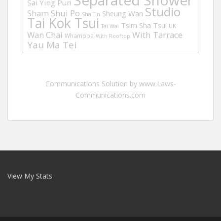
Separated Shower
Sai Ying Pun
Studio
Sham Shui Po
Sheung Wan
Sha Tin
Tai Kok Tsui
Tsim Sha Tsui
UK
Tai Wai
Wan Chai
With Tarrace
Whampoa
With Rooftop
Yau Ma Tei
Communications Solution by www.Laws-
Communications.com
View My Stats