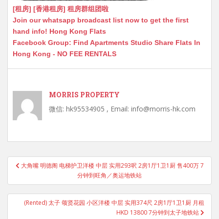
[租房] [香港租房] 租房群组团啦
Join our whatsapp broadcast list now to get the first
hand info! Hong Kong Flats
Facebook Group: Find Apartments Studio Share Flats In
Hong Kong - NO FEE RENTALS
MORRIS PROPERTY
微信: hk95534905 , Email: info@morris-hk.com
Post
大角嘴 明德阁 电梯护卫洋楼 中层 实用293呎 2房1厅1卫1厨 售400万 7
navigation
分钟到旺角／奥运地铁站
(Rented) 太子 颂贤花园 小区洋楼 中层 实用374尺 2房1厅1卫1厨 月租
HKD 13800 7分钟到太子地铁站