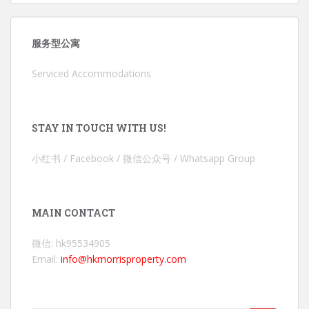
服务型公寓
Serviced Accommodations
STAY IN TOUCH WITH US!
小红书 / Facebook / 微信公众号 / Whatsapp Group
MAIN CONTACT
微信: hk95534905
Email:
info@hkmorrisproperty.com