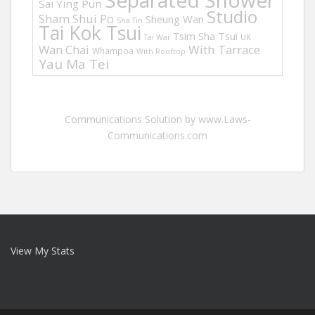
Separated Shower
Sai Ying Pun
Studio
Sham Shui Po
Sheung Wan
Sha Tin
Tai Kok Tsui
Tsim Sha Tsui
UK
Tai Wai
Wan Chai
With Tarrace
Whampoa
With Rooftop
Yau Ma Tei
Communications Solution by www.Laws-
Communications.com
View My Stats