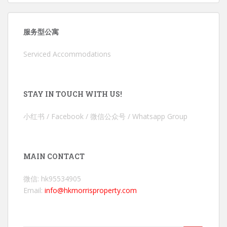
服务型公寓
Serviced Accommodations
STAY IN TOUCH WITH US!
小红书 / Facebook / 微信公众号 / Whatsapp Group
MAIN CONTACT
微信: hk95534905
Email:
info@hkmorrisproperty.com