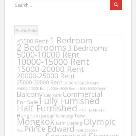
Search
for:
Popular Finds:
1 Bedroom
<5000 Rent
2 Bedrooms
3 Bedrooms
5000-10000 Rent
10000-15000 Rent
15000-20000 Rent
20000-25000 Rent
25000-30000 Rent
30000-35000 Rent
35000-40000 Rent
40000-45000 Rent
45000-50000 Rent
Balcony
Commercial
Car Park
Fully Furnished
For Sale
Half Furnished
HKU
Ho Man Tin
Hunghom
Jordan
Kennedy Town
Mongkok
Olympic
Nam Cheong
Prince Edward
Rent 25000 +
Pets