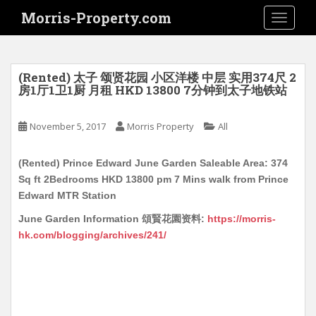
S
Morris-Property.com
TOGGLE
k
i
p
t
(Rented) 太子 颂贤花园 小区洋楼 中层 实用374尺 2
o
房1厅1卫1厨 月租 HKD 13800 7分钟到太子地铁站
m
a
November 5, 2017
Morris Property
All
i
n
(Rented) Prince Edward June Garden Saleable Area: 374
c
Sq ft 2Bedrooms HKD 13800 pm 7 Mins walk from Prince
o
Edward MTR Station
n
t
June Garden Information 頌賢花園资料:
https://morris-
e
hk.com/blogging/archives/241/
n
t