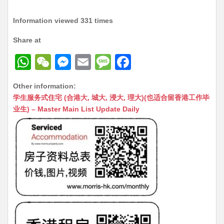
Information viewed 331 times
Share at
W
W
M
E
M
F
h
e
e
m
e
a
Other information:
at
C
s
ai
s
c
学生服务式住宅 (合港大, 城大, 浸大, 理大)(也适合留香港工作毕
s
h
s
l
s
e
业生) – Master Main List Update Daily
A
at
e
a
b
p
n
g
o
p
g
e
o
er
k