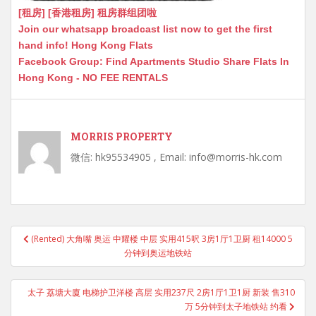
[租房] [香港租房] 租房群组团啦
Join our whatsapp broadcast list now to get the first
hand info! Hong Kong Flats
Facebook Group: Find Apartments Studio Share Flats In
Hong Kong - NO FEE RENTALS
MORRIS PROPERTY
微信: hk95534905 , Email: info@morris-hk.com
Post
(Rented) 大角嘴 奥运 中耀楼 中层 实用415呎 3房1厅1卫厨 租14000 5
navigation
分钟到奥运地铁站
太子 荔塘大廈 电梯护卫洋楼 高层 实用237尺 2房1厅1卫1厨 新装 售310
万 5分钟到太子地铁站 约看