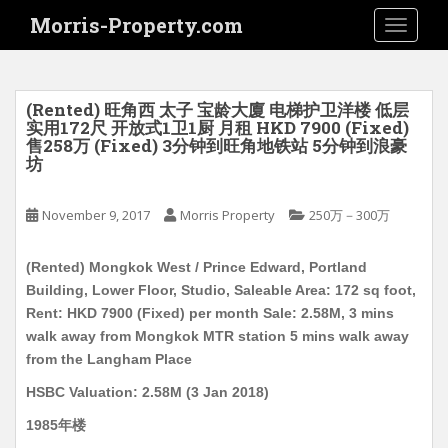
S
Morris-Property.com
TOGGLE
k
i
p
t
(Rented) 旺角西 太子 宝龄大廈 电梯护卫洋楼 低层
o
实用172尺 开放式1卫1厨 月租 HKD 7900 (Fixed)
售258万 (Fixed) 3分钟到旺角地铁站 5分钟到浪豪
m
坊
a
i
November 9, 2017
Morris Property
250万－300万
n
c
o
(Rented) Mongkok West / Prince Edward, Portland
n
Building, Lower Floor, Studio, Saleable Area: 172 sq foot,
t
Rent: HKD 7900 (Fixed) per month Sale: 2.58M, 3 mins
e
walk away from Mongkok MTR station 5 mins walk away
n
from the Langham Place
t
HSBC Valuation: 2.58M (3 Jan 2018)
1985年楼