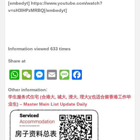
[embedyt] https://www.youtube.com/watch?
v=sH3IHPzMRBQ[/embedyt]
Information viewed 633 times
Share at
W
W
M
E
M
F
h
e
e
m
e
a
Other information:
at
C
s
ai
s
c
学生服务式住宅 (合港大, 城大, 浸大, 理大)(也适合留香港工作毕
s
h
s
l
s
e
业生) – Master Main List Update Daily
A
at
e
a
b
p
n
g
o
p
g
e
o