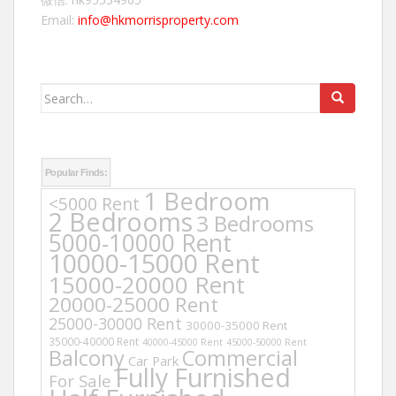
Email:
info@hkmorrisproperty.com
Search
for:
Popular Finds:
1 Bedroom
<5000 Rent
2 Bedrooms
3 Bedrooms
5000-10000 Rent
10000-15000 Rent
15000-20000 Rent
20000-25000 Rent
25000-30000 Rent
30000-35000 Rent
35000-40000 Rent
40000-45000 Rent
45000-50000 Rent
Balcony
Commercial
Car Park
Fully Furnished
For Sale