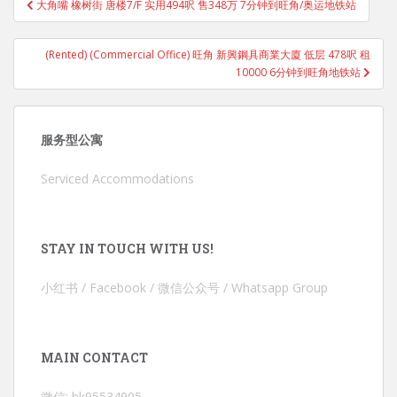
大角嘴 橡树街 唐楼7/F 实用494呎 售348万 7分钟到旺角/奥运地铁站
navigation
(Rented) (Commercial Office) 旺角 新興鋼具商業大廈 低层 478呎 租
10000 6分钟到旺角地铁站
服务型公寓
Serviced Accommodations
STAY IN TOUCH WITH US!
小红书 / Facebook / 微信公众号 / Whatsapp Group
MAIN CONTACT
微信: hk95534905