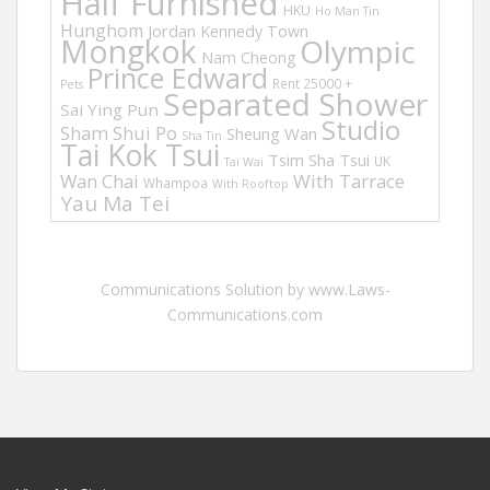
Half Furnished
HKU
Ho Man Tin
Hunghom
Jordan
Kennedy Town
Mongkok
Olympic
Nam Cheong
Prince Edward
Rent 25000 +
Pets
Separated Shower
Sai Ying Pun
Studio
Sham Shui Po
Sheung Wan
Sha Tin
Tai Kok Tsui
Tsim Sha Tsui
UK
Tai Wai
Wan Chai
With Tarrace
Whampoa
With Rooftop
Yau Ma Tei
Communications Solution by www.Laws-
Communications.com