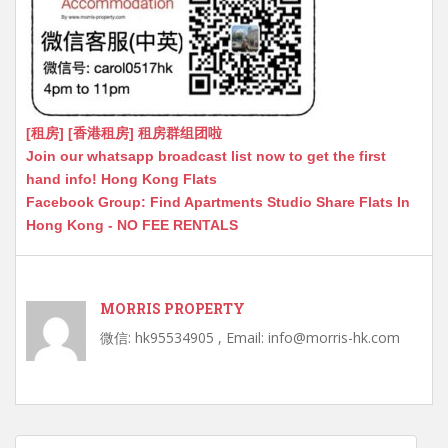
[租房] [香港租房] 租房群组团啦
Join our whatsapp broadcast list now to get the first
hand info! Hong Kong Flats
Facebook Group: Find Apartments Studio Share Flats In
Hong Kong - NO FEE RENTALS
MORRIS PROPERTY
微信: hk95534905 , Email: info@morris-hk.com
Post