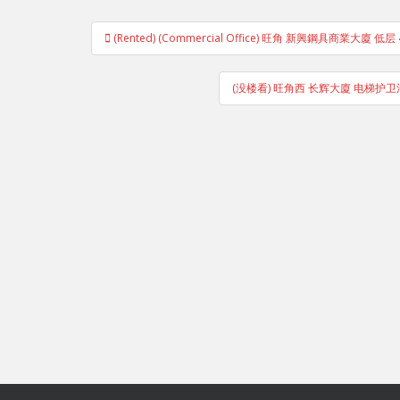
Post
(Rented) (Commercial Office) 旺角 新興鋼具商業大廈 
navigation
(没楼看) 旺角西 长辉大廈 电梯护卫