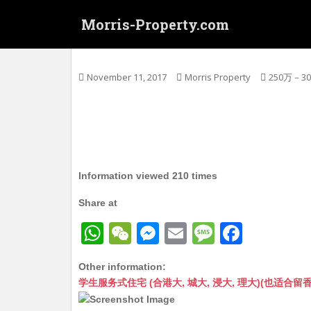
S
Morris-Property.com
k
i
太子 大南街 唐1/F 实用255呎+平台228呎
p
t
November 11, 2017
Morris Property
250万－3
o
m
a
i
n
c
Information viewed 210 times
o
n
Share at
t
W
W
M
E
M
F
e
n
h
e
e
m
e
a
t
Other information:
at
C
s
ai
s
c
学生服务式住宅 (合港大, 城大, 浸大, 理大)(也适合留香港工作毕业
s
h
s
l
s
e