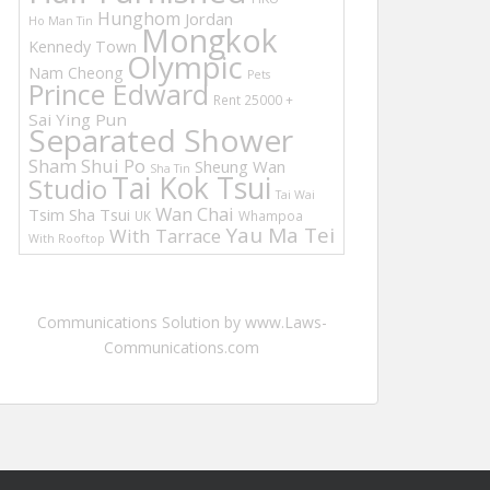
Hunghom
Jordan
Ho Man Tin
Mongkok
Kennedy Town
Olympic
Nam Cheong
Pets
Prince Edward
Rent 25000 +
Sai Ying Pun
Separated Shower
Sham Shui Po
Sheung Wan
Sha Tin
Tai Kok Tsui
Studio
Tai Wai
Wan Chai
Tsim Sha Tsui
UK
Whampoa
Yau Ma Tei
With Tarrace
With Rooftop
Communications Solution by www.Laws-
Communications.com