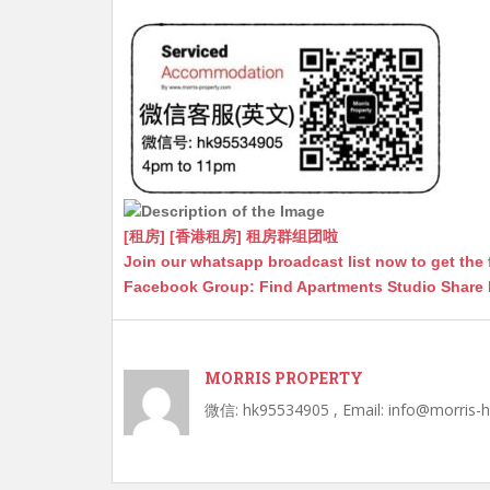
A
at
e
a
b
p
n
g
o
p
g
e
o
er
k
[租房] [香港租房] 租房群组团啦
Join our whatsapp broadcast list now to get the 
Facebook Group: Find Apartments Studio Share
MORRIS PROPERTY
微信: hk95534905 , Email: info@morris-