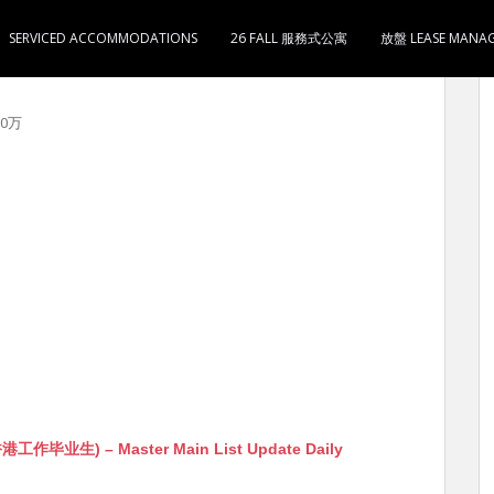
SERVICED ACCOMMODATIONS
26 FALL 服務式公寓
放盤 LEASE MANA
 售285万 5分钟到太子地铁站 约看
00万
生) – Master Main List Update Daily