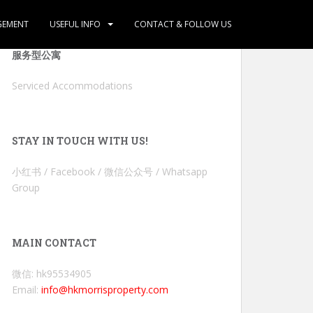
GEMENT
USEFUL INFO
CONTACT & FOLLOW US
服务型公寓
Serviced Accommodations
STAY IN TOUCH WITH US!
小红书 / Facebook / 微信公众号 / Whatsapp
Group
MAIN CONTACT
微信: hk95534905
Email:
info@hkmorrisproperty.com