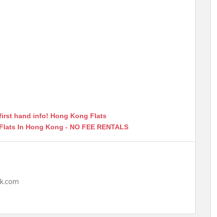
first hand info! Hong Kong Flats
 Flats In Hong Kong - NO FEE RENTALS
hk.com