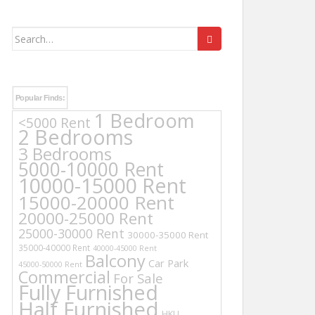
Search
for:
Popular Finds:
1 Bedroom
<5000 Rent
2 Bedrooms
3 Bedrooms
5000-10000 Rent
10000-15000 Rent
15000-20000 Rent
20000-25000 Rent
25000-30000 Rent
30000-35000 Rent
35000-40000 Rent
40000-45000 Rent
Balcony
Car Park
45000-50000 Rent
Commercial
For Sale
Fully Furnished
Half Furnished
HKU