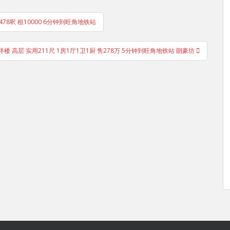
低层 478呎 租10000 6分钟到旺角地铁站
洋楼 高层 实用211尺 1房1厅1卫1厨 售278万 5分钟到旺角地铁站 朗豪坊