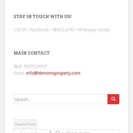
STAY IN TOUCH WITH US!
小红书 / Facebook / 微信公众号 / Whatsapp Group
MAIN CONTACT
微信: hk95534905
Email:
info@hkmorrisproperty.com
Search
for:
Popular Finds: