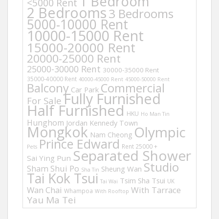
1 Bedroom
<5000 Rent
2 Bedrooms
3 Bedrooms
5000-10000 Rent
10000-15000 Rent
15000-20000 Rent
20000-25000 Rent
25000-30000 Rent
30000-35000 Rent
35000-40000 Rent
40000-45000 Rent
45000-50000 Rent
Balcony
Commercial
Car Park
Fully Furnished
For Sale
Half Furnished
HKU
Ho Man Tin
Hunghom
Jordan
Kennedy Town
Mongkok
Olympic
Nam Cheong
Prince Edward
Rent 25000 +
Pets
Separated Shower
Sai Ying Pun
Studio
Sham Shui Po
Sheung Wan
Sha Tin
Tai Kok Tsui
Tsim Sha Tsui
UK
Tai Wai
Wan Chai
With Tarrace
Whampoa
With Rooftop
Yau Ma Tei