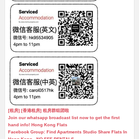
[租房] [香港租房] 租房群组团啦
Join our whatsapp broadcast list now to get the first
hand info! Hong Kong Flats
Facebook Group: Find Apartments Studio Share Flats In