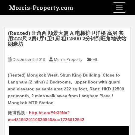
S
Morris-Property.com
TOGGLE
k
i
p
t
(Rented) 旺角西 顺景大廈 A 电梯护卫洋楼 高层 实
o
用222尺 2房1厅1卫1厨 租12500 2分钟到旺角地铁站
朗豪坊
m
a
i
December 2, 2018
Morris Property
All
n
c
(Rented) Mongkok West, Shun King Building, Close to
o
Langham (2 mins) 2 Bedrooms, upper floor with guard
n
and elevator, saleable area 222 sq foot, Rent: HKD 12500
t
per month, 2 mins walk away from Langham Place /
e
Mongkok MTR Station
n
微博视频：
http://t.cn/E4t39Nc?
t
m=4319420110635846&u=1726612942