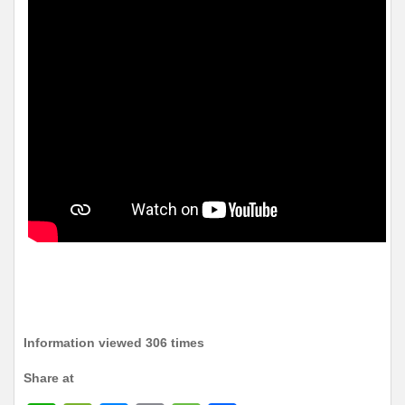
Information viewed 306 times
Share at