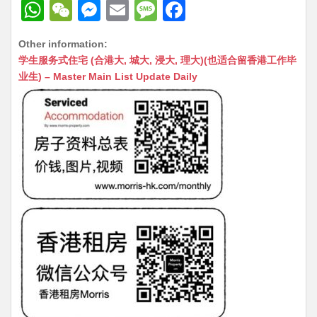
W
W
M
E
M
F
h
e
e
m
e
a
Other information:
at
C
s
ai
s
c
学生服务式住宅 (合港大, 城大, 浸大, 理大)(也适合留香港工作毕
s
h
s
l
s
e
业生) – Master Main List Update Daily
A
at
e
a
b
p
n
g
o
p
g
e
o
er
k