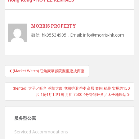
Hong Kong - NO FEE RENTALS
MORRIS PROPERTY
微信: hk95534905 , Email: info@morris-hk.com
Post
(Market Watch) 旺角豪華戲院擬重建成商廈
navigation
(Rented) 太子／旺角 弼華大廈 电梯护卫洋楼 高层 套间 精装 实用约150
尺 1房1厅1卫1厨 月租 7500 4分钟到旺角／太子地铁站
服务型公寓
Serviced Accommodations