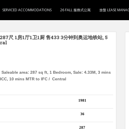
SERVICED ACCOMMODATIONS
26 FALL 服務式公寓
放盤 LEASE MANA
287尺 1房1厅1卫1厨 售433 3分钟到奥运地铁站, 5
ral
Saleable area: 287 sq ft, 1 Bedroom, Sale: 4.33M, 3 mins
ICC, 10 mins MTR to IFC / Central
1981
36
287