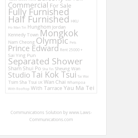
Commercial
For Sale
Fully Furnished
Half Furnished
HKU
Hunghom
Jordan
Ho Man Tin
Mongkok
Kennedy Town
Olympic
Nam Cheong
Pets
Prince Edward
Rent 25000 +
Sai Ying Pun
Separated Shower
Sham Shui Po
Sheung Wan
Sha Tin
Tai Kok Tsui
Studio
Tai Wai
Wan Chai
Tsim Sha Tsui
UK
Whampoa
Yau Ma Tei
With Tarrace
With Rooftop
Communications Solution by www.Laws-
Communications.com