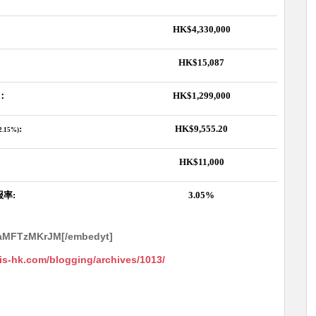
HK$4,330,000
HK$15,087
：
HK$1,299,000
:
HK$9,555.20
,2.15%)
HK$11,000
报率
:
3.05%
WaMFTzMKrJM[/embedyt]
ris-hk.com/blogging/archives/1013/