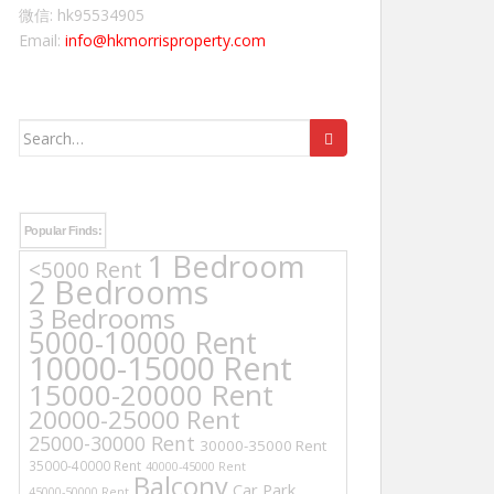
微信: hk95534905
Email:
info@hkmorrisproperty.com
Search
for:
Popular Finds:
1 Bedroom
<5000 Rent
2 Bedrooms
3 Bedrooms
5000-10000 Rent
10000-15000 Rent
15000-20000 Rent
20000-25000 Rent
25000-30000 Rent
30000-35000 Rent
35000-40000 Rent
40000-45000 Rent
Balcony
Car Park
45000-50000 Rent