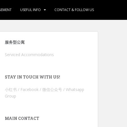
GEMENT
USEFUL INFO
CONTACT & FOLLOW US
服务型公寓
Serviced Accommodations
STAY IN TOUCH WITH US!
小红书 / Facebook / 微信公众号 / Whatsapp
Group
MAIN CONTACT