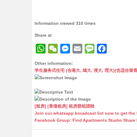
Information viewed 310 times
Share at
W
W
M
E
M
F
h
e
e
m
e
a
Other information:
at
C
s
ai
s
c
学生服务式住宅 (合港大, 城大, 浸大, 理大)(也适合留香港工作毕业
s
h
s
l
s
e
A
at
e
a
b
p
n
g
o
p
g
e
o
[租房] [香港租房] 租房群组团啦
Join our whatsapp broadcast list now to get the 
er
k
Facebook Group: Find Apartments Studio Share