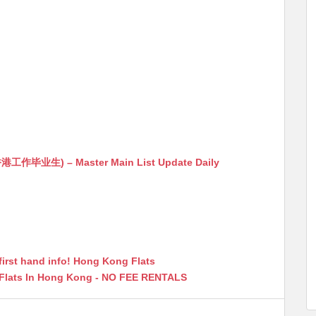
生) – Master Main List Update Daily
first hand info! Hong Kong Flats
 Flats In Hong Kong - NO FEE RENTALS