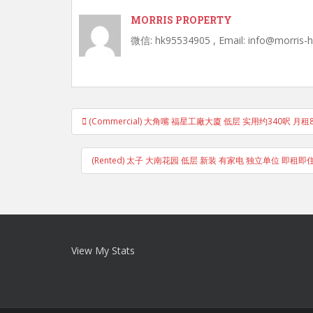
MORRIS PROPERTY
微信: hk95534905 , Email: info@morris-
Post
(Commercial) 大角嘴 福星工廠大廈 低层 实用约340呎 月租8
navigation
(Rented) 太子 大南花园 低层 新装 有家电 独立单位 即租
View My Stats