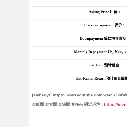
Asking Price
叫价：
Price per square ft
呎价：
Downpayment
贷款
70%
首期
Monthly Repayment
月供约
(30yrs
Est. Rent
预计租金
:
Est. Rental Return
预计租金回
[embedyt] https://www.youtube.com/watch?v=
金旺閣 金堂閣 金滿閣 富多來 附近环境：
https://mor