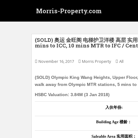
S
Morris-Property.com
k
i
p
t
o
(SOLD) 奥运 金旺阁 电梯护卫洋楼 高层 实用
mins to ICC, 10 mins MTR to IFC / Cent
m
a
i
November 16, 2017
Morris Property
All
n
c
(SOLD) Olympic King Wang Heights, Upper Floor, 
o
walk away from Olympic MTR stations, 5 mins to 
n
HSBC Valuation: 3.84M (3 Jan 2018)
t
e
入伙年份
:
n
t
Building Age
楼龄：
Saleable Area
实用面积：