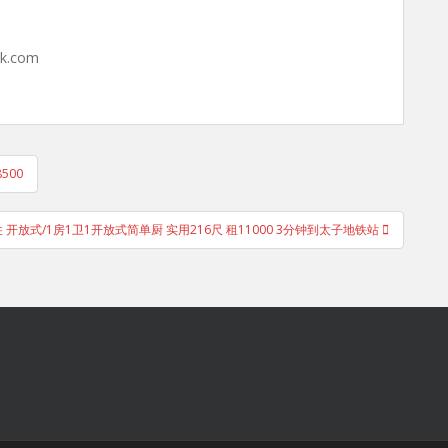
hk.com
500
即住 开放式/1房1卫1开放式简单厨 实用216尺 租11000 3分钟到太子地铁站