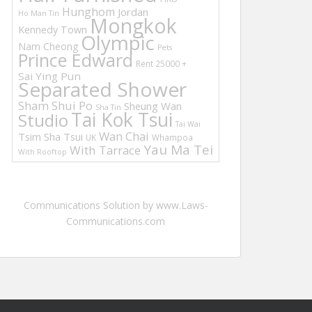
Hunghom
Jordan
Ho Man Tin
Mongkok
Kennedy Town
Olympic
Nam Cheong
Pets
Prince Edward
Rent 25000 +
Sai Ying Pun
Separated Shower
Sham Shui Po
Sheung Wan
Sha Tin
Tai Kok Tsui
Studio
Tai Wai
Wan Chai
Tsim Sha Tsui
UK
Whampoa
Yau Ma Tei
With Tarrace
With Rooftop
Communications Solution by www.Laws-
Communications.com