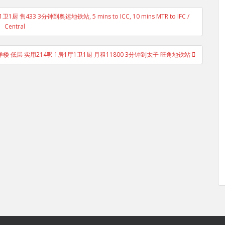
售433 3分钟到奥运地铁站, 5 mins to ICC, 10 mins MTR to IFC /
Central
卫洋楼 低层 实用214呎 1房1厅1卫1厨 月租11800 3分钟到太子 旺角地铁站