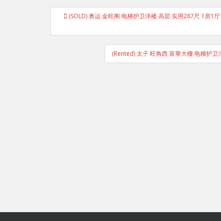
Post
(SOLD) 奥运 金旺阁 电梯护卫洋楼 高层 实用287尺 1房1厅1卫1厨 
navigation
(Rented) 太子 旺角西 富華大樓 电梯护