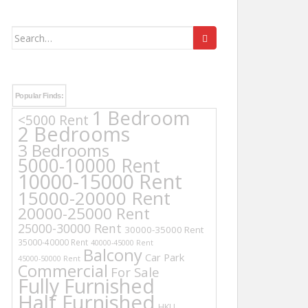
Search
for:
Popular Finds:
1 Bedroom
<5000 Rent
2 Bedrooms
3 Bedrooms
5000-10000 Rent
10000-15000 Rent
15000-20000 Rent
20000-25000 Rent
25000-30000 Rent
30000-35000 Rent
35000-40000 Rent
40000-45000 Rent
Balcony
Car Park
45000-50000 Rent
Commercial
For Sale
Fully Furnished
Half Furnished
HKU