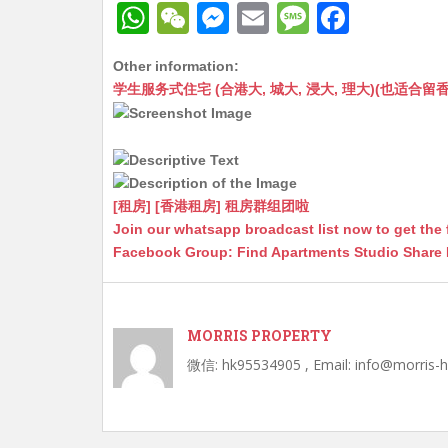
W
W
M
E
M
F
h
e
e
m
e
a
Other information:
at
C
s
ai
s
c
学生服务式住宅 (合港大, 城大, 浸大, 理大)(也适合留香港工作毕业
s
h
s
l
s
e
A
at
e
a
b
p
n
g
o
p
g
e
o
[租房] [香港租房] 租房群组团啦
Join our whatsapp broadcast list now to get the 
er
k
Facebook Group: Find Apartments Studio Share
MORRIS PROPERTY
微信: hk95534905 , Email: info@morris-