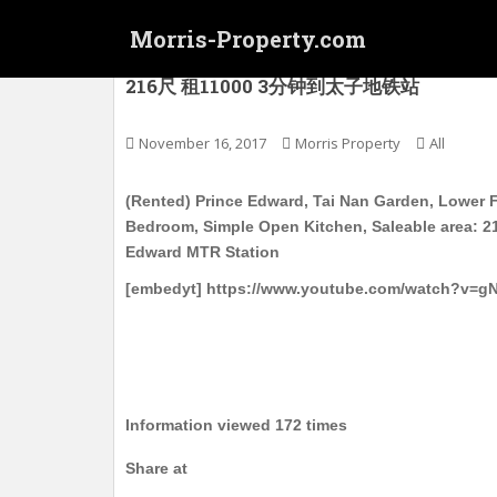
S
Morris-Property.com
k
i
(Rented) 太子 大南花园 低层 新装 有家
216尺 租11000 3分钟到太子地铁站
p
t
o
November 16, 2017
Morris Property
All
m
a
(Rented) Prince Edward, Tai Nan Garden, Lower F
i
Bedroom, Simple Open Kitchen, Saleable area: 21
n
Edward MTR Station
c
[embedyt] https://www.youtube.com/watch?v=
o
n
t
e
n
t
Information viewed 172 times
Share at