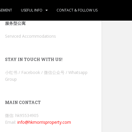
GEMENT
USEFUL INFO
CONTACT & FOLLOW US
服务型公寓
Serviced Accommodations
STAY IN TOUCH WITH US!
小红书 / Facebook / 微信公众号 / Whatsapp
Group
MAIN CONTACT
微信: hk95534905
Email:
info@hkmorrisproperty.com