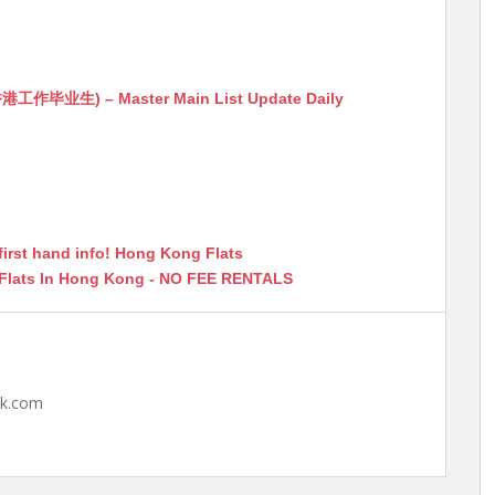
生) – Master Main List Update Daily
first hand info! Hong Kong Flats
 Flats In Hong Kong - NO FEE RENTALS
hk.com