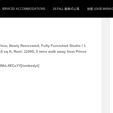
SERVICED ACCOMMODATIONS
26 FALL 服務式公寓
放盤 LEASE MANA
电 独立单位 即租即住 开放式/1房1卫1开放式简单厨 实用
loor, Newly Renovated, Fully Furnished Studio / 1
6 sq ft, Rent: 11000, 3 mins walk away from Prince
gNNhL4ECcYY[/embedyt]