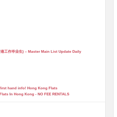
生) – Master Main List Update Daily
first hand info! Hong Kong Flats
 Flats In Hong Kong - NO FEE RENTALS