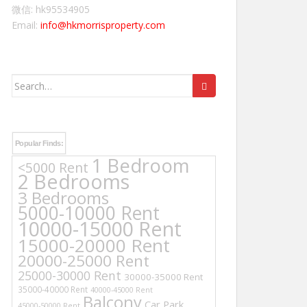
微信: hk95534905
Email:
info@hkmorrisproperty.com
Search
for:
Popular Finds:
1 Bedroom
<5000 Rent
2 Bedrooms
3 Bedrooms
5000-10000 Rent
10000-15000 Rent
15000-20000 Rent
20000-25000 Rent
25000-30000 Rent
30000-35000 Rent
35000-40000 Rent
40000-45000 Rent
Balcony
Car Park
45000-50000 Rent