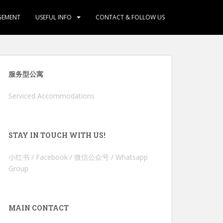
GEMENT
USEFUL INFO
CONTACT & FOLLOW US
服务型公寓
Serviced Accommodations
STAY IN TOUCH WITH US!
小红书 / Facebook / 微信公众号 / Whatsapp
Group
MAIN CONTACT