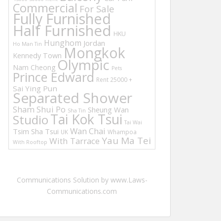
Commercial
For Sale
Fully Furnished
Half Furnished
HKU
Hunghom
Jordan
Ho Man Tin
Mongkok
Kennedy Town
Olympic
Nam Cheong
Pets
Prince Edward
Rent 25000 +
Sai Ying Pun
Separated Shower
Sham Shui Po
Sheung Wan
Sha Tin
Tai Kok Tsui
Studio
Tai Wai
Wan Chai
Tsim Sha Tsui
UK
Whampoa
Yau Ma Tei
With Tarrace
With Rooftop
Communications Solution by www.Laws-
Communications.com