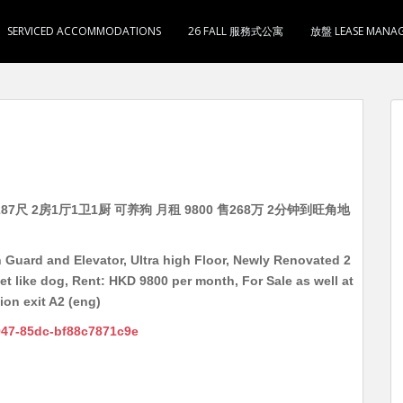
SERVICED ACCOMMODATIONS
26 FALL 服務式公寓
放盤 LEASE MANA
7尺 2房1厅1卫1厨 可养狗 月租 9800 售268万 2分钟到旺角地
Guard and Elevator, Ultra high Floor, Newly Renovated 2
t like dog, Rent: HKD 9800 per month, For Sale as well at
on exit A2 (eng)
947-85dc-bf88c7871c9e