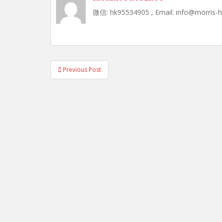
微信: hk95534905 , Email: info@morris-
Post
Previous Post
navigation