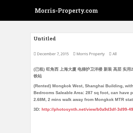
S
Morris-Property.com
k
i
p
t
o
Untitled
m
a
December 7, 2015
Morris Property
All
i
n
(已租) 旺角西 上海大廈 电梯护卫洋楼 新装 高层 实用28
c
铁站
o
n
(Rented) Mongkok West, Shanghai Building, with 
t
Bedrooms Saleable Area: 287 sq foot, can have pe
e
2.68M, 2 mins walk away from Mongkok MTR stati
n
3D:
http://photosynth.net/view/b0a9d3df-3d99-4
t