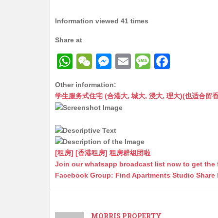
Information viewed 41 times
Share at
W
W
M
E
M
F
h
e
e
m
e
a
Other information:
at
C
s
ai
s
c
学生服务式住宅 (合港大, 城大, 浸大, 理大)(也适合留香港工作毕业
s
h
s
l
s
e
A
at
e
a
b
p
n
g
o
p
g
e
o
[租房] [香港租房] 租房群组团啦
Join our whatsapp broadcast list now to get the 
er
k
Facebook Group: Find Apartments Studio Share
MORRIS PROPERTY