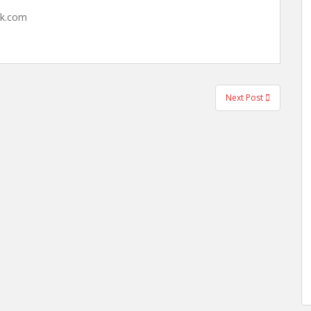
hk.com
Next Post