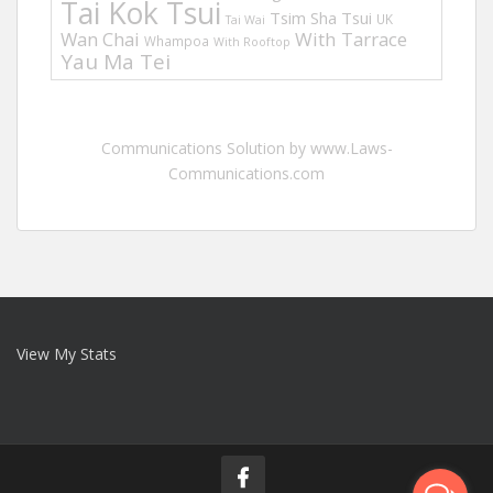
Tai Kok Tsui
Tsim Sha Tsui
UK
Tai Wai
Wan Chai
With Tarrace
Whampoa
With Rooftop
Yau Ma Tei
Communications Solution by www.Laws-
Communications.com
View My Stats