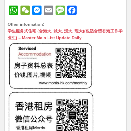
W
W
M
E
M
F
h
e
e
m
e
a
Other information:
at
C
s
ai
s
c
学生服务式住宅 (合港大, 城大, 浸大, 理大)(也适合留香港工作毕
s
h
s
l
s
e
业生) – Master Main List Update Daily
A
at
e
a
b
p
n
g
o
p
g
e
o
er
k