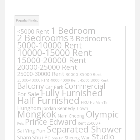
Popular Finds:
1 Bedroom
<5000 Rent
2 Bedrooms
3 Bedrooms
5000-10000 Rent
10000-15000 Rent
15000-20000 Rent
20000-25000 Rent
25000-30000 Rent
30000-35000 Rent
35000-40000 Rent
40000-45000 Rent
45000-50000 Rent
Balcony
Commercial
Car Park
Fully Furnished
For Sale
Half Furnished
HKU
Ho Man Tin
Hunghom
Jordan
Kennedy Town
Mongkok
Olympic
Nam Cheong
Prince Edward
Rent 25000 +
Pets
Separated Shower
Sai Ying Pun
Studio
Sham Shui Po
Sheung Wan
Sha Tin