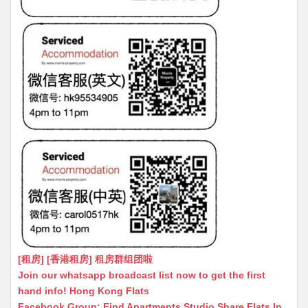
[租房] [香港租房] 租房群组团啦
Join our whatsapp broadcast list now to get the first
hand info! Hong Kong Flats
Facebook Group: Find Apartments Studio Share Flats In