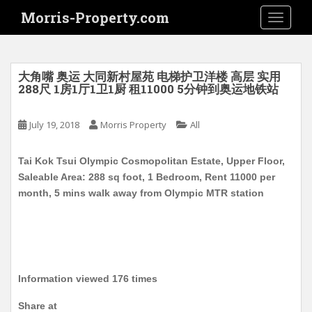
S
Morris-Property.com
TOGGLE
k
i
p
t
大角嘴 奥运 大同新村屋苑 电梯护卫洋楼 高层 实用
o
288尺 1房1厅1卫1厨 租11000 5分钟到奥运地铁站
m
a
July 19, 2018
Morris Property
All
i
n
Tai Kok Tsui Olympic Cosmopolitan Estate, Upper Floor,
c
Saleable Area: 288 sq foot, 1 Bedroom, Rent 11000 per
o
month, 5 mins walk away from Olympic MTR station
n
t
e
n
t
Information viewed 176 times
Share at