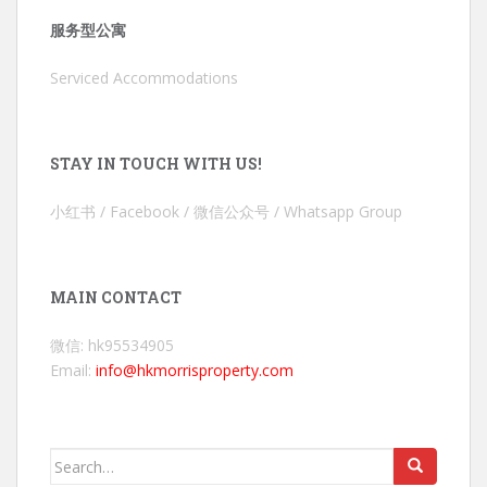
服务型公寓
Serviced Accommodations
STAY IN TOUCH WITH US!
小红书 / Facebook / 微信公众号 / Whatsapp Group
MAIN CONTACT
微信: hk95534905
Email:
info@hkmorrisproperty.com
Search
for: