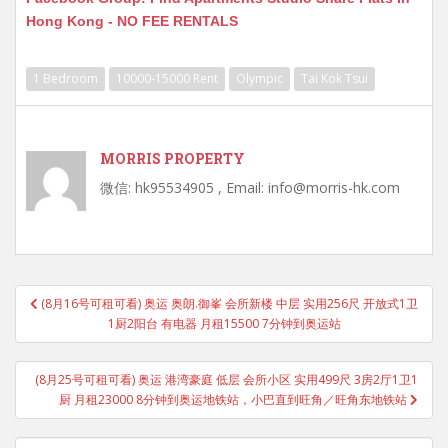
Hong Kong - NO FEE RENTALS
1 Bedroom
10000-15000 Rent
Olympic
Tai Kok Tsui
MORRIS PROPERTY
微信: hk95534905 , Email: info@morris-hk.com
Post
(8月16号可租可看) 奥运 奥朗.御峯 会所新楼 中层 实用256尺 开放式1卫
navigation
1厨2阳台 有电器 月租15500 7分钟到奥运站
(8月25号可租可看) 奥运 港湾豪庭 低层 会所小区 实用499尺 3房2厅1卫1
厨 月租23000 8分钟到奥运地铁站，小巴直到旺角／旺角东地铁站