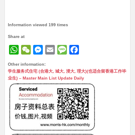
Information viewed 199 times
Share at
W
W
M
E
M
F
h
e
e
m
e
a
Other information:
at
C
s
ai
s
c
学生服务式住宅 (合港大, 城大, 浸大, 理大)(也适合留香港工作毕
s
h
s
l
s
e
业生) – Master Main List Update Daily
A
at
e
a
b
p
n
g
o
p
g
e
o
er
k