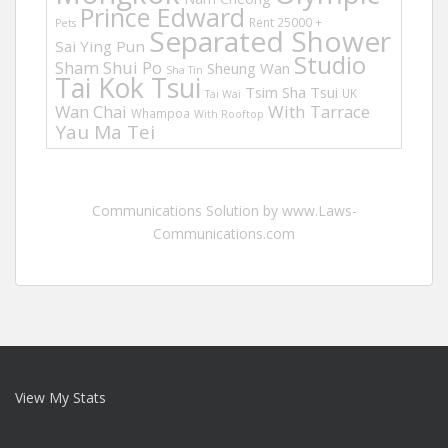
Prince Edward
Rent 25000 +
Pets
Separated Shower
Sai Ying Pun
Studio
Sham Shui Po
Sheung Wan
Sha Tin
Tai Kok Tsui
Tsim Sha Tsui
UK
Tai Wai
Wan Chai
With Tarrace
Whampoa
With Rooftop
Yau Ma Tei
Communications Solution by www.Laws-
Communications.com
View My Stats