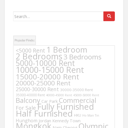
Search
for:
Popular Finds:
1 Bedroom
<5000 Rent
2 Bedrooms
3 Bedrooms
5000-10000 Rent
10000-15000 Rent
15000-20000 Rent
20000-25000 Rent
25000-30000 Rent
30000-35000 Rent
35000-40000 Rent
40000-45000 Rent
45000-50000 Rent
Balcony
Commercial
Car Park
Fully Furnished
For Sale
Half Furnished
HKU
Ho Man Tin
Hunghom
Jordan
Kennedy Town
Mongkok
Olympic
Nam Cheong