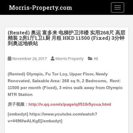
S
Morris-Property.com
TOGGLE
k
i
p
t
(Rented) 奥运 富多来 电梯护卫洋楼 实用268尺 高层
o
精装 2房1厅1卫1厨 月租 HKD 11500 (Fixed) 3分钟
到奥运地铁站
m
a
i
November 26, 2017
Morris Property
All
n
c
(Rented) Olympic, Fu Tor Loy, Upper Floor, Newly
o
Renovated, Saleable Area: 268 sq ft, 2 Bedrooms, Rent:
n
11500 per month (Fixed), 3 mins walk away from Olympic
t
MTR Station
e
房子视频：
http://v.qq.com/x/page/q0510r5ycua.html
n
t
[embedyt] https://www.youtube.com/watch?
v=4496fwALKgE[/embedyt]