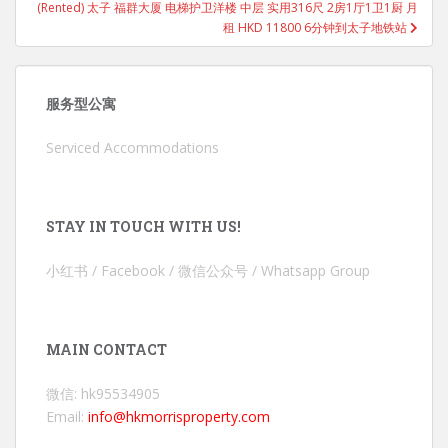
(Rented) 太子 福群大厦 电梯护卫洋楼 中层 实用316尺 2房1厅1卫1厨 月
租 HKD 11800 6分钟到太子地铁站
服务型公寓
Serviced Accommodations
STAY IN TOUCH WITH US!
小红书 / Facebook / 微信公众号 / Whatsapp Group
MAIN CONTACT
微信: hk95534905
Email:
info@hkmorrisproperty.com