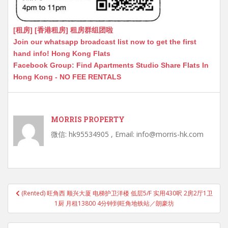
[租房] [香港租房] 租房群组团啦
Join our whatsapp broadcast list now to get the first
hand info! Hong Kong Flats
Facebook Group: Find Apartments Studio Share Flats In
Hong Kong - NO FEE RENTALS
MORRIS PROPERTY
微信: hk95534905 , Email: info@morris-hk.com
Post
(Rented) 旺角西 顺兴大厦 电梯护卫洋楼 低层5/F 实用430呎 2房2厅1卫
navigation
1厨 月租13800 4分钟到旺角地铁站／朗豪坊