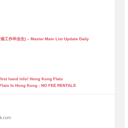
生) – Master Main List Update Daily
first hand info! Hong Kong Flats
 Flats In Hong Kong - NO FEE RENTALS
hk.com