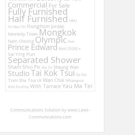
Commercial
For Sale
Fully Furnished
Half Furnished
HKU
Hunghom
Jordan
Ho Man Tin
Mongkok
Kennedy Town
Olympic
Nam Cheong
Pets
Prince Edward
Rent 25000 +
Sai Ying Pun
Separated Shower
Sham Shui Po
Sheung Wan
Sha Tin
Tai Kok Tsui
Studio
Tai Wai
Wan Chai
Tsim Sha Tsui
UK
Whampoa
Yau Ma Tei
With Tarrace
With Rooftop
Communications Solution by www.Laws-
Communications.com