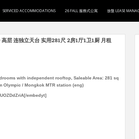
SERVICED ACCOMMODATIONS
26 FALL 服務式公寓
放盤 LEASE MANA
 高层 连独立天台 实用281尺 2房1厅1卫1厨 月租
edrooms with independent rooftop, Saleable Area: 281 sq
om Olympic / Mongkok MTR station (eng)
2UOZDdZriA[/embedyt]