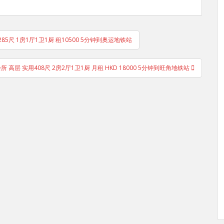
285尺 1房1厅1卫1厨 租10500 5分钟到奥运地铁站
有会所 高层 实用408尺 2房2厅1卫1厨 月租 HKD 18000 5分钟到旺角地铁站