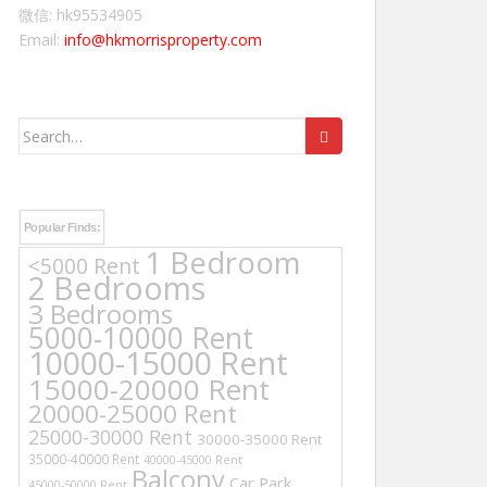
微信: hk95534905
Email:
info@hkmorrisproperty.com
Search
for:
Popular Finds:
1 Bedroom
<5000 Rent
2 Bedrooms
3 Bedrooms
5000-10000 Rent
10000-15000 Rent
15000-20000 Rent
20000-25000 Rent
25000-30000 Rent
30000-35000 Rent
35000-40000 Rent
40000-45000 Rent
Balcony
Car Park
45000-50000 Rent