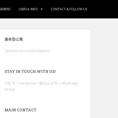
GEMENT
USEFUL INFO
CONTACT & FOLLOW US
服务型公寓
Serviced Accommodations
STAY IN TOUCH WITH US!
小红书 / Facebook / 微信公众号 / Whatsapp
Group
MAIN CONTACT