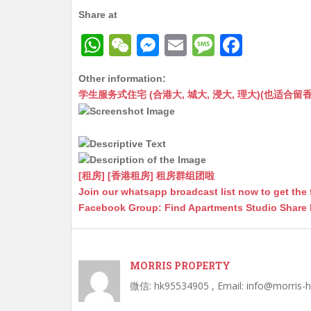
Share at
W
W
M
E
M
F
h
e
e
m
e
a
Other information:
at
C
s
ai
s
c
学生服务式住宅 (合港大, 城大, 浸大, 理大)(也适合留香港工作毕业
s
h
s
l
s
e
A
at
e
a
b
p
n
g
o
p
g
e
o
[租房] [香港租房] 租房群组团啦
Join our whatsapp broadcast list now to get the 
er
k
Facebook Group: Find Apartments Studio Share
MORRIS PROPERTY
微信: hk95534905 , Email: info@morris-