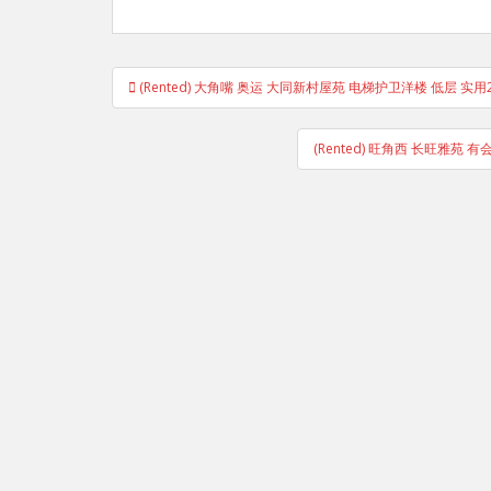
Post
(Rented) 大角嘴 奥运 大同新村屋苑 电梯护卫洋楼 低层 实用
navigation
(Rented) 旺角西 长旺雅苑 