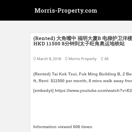
S
Morris-Property.com
k
i
p
t
o
(Rented) 大角嘴中 福明大廈B 电梯护卫洋楼
HKD 11500 8分钟到太子旺角奥运地铁站
m
a
i
March 8, 2018
Morris Property
All
n
c
(Rented) Tai Kok Tsui, Fuk Ming Building B, 2 B
o
ft, Rent: $11500 per month, 8 mins walk away fr
n
[embedyt] https://www.youtube.com/watch?v=E
t
e
n
t
Information viewed 606 times