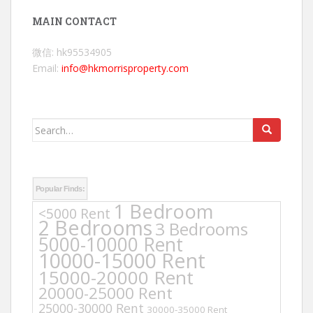
MAIN CONTACT
微信: hk95534905
Email:
info@hkmorrisproperty.com
Search
for:
Popular Finds:
1 Bedroom
<5000 Rent
2 Bedrooms
3 Bedrooms
5000-10000 Rent
10000-15000 Rent
15000-20000 Rent
20000-25000 Rent
25000-30000 Rent
30000-35000 Rent