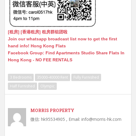
[租房] [香港租房] 租房群组团啦
Join our whatsapp broadcast list now to get the first
hand info! Hong Kong Flats
Facebook Group: Find Apartments Studio Share Flats In
Hong Kong - NO FEE RENTALS
3 Bedrooms
35000-40000 Rent
Fully Furnished
Half Furnished
Olympic
MORRIS PROPERTY
微信: hk95534905 , Email: info@morris-hk.com