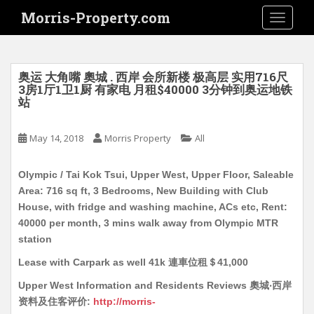
S
Morris-Property.com
TOGGLE
k
i
p
t
奥运 大角嘴 奧城 . 西岸 会所新楼 极高层 实用716尺
o
3房1厅1卫1厨 有家电 月租$40000 3分钟到奥运地铁
站
m
a
i
May 14, 2018
Morris Property
All
n
c
Olympic / Tai Kok Tsui, Upper West, Upper Floor, Saleable
o
Area: 716 sq ft, 3 Bedrooms, New Building with Club
n
House, with fridge and washing machine, ACs etc, Rent:
t
40000 per month, 3 mins walk away from Olympic MTR
e
station
n
Lease with Carpark as well 41k 連車位租＄41,000
t
Upper West Information and Residents Reviews 奧城‧西岸
资料及住客评价:
http://morris-