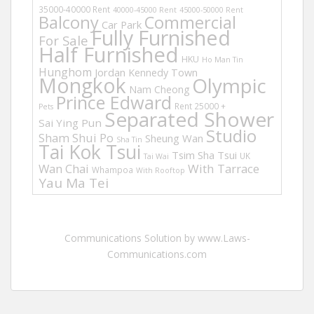
35000-40000 Rent
40000-45000 Rent
45000-50000 Rent
Balcony
Commercial
Car Park
Fully Furnished
For Sale
Half Furnished
HKU
Ho Man Tin
Hunghom
Jordan
Kennedy Town
Mongkok
Olympic
Nam Cheong
Prince Edward
Rent 25000 +
Pets
Separated Shower
Sai Ying Pun
Studio
Sham Shui Po
Sheung Wan
Sha Tin
Tai Kok Tsui
Tsim Sha Tsui
UK
Tai Wai
Wan Chai
With Tarrace
Whampoa
With Rooftop
Yau Ma Tei
Communications Solution by www.Laws-
Communications.com