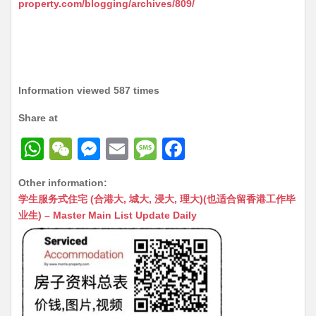
property.com/blogging/archives/809/
Information viewed 587 times
Share at
W
W
M
E
M
F
h
e
e
m
e
a
Other information:
at
C
s
ai
s
c
学生服务式住宅 (合港大, 城大, 浸大, 理大)(也适合留香港工作毕
s
h
s
l
s
e
业生) – Master Main List Update Daily
A
at
e
a
b
p
n
g
o
p
g
e
o
er
k