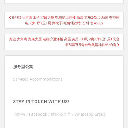
Post
(约看) 旺角西 太子 宝齡大厦 电梯护卫洋楼 高层 实用245尺 精装 有些家
navigation
电 2房1厅1卫1厨 到太子/旺角地铁站3分钟 售453万
奥运 大角嘴 海康大厦 电梯护卫洋楼 高层 实用300尺 2房1厅1卫1厨1天台
售500万 5分钟到奥运地铁站 约看
服务型公寓
Serviced Accommodations
STAY IN TOUCH WITH US!
小红书 / Facebook / 微信公众号 / Whatsapp Group