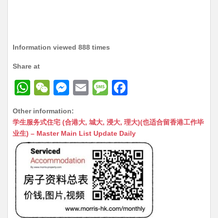
Information viewed 888 times
Share at
W
W
M
E
M
F
h
e
e
m
e
a
Other information:
at
C
s
ai
s
c
学生服务式住宅 (合港大, 城大, 浸大, 理大)(也适合留香港工作毕
s
h
s
l
s
e
业生) – Master Main List Update Daily
A
at
e
a
b
p
n
g
o
p
g
e
o
er
k