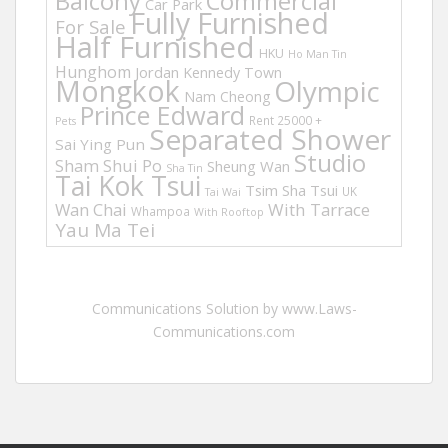
Balcony
Commercial
Car Park
Fully Furnished
For Sale
Half Furnished
HKU
Ho Man Tin
Hunghom
Jordan
Kennedy Town
Mongkok
Olympic
Nam Cheong
Prince Edward
Rent 25000 +
Pets
Separated Shower
Sai Ying Pun
Studio
Sham Shui Po
Sheung Wan
Sha Tin
Tai Kok Tsui
Tsim Sha Tsui
UK
Tai Wai
Wan Chai
With Tarrace
Whampoa
With Rooftop
Yau Ma Tei
Communications Solution by www.Laws-
Communications.com