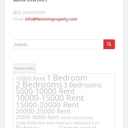
微信: hk95534905
Email:
info@hkmorrisproperty.com
Search
for:
Popular Finds:
1 Bedroom
<5000 Rent
2 Bedrooms
3 Bedrooms
5000-10000 Rent
10000-15000 Rent
15000-20000 Rent
20000-25000 Rent
25000-30000 Rent
30000-35000 Rent
35000-40000 Rent
40000-45000 Rent
45000-50000 Rent