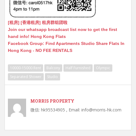
[租房] [香港租房] 租房群组团啦
Join our whatsapp broadcast list now to get the first
hand info! Hong Kong Flats
Facebook Group: Find Apartments Studio Share Flats In
Hong Kong - NO FEE RENTALS
10000-15000 Rent
Balcony
Half Furnished
Olympic
Separated Shower
Studio
MORRIS PROPERTY
微信: hk95534905 , Email: info@morris-hk.com