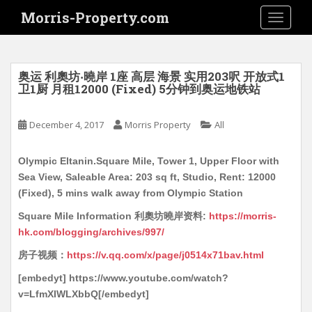
S
Morris-Property.com
TOGGLE
k
i
p
t
奥运 利奧坊‧曉岸 1座 高层 海景 实用203呎 开放式1
o
卫1厨 月租12000 (Fixed) 5分钟到奥运地铁站
m
a
December 4, 2017
Morris Property
All
i
n
Olympic Eltanin.Square Mile, Tower 1, Upper Floor with
c
Sea View, Saleable Area: 203 sq ft, Studio, Rent: 12000
o
(Fixed), 5 mins walk away from Olympic Station
n
t
Square Mile Information 利奧坊曉岸资料:
https://morris-
e
hk.com/blogging/archives/997/
n
房子视频：
https://v.qq.com/x/page/j0514x71bav.html
t
[embedyt] https://www.youtube.com/watch?
v=LfmXIWLXbbQ[/embedyt]