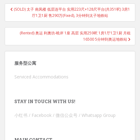
Post
(SOLD) 太子 南凤楼 低层连平台 实用223尺+128尺平台(共351呎) 3房1
navigation
厅1卫1厨 售290万(Fixed), 3分钟到太子地铁站
(Rented) 奥运 利奧坊‧曉岸 1座 高层 实用259呎 1房1厅1卫1厨 月租
16500 5分钟到奥运地铁站
服务型公寓
Serviced Accommodations
STAY IN TOUCH WITH US!
小红书 / Facebook / 微信公众号 / Whatsapp Group
MAIN CONTACT