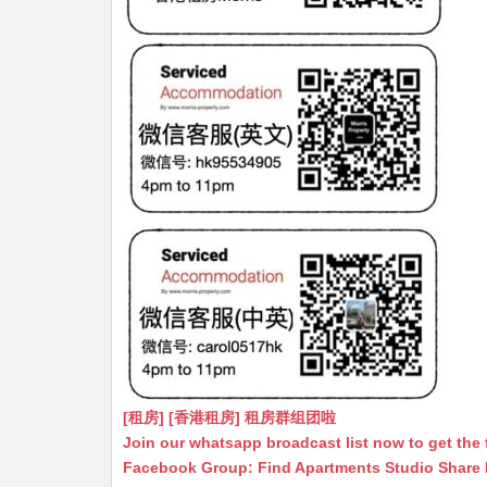
[租房] [香港租房] 租房群组团啦
Join our whatsapp broadcast list now to get the 
Facebook Group: Find Apartments Studio Share