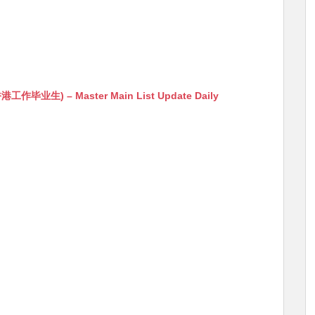
生) – Master Main List Update Daily