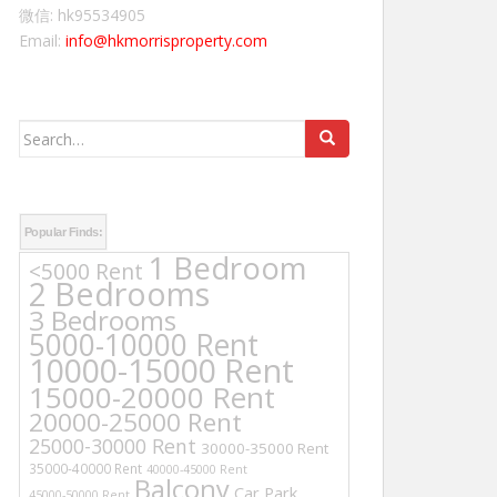
微信: hk95534905
Email:
info@hkmorrisproperty.com
Search
for:
Popular Finds:
1 Bedroom
<5000 Rent
2 Bedrooms
3 Bedrooms
5000-10000 Rent
10000-15000 Rent
15000-20000 Rent
20000-25000 Rent
25000-30000 Rent
30000-35000 Rent
35000-40000 Rent
40000-45000 Rent
Balcony
Car Park
45000-50000 Rent