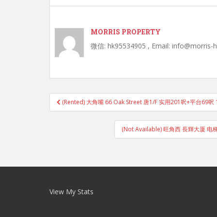
MORRIS PROPERTY
微信: hk95534905 , Email: info@morris-
Post
(Rented) 大角嘴 66 Oak Street 唐1/F 实用201呎+平台6
navigation
(Not Available) 旺角西 長輝
View My Stats