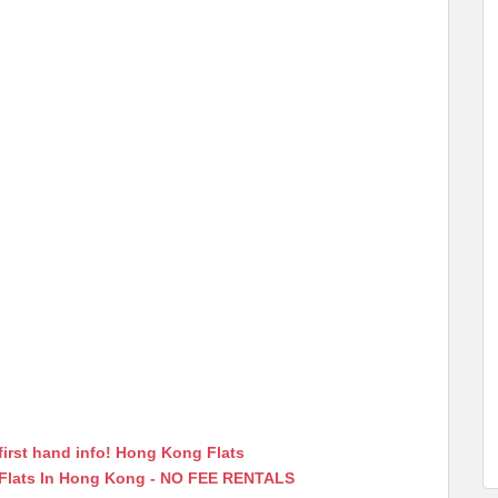
first hand info! Hong Kong Flats
 Flats In Hong Kong - NO FEE RENTALS