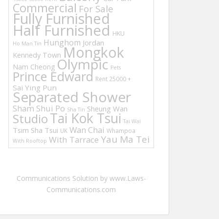
Commercial
For Sale
Fully Furnished
Half Furnished
HKU
Hunghom
Jordan
Ho Man Tin
Mongkok
Kennedy Town
Olympic
Nam Cheong
Pets
Prince Edward
Rent 25000 +
Sai Ying Pun
Separated Shower
Sham Shui Po
Sheung Wan
Sha Tin
Tai Kok Tsui
Studio
Tai Wai
Wan Chai
Tsim Sha Tsui
UK
Whampoa
Yau Ma Tei
With Tarrace
With Rooftop
Communications Solution by www.Laws-
Communications.com