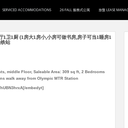
SERVICED ACCOMMODATIONS
26 FALL 服務式公寓
放盤 LEASE MANA
2房1厅1卫1厨 (1房大1房小,小房可做书房,房子可当1睡房1
地铁站
s, middle Floor, Saleable Area: 309 sq ft, 2 Bedrooms
mins walk away from Olympic MTR Station
VhUBN3hrxA[/embedyt]