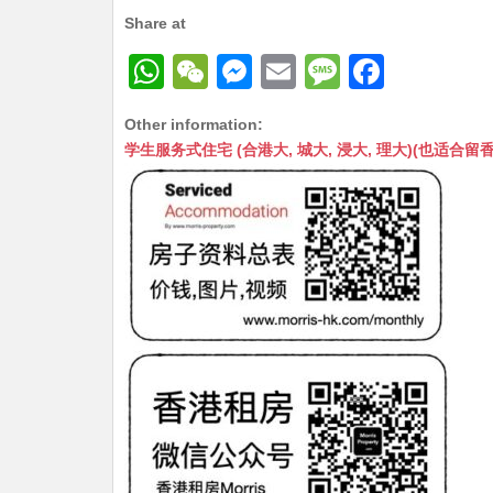
Share at
W
W
M
E
M
F
h
e
e
m
e
a
Other information:
at
C
s
ai
s
c
学生服务式住宅 (合港大, 城大, 浸大, 理大)(也适合留香港工作毕业
s
h
s
l
s
e
A
at
e
a
b
p
n
g
o
p
g
e
o
er
k