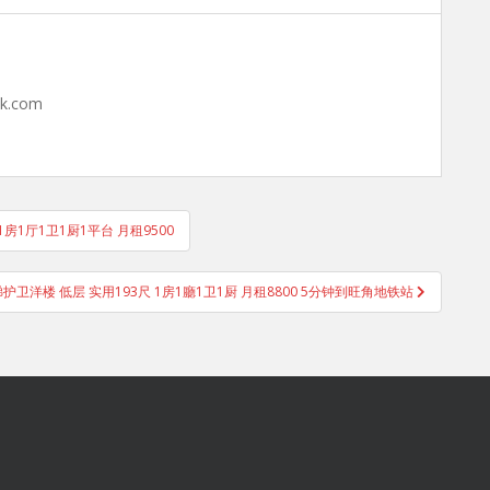
hk.com
9呎 1房1厅1卫1厨1平台 月租9500
大厦 电梯护卫洋楼 低层 实用193尺 1房1廳1卫1厨 月租8800 5分钟到旺角地铁站