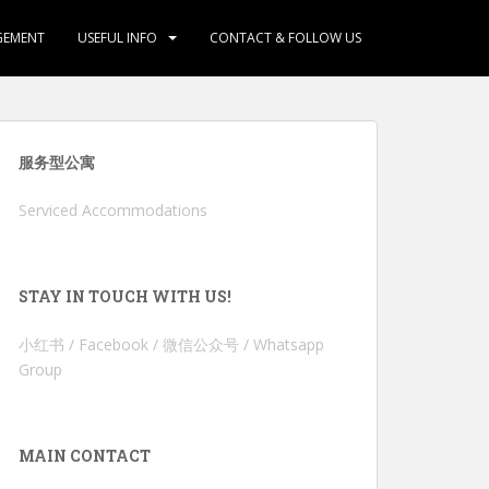
GEMENT
USEFUL INFO
CONTACT & FOLLOW US
服务型公寓
Serviced Accommodations
STAY IN TOUCH WITH US!
小红书 / Facebook / 微信公众号 / Whatsapp
Group
MAIN CONTACT