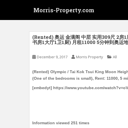
S
Morris-Property.com
k
i
p
t
o
(Rented) 奥运 金满阁 中层 实用309尺 
书房1大厅1卫1厨) 月租11000 5分钟到奥运
m
a
i
December 9, 2017
Morris Property
All
n
c
(Rented) Olympic / Tai Kok Tsui King Moon Height
o
(One of the bedrooms is small), Rent: 11000, 5 
n
[embedyt] https://www.youtube.com/watch?v=o
t
e
n
t
Information viewed 251 times