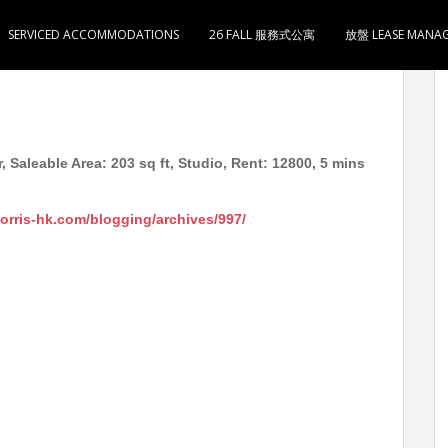
SERVICED ACCOMMODATIONS
26 FALL 服務式公寓
放盤 LEASE MANA
式1卫1厨 月租12800 5分钟到奥运地铁站
, Saleable Area: 203 sq ft, Studio, Rent: 12800, 5 mins
morris-hk.com/blogging/archives/997/