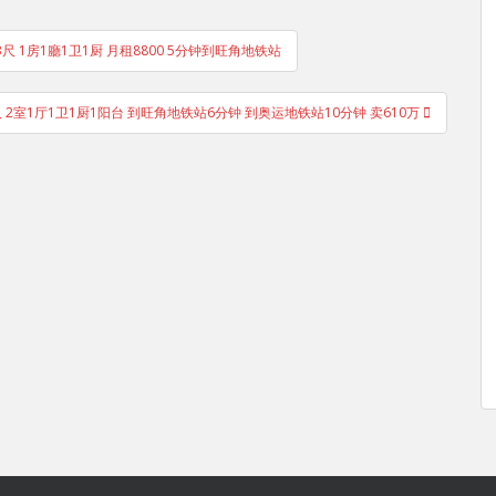
193尺 1房1廳1卫1厨 月租8800 5分钟到旺角地铁站
8尺 2室1厅1卫1厨1阳台 到旺角地铁站6分钟 到奥运地铁站10分钟 卖610万