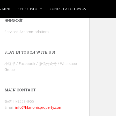
GEMENT
USEFUL INFO
CONTACT & FOLLOW US
服务型公寓
Serviced Accommodations
STAY IN TOUCH WITH US!
小红书 / Facebook / 微信公众号 / Whatsapp
Group
MAIN CONTACT
微信: hk95534905
Email:
info@hkmorrisproperty.com