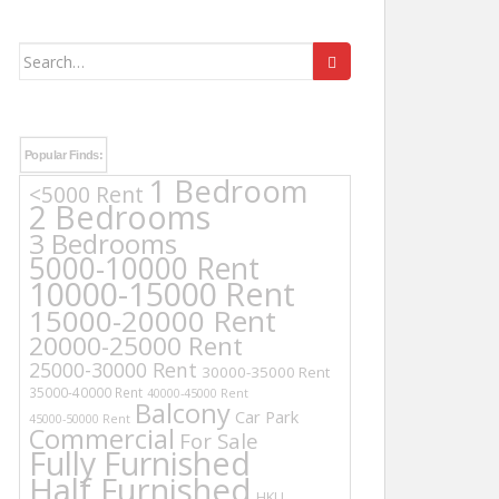
Search
for:
Popular Finds:
1 Bedroom
<5000 Rent
2 Bedrooms
3 Bedrooms
5000-10000 Rent
10000-15000 Rent
15000-20000 Rent
20000-25000 Rent
25000-30000 Rent
30000-35000 Rent
35000-40000 Rent
40000-45000 Rent
Balcony
Car Park
45000-50000 Rent
Commercial
For Sale
Fully Furnished
Half Furnished
HKU