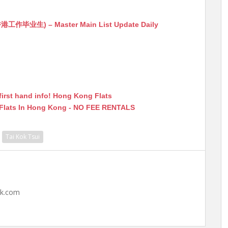
生) – Master Main List Update Daily
first hand info! Hong Kong Flats
 Flats In Hong Kong - NO FEE RENTALS
Tai Kok Tsui
hk.com