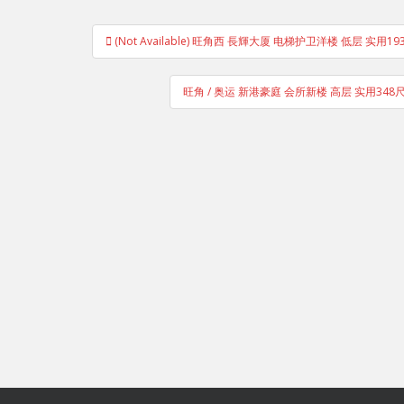
Post
(Not Available) 旺角西 長輝大厦 电梯护卫洋楼 低层 实用
navigation
旺角 / 奥运 新港豪庭 会所新楼 高层 实用34