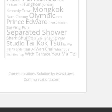
Hunghom
Jordan
Ho Man Tin
Mongkok
Kennedy Town
Olympic
Nam Cheong
Pets
Prince Edward
Rent 25000 +
Sai Ying Pun
Separated Shower
Sham Shui Po
Sheung Wan
Sha Tin
Tai Kok Tsui
Studio
Tai Wai
Wan Chai
Tsim Sha Tsui
UK
Whampoa
Yau Ma Tei
With Tarrace
With Rooftop
Communications Solution by www.Laws-
Communications.com