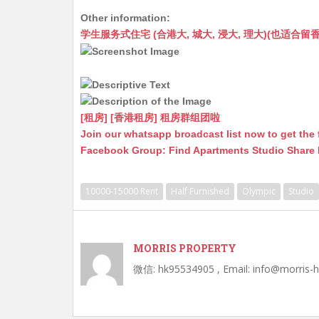
h
e
e
m
e
a
Other information:
at
C
s
ai
s
c
学生服务式住宅 (合港大, 城大, 浸大, 理大)(也适合留香港工作毕业
s
h
s
l
s
e
A
at
e
a
b
p
n
g
o
p
g
e
o
[租房] [香港租房] 租房群组团啦
Join our whatsapp broadcast list now to get the 
er
k
Facebook Group: Find Apartments Studio Share
10000-15000 Rent
Half Furnished
Olympic
Studio
MORRIS PROPERTY
微信: hk95534905 , Email: info@morris-