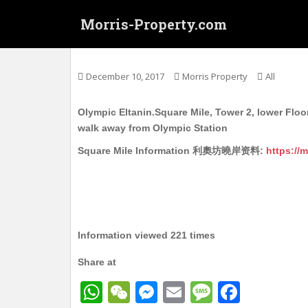
S
Morris-Property.com
k
i
奥运 利奧坊‧曉岸 2座 低层 实用203呎 开放
p
t
December 10, 2017
Morris Property
All
o
m
Olympic Eltanin.Square Mile, Tower 2, lower Floor
a
walk away from Olympic Station
i
n
Square Mile Information 利奧坊曉岸资料:
https://
c
o
n
t
e
Information viewed 221 times
n
t
Share at
W
W
M
E
M
F