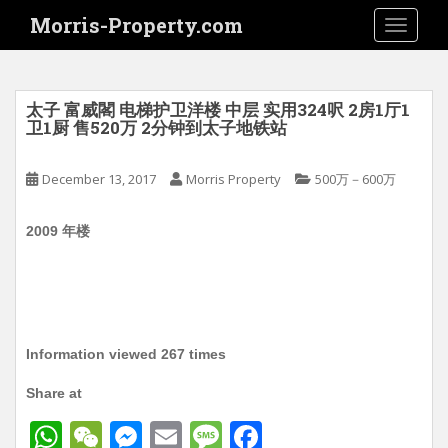
S
Morris-Property.com
TOGGLE
k
i
p
t
太子 富威閣 电梯护卫洋楼 中层 实用324呎 2房1厅1
o
卫1厨 售520万 2分钟到太子地铁站
m
a
December 13, 2017
Morris Property
500万－600万
i
n
2009 年楼
c
o
n
t
e
n
Information viewed 267 times
t
Share at
W
W
M
E
M
F