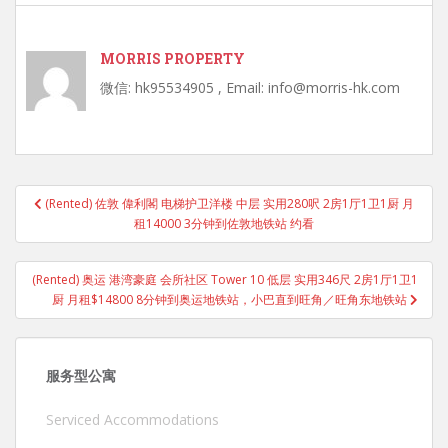
MORRIS PROPERTY
微信: hk95534905 , Email: info@morris-hk.com
Post
(Rented) 佐敦 偉利閣 电梯护卫洋楼 中层 实用280呎 2房1厅1卫1厨 月
navigation
租14000 3分钟到佐敦地铁站 约看
(Rented) 奥运 港湾豪庭 会所社区 Tower 10 低层 实用346尺 2房1厅1卫1
厨 月租$14800 8分钟到奥运地铁站，小巴直到旺角／旺角东地铁站
服务型公寓
Serviced Accommodations