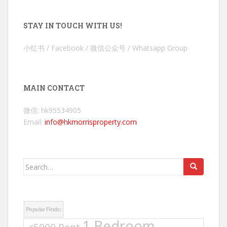
STAY IN TOUCH WITH US!
小红书 / Facebook / 微信公众号 / Whatsapp Group
MAIN CONTACT
微信: hk95534905
Email:
info@hkmorrisproperty.com
Search
for:
Popular Finds:
1 Bedroom