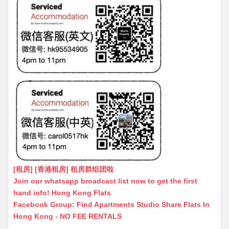
[租房] [香港租房] 租房群组团啦
Join our whatsapp broadcast list now to get the first
hand info! Hong Kong Flats
Facebook Group: Find Apartments Studio Share Flats In
Hong Kong - NO FEE RENTALS