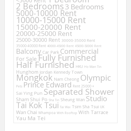
<5000 Rent
2 Bedrooms
3 Bedrooms
5000-10000 Rent
10000-15000 Rent
15000-20000 Rent
20000-25000 Rent
25000-30000 Rent
30000-35000 Rent
35000-40000 Rent
40000-45000 Rent
45000-50000 Rent
Balcony
Commercial
Car Park
Fully Furnished
For Sale
Half Furnished
HKU
Ho Man Tin
Hunghom
Jordan
Kennedy Town
Mongkok
Olympic
Nam Cheong
Prince Edward
Rent 25000 +
Pets
Separated Shower
Sai Ying Pun
Studio
Sham Shui Po
Sheung Wan
Sha Tin
Tai Kok Tsui
Tsim Sha Tsui
UK
Tai Wai
Wan Chai
With Tarrace
Whampoa
With Rooftop
Yau Ma Tei