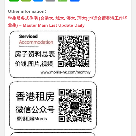
h
e
e
m
e
a
Other information:
at
C
s
ai
s
c
学生服务式住宅 (合港大, 城大, 浸大, 理大)(也适合留香港工作毕
s
h
s
l
s
e
业生) – Master Main List Update Daily
A
at
e
a
b
p
n
g
o
p
g
e
o
er
k