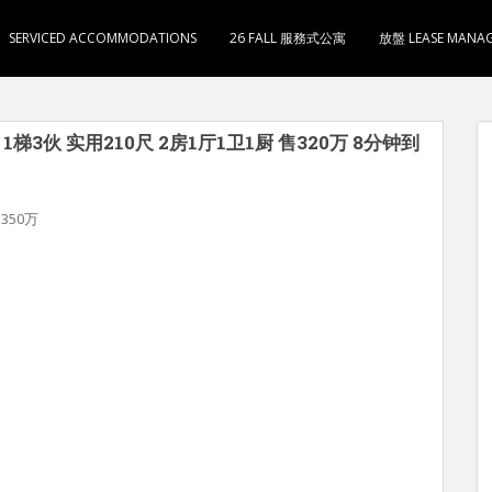
SERVICED ACCOMMODATIONS
26 FALL 服務式公寓
放盤 LEASE MANA
梯3伙 实用210尺 2房1厅1卫1厨 售320万 8分钟到
350万