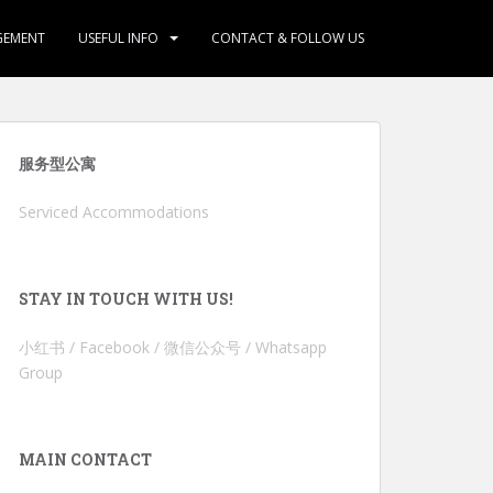
GEMENT
USEFUL INFO
CONTACT & FOLLOW US
服务型公寓
Serviced Accommodations
STAY IN TOUCH WITH US!
小红书 / Facebook / 微信公众号 / Whatsapp
Group
MAIN CONTACT