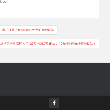
hk.com
1房1廳1卫1厨 月租8400 5分钟到旺角地铁站
电梯护卫洋楼 高层 实用425尺 售380万 (Fixed) 10分钟到旺角/奥运地铁站