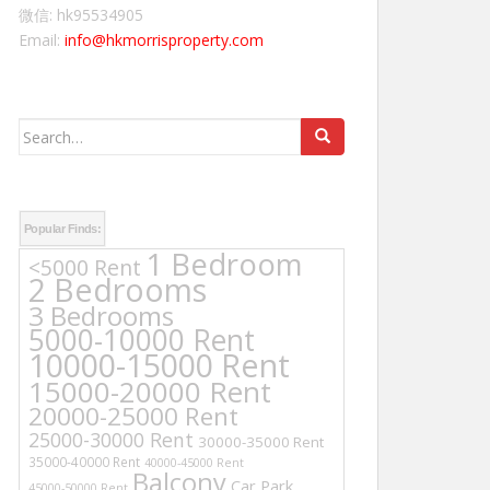
微信: hk95534905
Email:
info@hkmorrisproperty.com
Search
for:
Popular Finds:
1 Bedroom
<5000 Rent
2 Bedrooms
3 Bedrooms
5000-10000 Rent
10000-15000 Rent
15000-20000 Rent
20000-25000 Rent
25000-30000 Rent
30000-35000 Rent
35000-40000 Rent
40000-45000 Rent
Balcony
Car Park
45000-50000 Rent