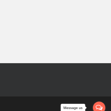
Message us