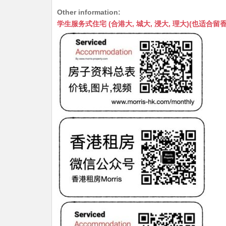
h
e
e
m
e
a
Other information:
at
C
s
ai
s
c
学生服务式住宅 (合港大, 城大, 浸大, 理大)(也适合留香港工作毕业
s
h
s
l
s
e
A
at
e
a
b
p
n
g
o
p
g
e
o
er
k