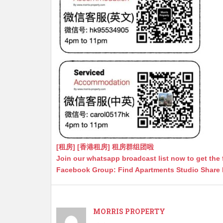
[租房] [香港租房] 租房群组团啦
Join our whatsapp broadcast list now to get the 
Facebook Group: Find Apartments Studio Share
MORRIS PROPERTY