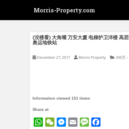
S
Morris-Property.com
k
i
p
t
o
(没楼看) 大角嘴 万安大廈 电梯护卫洋楼 高层 1
奥运地铁站
m
a
i
December 27, 2017
Morris Property
300万－
n
c
o
n
t
e
Information viewed 151 times
n
t
Share at
W
W
M
E
M
F