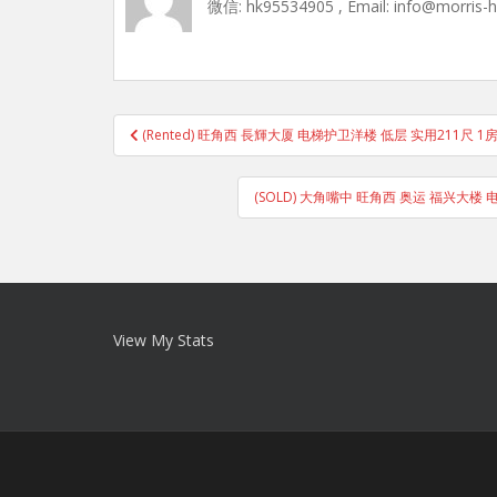
微信: hk95534905 , Email: info@morris-
Post
(Rented) 旺角西 長輝大厦 电梯护卫洋楼 低层 实用211尺 
navigation
(SOLD) 大角嘴中 旺角西 奥运 福兴大楼 
View My Stats