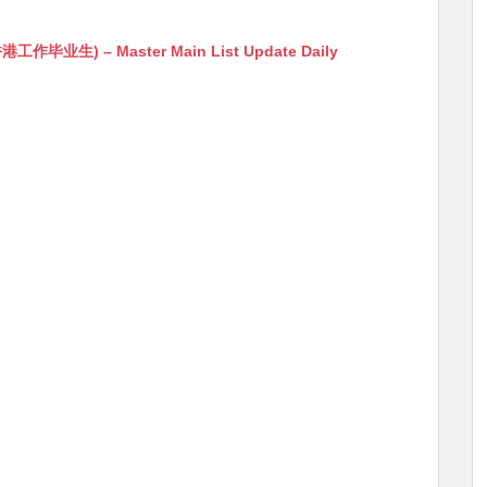
生) – Master Main List Update Daily