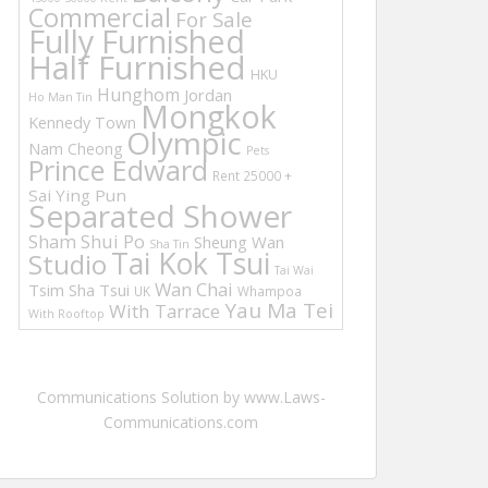
Commercial
For Sale
Fully Furnished
Half Furnished
HKU
Hunghom
Jordan
Ho Man Tin
Mongkok
Kennedy Town
Olympic
Nam Cheong
Pets
Prince Edward
Rent 25000 +
Sai Ying Pun
Separated Shower
Sham Shui Po
Sheung Wan
Sha Tin
Tai Kok Tsui
Studio
Tai Wai
Wan Chai
Tsim Sha Tsui
UK
Whampoa
Yau Ma Tei
With Tarrace
With Rooftop
Communications Solution by www.Laws-
Communications.com