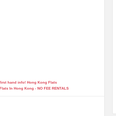
first hand info! Hong Kong Flats
 Flats In Hong Kong - NO FEE RENTALS