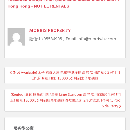
Hong Kong - NO FEE RENTALS
MORRIS PROPERTY
微信: hk95534905 , Email: info@morris-hk.com
Post
(Not Available) 太子 福群大厦 电梯护卫洋楼 高层 实用316尺 2房1厅1
navigation
卫1厨 月租 HKD 13000 6分钟到太子地铁站
(Rented) 奥运 旺角西 型品星寓 Lime Stardom 高层 实用386尺 1房1厅1
卫1厨 租18500 5分钟到旺角地铁站 多功能会所 2个游泳池 1个可以 Pool
Side Party
服务型公寓