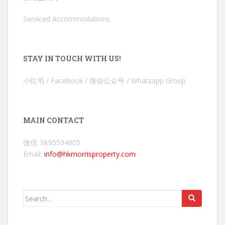
Serviced Accommodations
STAY IN TOUCH WITH US!
小红书 / Facebook / 微信公众号 / Whatsapp Group
MAIN CONTACT
微信: hk95534905
Email:
info@hkmorrisproperty.com
Search
for: