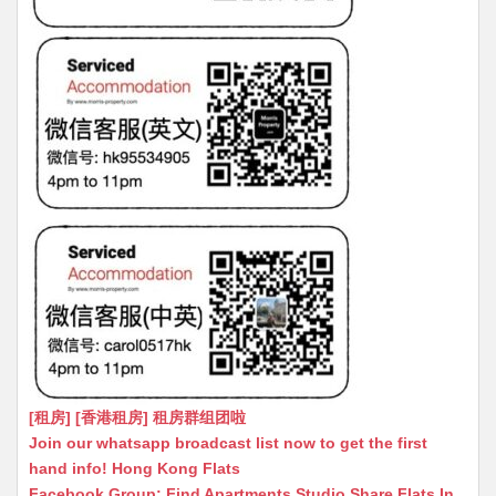
[租房] [香港租房] 租房群组团啦
Join our whatsapp broadcast list now to get the first
hand info! Hong Kong Flats
Facebook Group: Find Apartments Studio Share Flats In