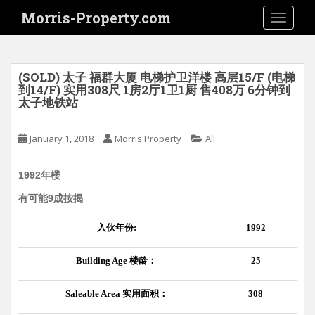
S
Morris-Property.com
TOGGLE
k
i
p
t
(SOLD) 太子 福群大厦 电梯护卫洋楼 高层15/F (电梯
o
到14/F) 实用308尺 1房2厅1卫1厨 售408万 6分钟到
太子地铁站
m
a
i
January 1, 2018
Morris Property
All
n
c
1992年楼
o
有可能9成按揭
n
t
入伙年份
:
1992
e
n
Building Age
楼龄：
25
t
Saleable Area
实用面积：
308