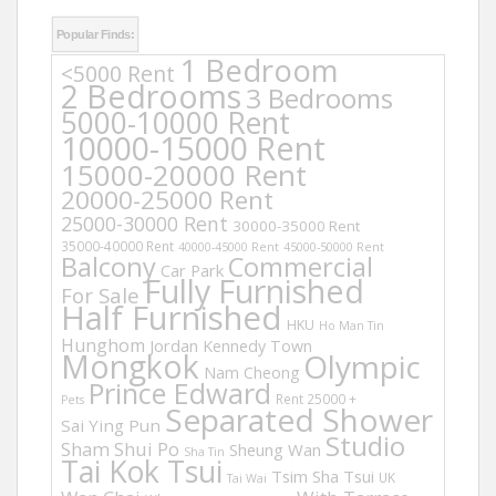
Popular Finds:
1 Bedroom
<5000 Rent
2 Bedrooms
3 Bedrooms
5000-10000 Rent
10000-15000 Rent
15000-20000 Rent
20000-25000 Rent
25000-30000 Rent
30000-35000 Rent
35000-40000 Rent
40000-45000 Rent
45000-50000 Rent
Balcony
Commercial
Car Park
Fully Furnished
For Sale
Half Furnished
HKU
Ho Man Tin
Hunghom
Jordan
Kennedy Town
Mongkok
Olympic
Nam Cheong
Prince Edward
Rent 25000 +
Pets
Separated Shower
Sai Ying Pun
Studio
Sham Shui Po
Sheung Wan
Sha Tin
Tai Kok Tsui
Tsim Sha Tsui
UK
Tai Wai