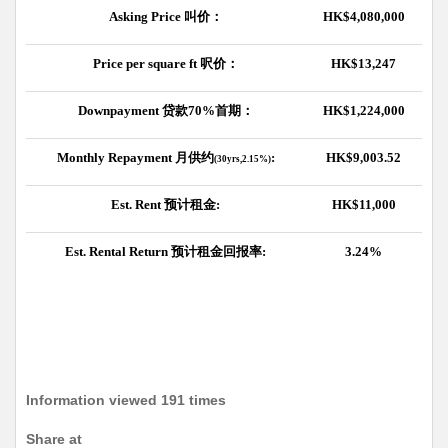
Asking Price
叫价：
HK$4,080,000
Price per square ft
呎价：
HK$13,247
Downpayment
贷款
70%
首期：
HK$1,224,000
Monthly Repayment
月供约
:
HK$9,003.52
(30yrs,2.15%)
Est. Rent
预计租金
:
HK$11,000
Est. Rental Return
预计租金回报率
:
3.24%
Information viewed 191 times
Share at