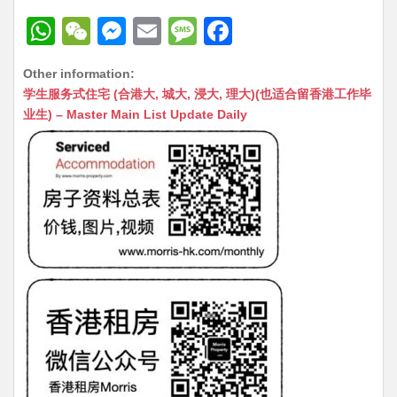
W
W
M
E
M
F
h
e
e
m
e
a
Other information:
at
C
s
ai
s
c
学生服务式住宅 (合港大, 城大, 浸大, 理大)(也适合留香港工作毕
s
h
s
l
s
e
业生) – Master Main List Update Daily
A
at
e
a
b
p
n
g
o
p
g
e
o
er
k