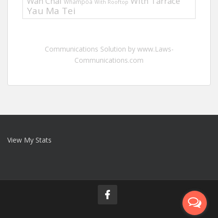
Wan Chai
With Tarrace
Whampoa
With Rooftop
Yau Ma Tei
Communications Solution by www.Laws-
Communications.com
View My Stats