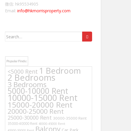
微信: hk95534905
Email:
info@hkmorrisproperty.com
Search
for:
Popular Finds:
1 Bedroom
<5000 Rent
2 Bedrooms
3 Bedrooms
5000-10000 Rent
10000-15000 Rent
15000-20000 Rent
20000-25000 Rent
25000-30000 Rent
30000-35000 Rent
35000-40000 Rent
40000-45000 Rent
Balcony
Car Park
45000-50000 Rent