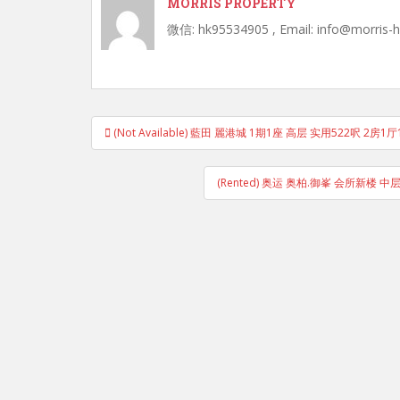
MORRIS PROPERTY
微信: hk95534905 , Email: info@morris-
Post
(Not Available) 藍田 麗港城 1期1座 高层 实用522呎 2
navigation
(Rented) 奥运 奥柏.御峯 会所新楼 