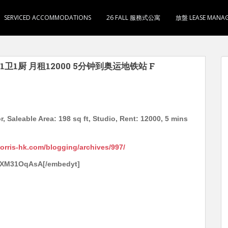
SERVICED ACCOMMODATIONS
26 FALL 服務式公寓
放盤 LEASE MANA
1卫1厨 月租12000 5分钟到奥运地铁站 F
, Saleable Area: 198 sq ft, Studio, Rent: 12000, 5 mins
morris-hk.com/blogging/archives/997/
SzXM31OqAsA[/embedyt]