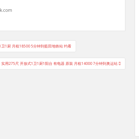
hk.com
房1厅1卫1厨 月租18500 5分钟到藍田地铁站 约看
中层 实用275尺 开放式1卫1厨1阳台 有电器 原裝 月租14000 7分钟到奥运站