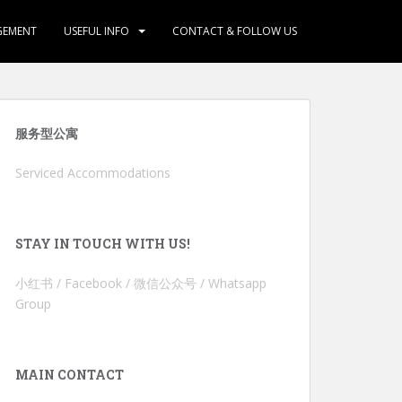
GEMENT
USEFUL INFO
CONTACT & FOLLOW US
服务型公寓
Serviced Accommodations
STAY IN TOUCH WITH US!
小红书 / Facebook / 微信公众号 / Whatsapp
Group
MAIN CONTACT