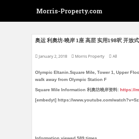
S
Morris-Property.com
k
i
p
t
o
奥运 利奧坊‧曉岸 1座 高层 实用198呎 开放式
m
a
January 2, 2018
Morris Property
All
i
n
Olympic Eltanin.Square Mile, Tower 1, Upper Floor
c
walk away from Olympic Station F
o
n
Square Mile Information 利奧坊曉岸资料:
https://
t
[embedyt] https://www.youtube.com/watch?v=
e
n
t
Information viewed 589 times