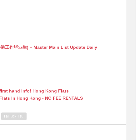
生) – Master Main List Update Daily
first hand info! Hong Kong Flats
 Flats In Hong Kong - NO FEE RENTALS
Tai Kok Tsui