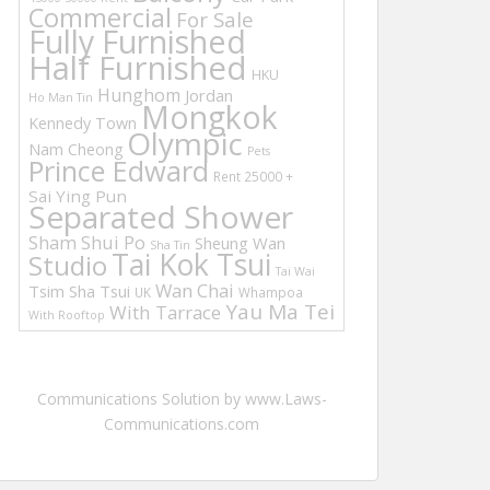
Commercial
For Sale
Fully Furnished
Half Furnished
HKU
Hunghom
Jordan
Ho Man Tin
Mongkok
Kennedy Town
Olympic
Nam Cheong
Pets
Prince Edward
Rent 25000 +
Sai Ying Pun
Separated Shower
Sham Shui Po
Sheung Wan
Sha Tin
Tai Kok Tsui
Studio
Tai Wai
Wan Chai
Tsim Sha Tsui
UK
Whampoa
Yau Ma Tei
With Tarrace
With Rooftop
Communications Solution by www.Laws-
Communications.com