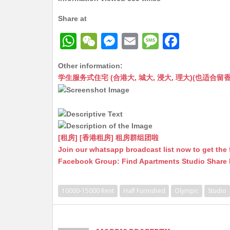
Share at
W
W
M
E
M
F
h
e
e
m
e
a
Other information:
at
C
s
ai
s
c
学生服务式住宅 (合港大, 城大, 浸大, 理大)(也适合留香港工作毕业
s
h
s
l
s
e
A
at
e
a
b
p
n
g
o
p
g
e
o
[租房] [香港租房] 租房群组团啦
Join our whatsapp broadcast list now to get the 
er
k
Facebook Group: Find Apartments Studio Share
10000-15000 Rent
Half Furnished
Olympic
Studio