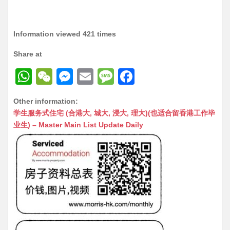
Information viewed 421 times
Share at
W
W
M
E
M
F
h
e
e
m
e
a
Other information:
at
C
s
ai
s
c
学生服务式住宅 (合港大, 城大, 浸大, 理大)(也适合留香港工作毕
s
h
s
l
s
e
业生) – Master Main List Update Daily
A
at
e
a
b
p
n
g
o
p
g
e
o
er
k