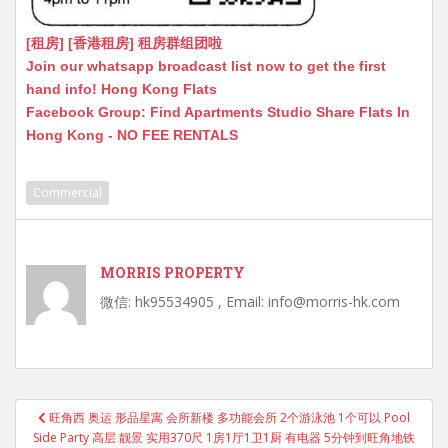
[租房] [香港租房] 租房群组团啦
Join our whatsapp broadcast list now to get the first
hand info! Hong Kong Flats
Facebook Group: Find Apartments Studio Share Flats In
Hong Kong - NO FEE RENTALS
Commercial
MORRIS PROPERTY
微信: hk95534905 , Email: info@morris-hk.com
Post
旺角西 奥运 形品星寓 会所新楼 多功能会所 2个游泳池 1个可以 Pool
navigation
Side Party 高层 靓景 实用370尺 1房1厅1卫1厨 有电器 5分钟到旺角地铁