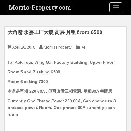
S
Morris-Property.com
TOGGLE
k
i
p
t
大角嘴 永嘉工厂大厦 高层 月租 from 6500
o
m
April 26, 2018
Morris Property
All
a
i
Tai Kok Tsui, Wing Gar Factory Building, Upper Floor
n
c
Room 5 and 7 asking 6500
o
Room 6 asking 7800
n
t
本身是單相 220 60A , 但可改做三相電源, 單相60A 每間房
e
Currently One Phrase Power 220 60A, Can change to 3
n
phrases power. Room: One phrase 60A currently each
t
room