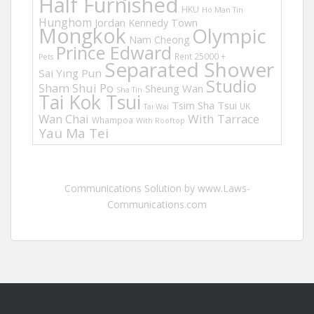
Half Furnished
HKU
Ho Man Tin
Hunghom
Jordan
Kennedy Town
Mongkok
Olympic
Nam Cheong
Prince Edward
Rent 25000 +
Pets
Separated Shower
Sai Ying Pun
Studio
Sham Shui Po
Sheung Wan
Sha Tin
Tai Kok Tsui
Tsim Sha Tsui
UK
Tai Wai
Wan Chai
With Tarrace
Whampoa
With Rooftop
Yau Ma Tei
Communications Solution by www.Laws-
Communications.com