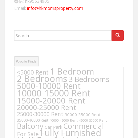
微信: hk95534905
Email:
info@hkmorrisproperty.com
Search
for:
Popular Finds:
1 Bedroom
<5000 Rent
2 Bedrooms
3 Bedrooms
5000-10000 Rent
10000-15000 Rent
15000-20000 Rent
20000-25000 Rent
25000-30000 Rent
30000-35000 Rent
35000-40000 Rent
40000-45000 Rent
45000-50000 Rent
Balcony
Commercial
Car Park
Fully Furnished
For Sale