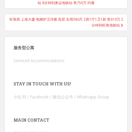
站 8分钟到奥运地铁站 售750万 约看
旺角西 上海大廈 电梯护卫洋楼 高层 实用380尺 2房1厅1卫1厨 售610万 2
分钟到旺角地铁站
服务型公寓
Serviced Accommodations
STAY IN TOUCH WITH US!
小红书 / Facebook / 微信公众号 / Whatsapp Group
MAIN CONTACT