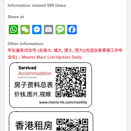
Information viewed 595 times
Share at
W
W
M
E
M
F
h
e
e
m
e
a
Other information:
at
C
s
ai
s
c
学生服务式住宅 (合港大, 城大, 浸大, 理大)(也适合留香港工作毕
s
h
s
l
s
e
业生) – Master Main List Update Daily
A
at
e
a
b
p
n
g
o
p
g
e
o
er
k