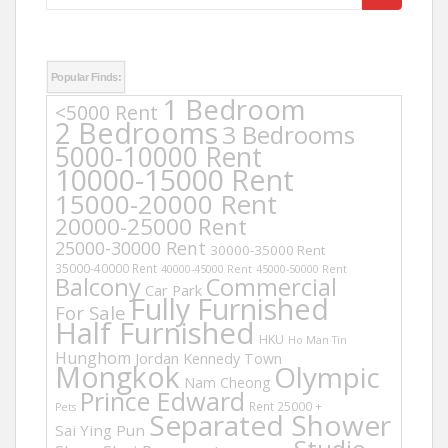
for:
Popular Finds:
1 Bedroom
<5000 Rent
2 Bedrooms
3 Bedrooms
5000-10000 Rent
10000-15000 Rent
15000-20000 Rent
20000-25000 Rent
25000-30000 Rent
30000-35000 Rent
35000-40000 Rent
40000-45000 Rent
45000-50000 Rent
Balcony
Commercial
Car Park
Fully Furnished
For Sale
Half Furnished
HKU
Ho Man Tin
Hunghom
Jordan
Kennedy Town
Mongkok
Olympic
Nam Cheong
Prince Edward
Rent 25000 +
Pets
Separated Shower
Sai Ying Pun