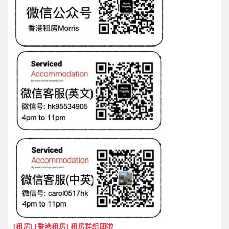
[租房] [香港租房] 租房群组团啦