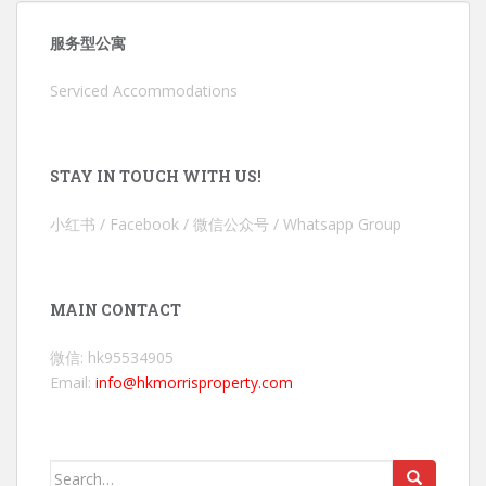
服务型公寓
Serviced Accommodations
STAY IN TOUCH WITH US!
小红书 / Facebook / 微信公众号 / Whatsapp Group
MAIN CONTACT
微信: hk95534905
Email:
info@hkmorrisproperty.com
Search