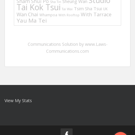
Studio
Sham Shui Po
Sheung Wan
Sha Tin
Tai Kok Tsui
Tsim Sha Tsui
UK
Tai Wai
Wan Chai
With Tarrace
Whampoa
With Rooftop
Yau Ma Tei
Communications Solution by www.Laws-
Communications.com
View My Stats