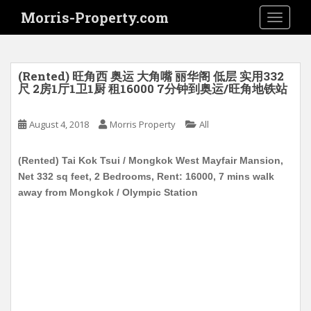
S
Morris-Property.com
TOGGLE
k
i
p
t
(Rented) 旺角西 奥运 大角嘴 丽华阁 低层 实用332
o
尺 2房1厅1卫1厨 租16000 7分钟到奥运/旺角地铁站
m
a
August 4, 2018
Morris Property
All
i
n
(Rented) Tai Kok Tsui / Mongkok West Mayfair Mansion,
c
Net 332 sq feet, 2 Bedrooms, Rent: 16000, 7 mins walk
o
away from Mongkok / Olympic Station
n
t
e
n
t