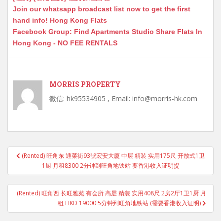
Join our whatsapp broadcast list now to get the first
hand info! Hong Kong Flats
Facebook Group: Find Apartments Studio Share Flats In
Hong Kong - NO FEE RENTALS
MORRIS PROPERTY
微信: hk95534905 , Email: info@morris-hk.com
Post
(Rented) 旺角东 通菜街93號宏安大廈 中层 精装 实用175尺 开放式1卫
navigation
1厨 月租8300 2分钟到旺角地铁站 要香港收入证明提
(Rented) 旺角西 长旺雅苑 有会所 高层 精装 实用408尺 2房2厅1卫1厨 月
租 HKD 19000 5分钟到旺角地铁站 (需要香港收入证明)