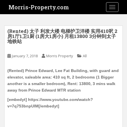
S
Morris-Property.com
TOGGLE
k
i
p
t
(Rented) 太子 利发大楼 电梯护卫洋楼 实用410呎 2
o
房1厅1卫1厨 (1房大1房小) 月租13800 3分钟到太子
地铁站
m
a
i
January 7, 2018
Morris Property
All
n
c
(Rented) Prince Edward, Lee Fat Building, with guard and
o
elevator, saleable area: 410 sq ft, 2 bedrooms (1 Bigger
n
another is a smaller bedroom), Rent: 13800, 3 mins walk
t
away from Prince Edward MTR station
e
[embedyt] https://www.youtube.com/watch?
n
v=7q753bnpUlM[/embedyt]
t