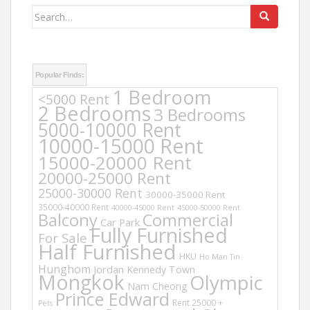
Search
for:
Popular Finds:
1 Bedroom
<5000 Rent
2 Bedrooms
3 Bedrooms
5000-10000 Rent
10000-15000 Rent
15000-20000 Rent
20000-25000 Rent
25000-30000 Rent
30000-35000 Rent
35000-40000 Rent
40000-45000 Rent
45000-50000 Rent
Balcony
Commercial
Car Park
Fully Furnished
For Sale
Half Furnished
HKU
Ho Man Tin
Hunghom
Jordan
Kennedy Town
Mongkok
Olympic
Nam Cheong
Prince Edward
Rent 25000 +
Pets