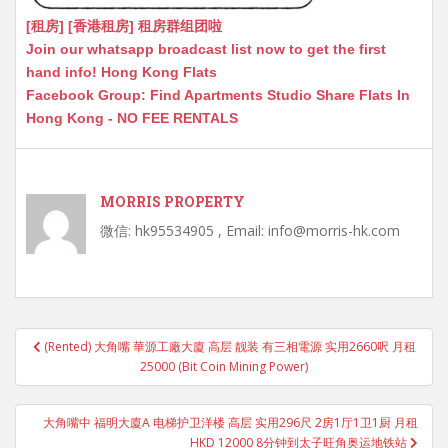
[租房] [香港租房] 租房群组团啦
Join our whatsapp broadcast list now to get the first
hand info! Hong Kong Flats
Facebook Group: Find Apartments Studio Share Flats In
Hong Kong - NO FEE RENTALS
MORRIS PROPERTY
微信: hk95534905 , Email: info@morris-hk.com
Post
(Rented) 大角嘴 華源工廠大廈 高层 靓装 有三相電源 实用2660呎 月租
navigation
25000 (Bit Coin Mining Power)
大角嘴中 福明大廈A 电梯护卫洋楼 高层 实用296尺 2房1厅1卫1厨 月租
HKD 12000 8分钟到太子旺角奥运地铁站