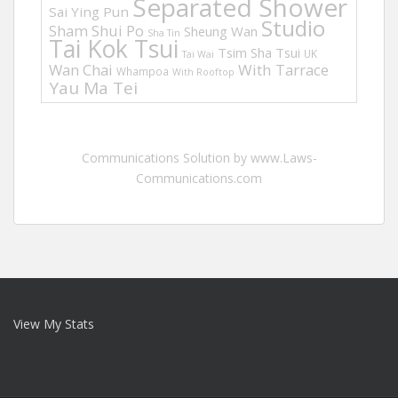
Separated Shower
Sai Ying Pun
Studio
Sham Shui Po
Sheung Wan
Sha Tin
Tai Kok Tsui
Tsim Sha Tsui
UK
Tai Wai
Wan Chai
With Tarrace
Whampoa
With Rooftop
Yau Ma Tei
Communications Solution by www.Laws-
Communications.com
View My Stats