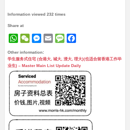
Information viewed 232 times
Share at
W
W
M
E
M
F
h
e
e
m
e
a
Other information:
at
C
s
ai
s
c
学生服务式住宅 (合港大, 城大, 浸大, 理大)(也适合留香港工作毕
s
h
s
l
s
e
业生) – Master Main List Update Daily
A
at
e
a
b
p
n
g
o
p
g
e
o
er
k