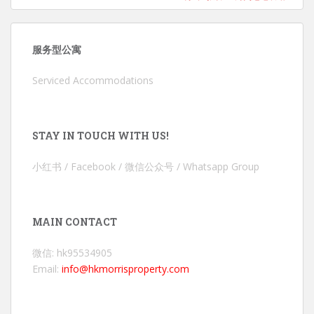
服务型公寓
Serviced Accommodations
STAY IN TOUCH WITH US!
小红书 / Facebook / 微信公众号 / Whatsapp Group
MAIN CONTACT
微信: hk95534905
Email:
info@hkmorrisproperty.com