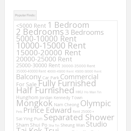
Popular Finds:
1 Bedroom
<5000 Rent
2 Bedrooms
3 Bedrooms
5000-10000 Rent
10000-15000 Rent
15000-20000 Rent
20000-25000 Rent
25000-30000 Rent
30000-35000 Rent
35000-40000 Rent
40000-45000 Rent
45000-50000 Rent
Balcony
Commercial
Car Park
Fully Furnished
For Sale
Half Furnished
HKU
Ho Man Tin
Hunghom
Jordan
Kennedy Town
Mongkok
Olympic
Nam Cheong
Prince Edward
Rent 25000 +
Pets
Separated Shower
Sai Ying Pun
Studio
Sham Shui Po
Sheung Wan
Sha Tin
Tai Kok Tsui