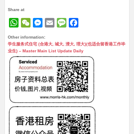
Share at
W
W
M
E
M
F
h
e
e
m
e
a
Other information:
at
C
s
ai
s
c
学生服务式住宅 (合港大, 城大, 浸大, 理大)(也适合留香港工作毕
s
h
s
l
s
e
业生) – Master Main List Update Daily
A
at
e
a
b
p
n
g
o
p
g
e
o
er
k