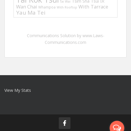
Tsim Sha Tsui
UK
Tai Wai
Wan Chai
With Tarrace
Whampoa
With Rooftop
Yau Ma Tei
Communications Solution by www.Laws-
Communications.com
View My Stats