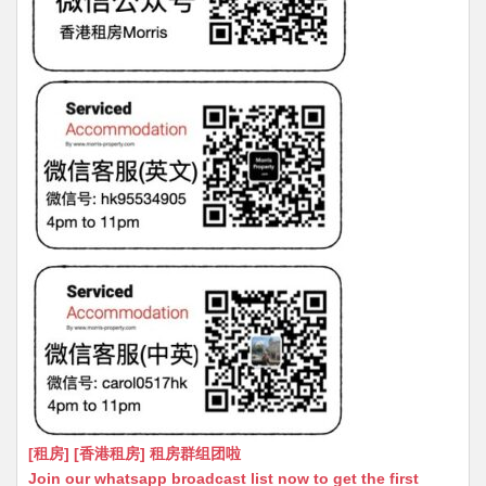
[租房] [香港租房] 租房群组团啦
Join our whatsapp broadcast list now to get the first