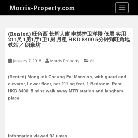
S
Morris-Property.com
TOGGLE
k
i
p
t
(Rented) 旺角西 长辉大廈 电梯护卫洋楼 低层 实用
o
211尺 1房1厅1卫1厨 月租 HKD 8400 5分钟到旺角地
铁站／ 朗豪坊
m
a
i
January 7, 2018
Morris Property
All
n
c
(Rented) Mongkok Cheung Fai Mansion, with guard and
o
elevator, Lower floor, net 211 sq feet, 1 Bedroom, Rent
n
HKD 8400, 5 mins walk away MTR station and langham
t
place
e
n
t
Information viewed 92 times