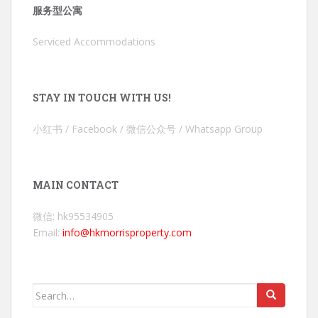
服务型公寓
Serviced Accommodations
STAY IN TOUCH WITH US!
小红书 / Facebook / 微信公众号 / Whatsapp Group
MAIN CONTACT
微信: hk95534905
Email:
info@hkmorrisproperty.com
Search
for: