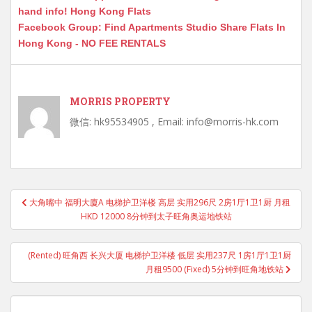
hand info! Hong Kong Flats
Facebook Group: Find Apartments Studio Share Flats In
Hong Kong - NO FEE RENTALS
MORRIS PROPERTY
微信: hk95534905 , Email: info@morris-hk.com
Post
大角嘴中 福明大廈A 电梯护卫洋楼 高层 实用296尺 2房1厅1卫1厨 月租
navigation
HKD 12000 8分钟到太子旺角奥运地铁站
(Rented) 旺角西 长兴大厦 电梯护卫洋楼 低层 实用237尺 1房1厅1卫1厨
月租9500 (Fixed) 5分钟到旺角地铁站