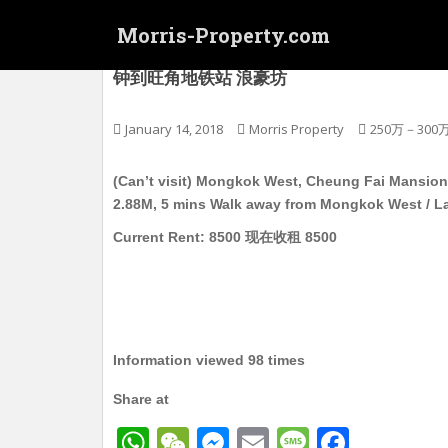
S
Morris-Property.com
k
i
(没有楼看) 旺角西 长辉大廈 电梯护卫洋楼 独立
钟到旺角地铁站 浪豪坊
p
t
o
January 14, 2018
Morris Property
250万－300
m
a
(Can’t visit) Mongkok West, Cheung Fai Mansion, M
i
2.88M, 5 mins Walk away from Mongkok West / 
n
Current Rent: 8500 现在收租 8500
c
o
n
t
e
n
Information viewed 98 times
t
Share at
W
W
M
E
M
F