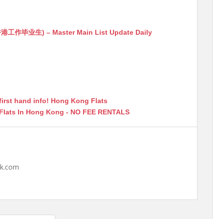
生) – Master Main List Update Daily
first hand info! Hong Kong Flats
 Flats In Hong Kong - NO FEE RENTALS
hk.com