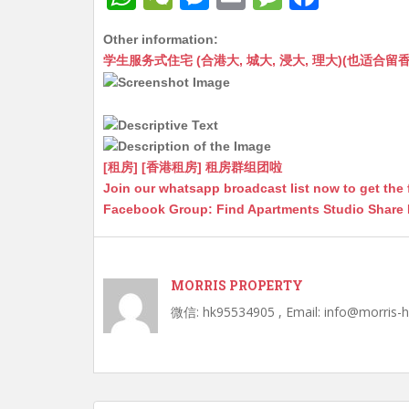
h
e
e
m
e
a
Other information:
at
C
s
ai
s
c
学生服务式住宅 (合港大, 城大, 浸大, 理大)(也适合留香港工作毕业
s
h
s
l
s
e
A
at
e
a
b
p
n
g
o
p
g
e
o
[租房] [香港租房] 租房群组团啦
Join our whatsapp broadcast list now to get the 
er
k
Facebook Group: Find Apartments Studio Share
MORRIS PROPERTY
微信: hk95534905 , Email: info@morris-
Post