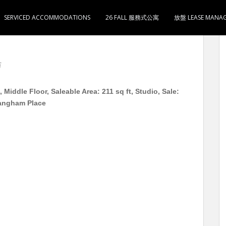
SERVICED ACCOMMODATIONS
26 FALL 服務式公寓
放盤 LEASE MANA
单位 高层 实用211尺 1房1厅1卫1厨 售288万 5分
万
iddle Floor, Saleable Area: 211 sq ft, Studio, Sale:
Langham Place