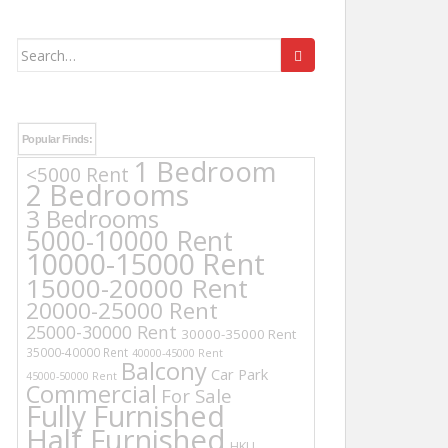
Search
for:
Popular Finds:
1 Bedroom
<5000 Rent
2 Bedrooms
3 Bedrooms
5000-10000 Rent
10000-15000 Rent
15000-20000 Rent
20000-25000 Rent
25000-30000 Rent
30000-35000 Rent
35000-40000 Rent
40000-45000 Rent
Balcony
Car Park
45000-50000 Rent
Commercial
For Sale
Fully Furnished
Half Furnished
HKU