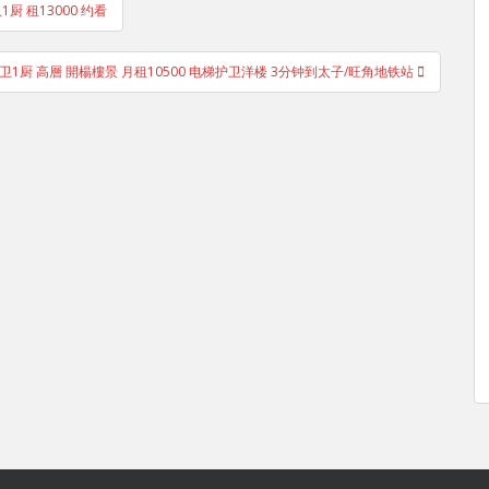
1厨 租13000 约看
室1厅1卫1厨 高層 開楊樓景 月租10500 电梯护卫洋楼 3分钟到太子/旺角地铁站