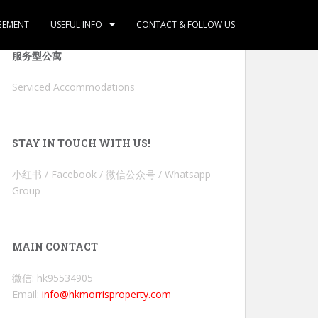
GEMENT
USEFUL INFO
CONTACT & FOLLOW US
服务型公寓
Serviced Accommodations
STAY IN TOUCH WITH US!
小红书 / Facebook / 微信公众号 / Whatsapp
Group
MAIN CONTACT
微信: hk95534905
Email:
info@hkmorrisproperty.com