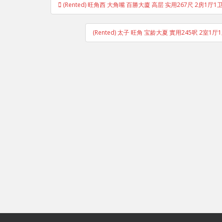
(Rented) 旺角西 大角嘴 百勝大廈 高层 实用267尺 2房1厅1卫
navigation
(Rented) 太子 旺角 宝龄大夏 實用245呎 2