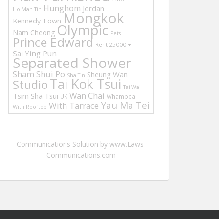
Hunghom
Jordan
Ho Man Tin
Mongkok
Kennedy Town
Olympic
Nam Cheong
Pets
Prince Edward
Rent 25000 +
Sai Ying Pun
Separated Shower
Sham Shui Po
Sheung Wan
Sha Tin
Tai Kok Tsui
Studio
Tai Wai
Wan Chai
Tsim Sha Tsui
UK
Whampoa
Yau Ma Tei
With Tarrace
With Rooftop
Communications Solution by www.Laws-
Communications.com