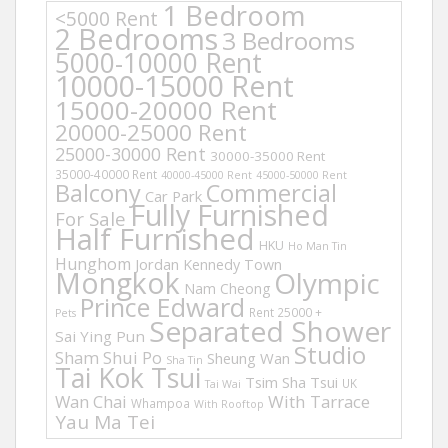
1 Bedroom
<5000 Rent
2 Bedrooms
3 Bedrooms
5000-10000 Rent
10000-15000 Rent
15000-20000 Rent
20000-25000 Rent
25000-30000 Rent
30000-35000 Rent
35000-40000 Rent
40000-45000 Rent
45000-50000 Rent
Balcony
Commercial
Car Park
Fully Furnished
For Sale
Half Furnished
HKU
Ho Man Tin
Hunghom
Jordan
Kennedy Town
Mongkok
Olympic
Nam Cheong
Prince Edward
Rent 25000 +
Pets
Separated Shower
Sai Ying Pun
Studio
Sham Shui Po
Sheung Wan
Sha Tin
Tai Kok Tsui
Tsim Sha Tsui
UK
Tai Wai
Wan Chai
With Tarrace
Whampoa
With Rooftop
Yau Ma Tei