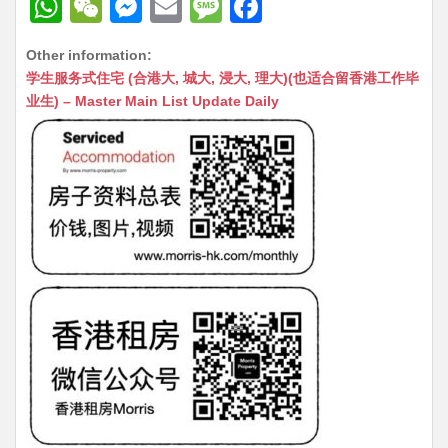
W
W
M
E
M
F
h
e
e
m
e
a
Other information:
at
C
s
ai
s
c
学生服务式住宅 (合港大, 城大, 浸大, 理大)(也适合留香港工作毕
s
h
s
l
s
e
业生) – Master Main List Update Daily
A
at
e
a
b
p
n
g
o
p
g
e
o
er
k