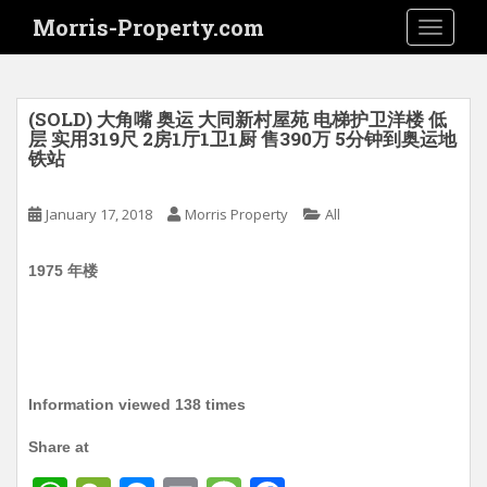
S
Morris-Property.com
TOGGLE
k
i
p
t
(SOLD) 大角嘴 奥运 大同新村屋苑 电梯护卫洋楼 低
o
层 实用319尺 2房1厅1卫1厨 售390万 5分钟到奥运地
铁站
m
a
i
January 17, 2018
Morris Property
All
n
c
1975 年楼
o
n
t
e
n
Information viewed 138 times
t
Share at