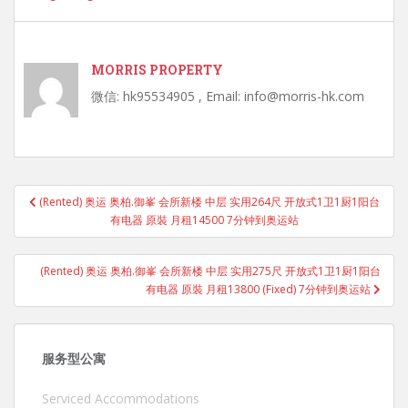
MORRIS PROPERTY
微信: hk95534905 , Email: info@morris-hk.com
Post
(Rented) 奥运 奥柏.御峯 会所新楼 中层 实用264尺 开放式1卫1厨1阳台
navigation
有电器 原裝 月租14500 7分钟到奥运站
(Rented) 奥运 奥柏.御峯 会所新楼 中层 实用275尺 开放式1卫1厨1阳台
有电器 原裝 月租13800 (Fixed) 7分钟到奥运站
服务型公寓
Serviced Accommodations