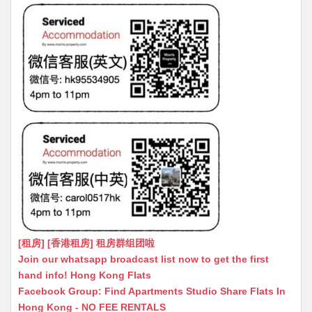
[租房] [香港租房] 租房群组团啦
Join our whatsapp broadcast list now to get the first
hand info! Hong Kong Flats
Facebook Group: Find Apartments Studio Share Flats In
Hong Kong - NO FEE RENTALS