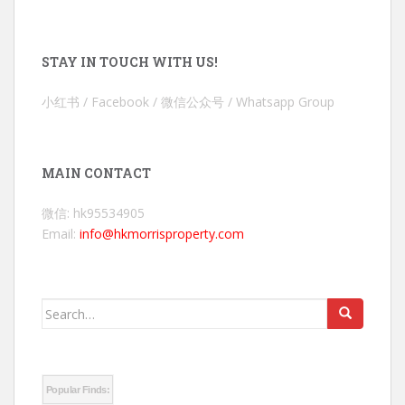
STAY IN TOUCH WITH US!
小红书 / Facebook / 微信公众号 / Whatsapp Group
MAIN CONTACT
微信: hk95534905
Email:
info@hkmorrisproperty.com
Search
for:
Popular Finds: