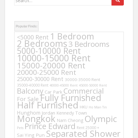
for:
Popular Finds:
1 Bedroom
<5000 Rent
2 Bedrooms
3 Bedrooms
5000-10000 Rent
10000-15000 Rent
15000-20000 Rent
20000-25000 Rent
25000-30000 Rent
30000-35000 Rent
35000-40000 Rent
40000-45000 Rent
45000-50000 Rent
Balcony
Commercial
Car Park
Fully Furnished
For Sale
Half Furnished
HKU
Ho Man Tin
Hunghom
Jordan
Kennedy Town
Mongkok
Olympic
Nam Cheong
Prince Edward
Rent 25000 +
Pets
Separated Shower
Sai Ying Pun