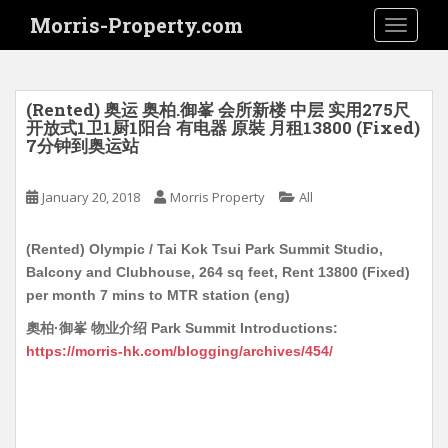
S
Morris-Property.com
TOGGLE
k
i
p
t
(Rented) 奥运 奥柏.御峯 会所新楼 中层 实用275尺
o
开放式1卫1厨1阳台 有电器 原裝 月租13800 (Fixed)
7分钟到奥运站
m
a
i
January 20, 2018
Morris Property
All
n
c
(Rented) Olympic / Tai Kok Tsui Park Summit Studio,
o
Balcony and Clubhouse, 264 sq feet, Rent 13800 (Fixed)
n
per month 7 mins to MTR station (eng)
t
奧柏·御峯 物业介绍 Park Summit Introductions:
e
https://morris-hk.com/blogging/archives/454/
n
t