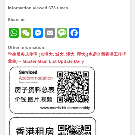
Information viewed 673 times
Share at
W
W
M
E
M
F
h
e
e
m
e
a
Other information:
at
C
s
ai
s
c
学生服务式住宅 (合港大, 城大, 浸大, 理大)(也适合留香港工作毕
s
h
s
l
s
e
业生) – Master Main List Update Daily
A
at
e
a
b
p
n
g
o
p
g
e
o
er
k