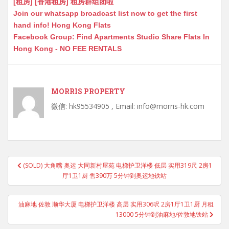
[租房] [香港租房] 租房群组团啦
Join our whatsapp broadcast list now to get the first
hand info! Hong Kong Flats
Facebook Group: Find Apartments Studio Share Flats In
Hong Kong - NO FEE RENTALS
MORRIS PROPERTY
微信: hk95534905 , Email: info@morris-hk.com
Post
(SOLD) 大角嘴 奥运 大同新村屋苑 电梯护卫洋楼 低层 实用319尺 2房1
navigation
厅1卫1厨 售390万 5分钟到奥运地铁站
油麻地 佐敦 顺华大厦 电梯护卫洋楼 高层 实用306呎 2房1厅1卫1厨 月租
13000 5分钟到油麻地/佐敦地铁站