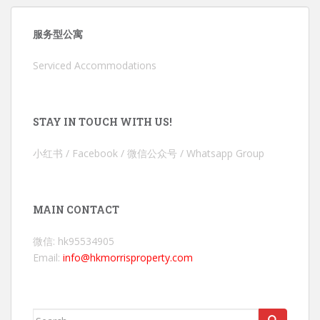
服务型公寓
Serviced Accommodations
STAY IN TOUCH WITH US!
小红书 / Facebook / 微信公众号 / Whatsapp Group
MAIN CONTACT
微信: hk95534905
Email:
info@hkmorrisproperty.com
Search