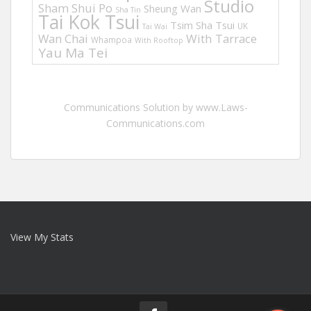
Studio
Sham Shui Po
Sheung Wan
Sha Tin
Tai Kok Tsui
Tsim Sha Tsui
UK
Tai Wai
Wan Chai
With Tarrace
Whampoa
With Rooftop
Yau Ma Tei
Communications Solution by www.Laws-
Communications.com
View My Stats