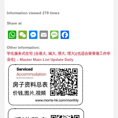
Information viewed 279 times
Share at
W
W
M
E
M
F
h
e
e
m
e
a
Other information:
at
C
s
ai
s
c
学生服务式住宅 (合港大, 城大, 浸大, 理大)(也适合留香港工作毕
s
h
s
l
s
e
业生) – Master Main List Update Daily
A
at
e
a
b
p
n
g
o
p
g
e
o
er
k