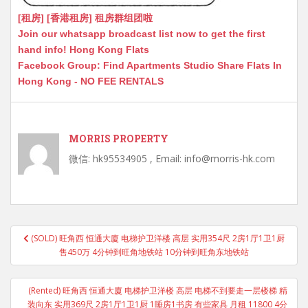
[租房] [香港租房] 租房群组团啦
Join our whatsapp broadcast list now to get the first
hand info! Hong Kong Flats
Facebook Group: Find Apartments Studio Share Flats In
Hong Kong - NO FEE RENTALS
MORRIS PROPERTY
微信: hk95534905 , Email: info@morris-hk.com
Post
(SOLD) 旺角西 恒通大廈 电梯护卫洋楼 高层 实用354尺 2房1厅1卫1厨
navigation
售450万 4分钟到旺角地铁站 10分钟到旺角东地铁站
(Rented) 旺角西 恒通大廈 电梯护卫洋楼 高层 电梯不到要走一层楼梯 精
装向东 实用369尺 2房1厅1卫1厨 1睡房1书房 有些家具 月租 11800 4分