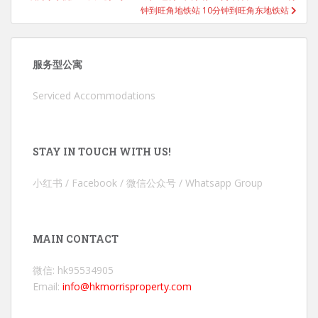
钟到旺角地铁站 10分钟到旺角东地铁站
服务型公寓
Serviced Accommodations
STAY IN TOUCH WITH US!
小红书 / Facebook / 微信公众号 / Whatsapp Group
MAIN CONTACT
微信: hk95534905
Email:
info@hkmorrisproperty.com