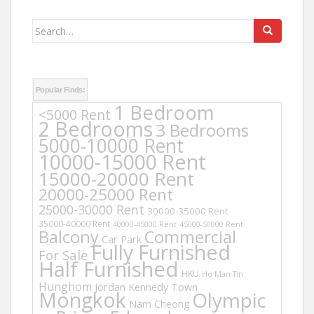
Search
for:
Popular Finds:
1 Bedroom
<5000 Rent
2 Bedrooms
3 Bedrooms
5000-10000 Rent
10000-15000 Rent
15000-20000 Rent
20000-25000 Rent
25000-30000 Rent
30000-35000 Rent
35000-40000 Rent
40000-45000 Rent
45000-50000 Rent
Balcony
Commercial
Car Park
Fully Furnished
For Sale
Half Furnished
HKU
Ho Man Tin
Hunghom
Jordan
Kennedy Town
Mongkok
Olympic
Nam Cheong