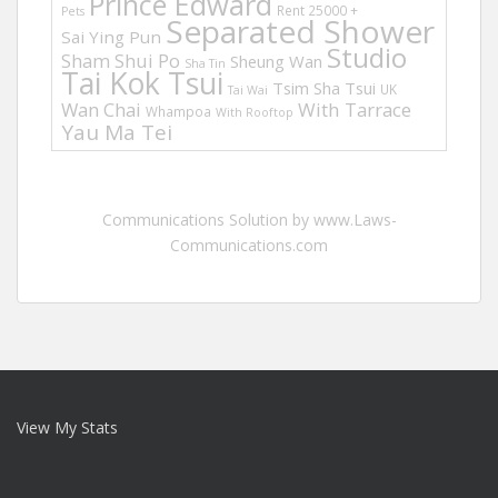
Prince Edward
Rent 25000 +
Pets
Separated Shower
Sai Ying Pun
Studio
Sham Shui Po
Sheung Wan
Sha Tin
Tai Kok Tsui
Tsim Sha Tsui
UK
Tai Wai
Wan Chai
With Tarrace
Whampoa
With Rooftop
Yau Ma Tei
Communications Solution by www.Laws-
Communications.com
View My Stats