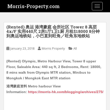
S
Morris-Property.com
TOGGLE
k
i
p
t
(Rented) 奥运 港湾豪庭 会所社区 Tower 8 高层
o
4x/F 实用440尺 2房1厅1卫1厨 月租$18000 8分钟
到奥运地铁站，小巴直到旺角／旺角东地铁站
m
a
i
January 23, 2018
Morris Property
All
n
c
(Rented) Olympic, Metro Harbour View, Tower 8 upper
o
Floor, Saleable Area: 440 sq ft, 2 Bedrooms, Rent: 18000,
n
8 mins walk from Olympic MTR station, Minibus to
t
Mongkok / Mongkok East MTR station
e
港灣豪庭资料 Metro harbour View
n
Information:
https://morris-hk.com/blogging/archives/275/
t