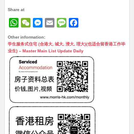
Share at
W
W
M
E
M
F
h
e
e
m
e
a
Other information:
at
C
s
ai
s
c
学生服务式住宅 (合港大, 城大, 浸大, 理大)(也适合留香港工作毕
s
h
s
l
s
e
业生) – Master Main List Update Daily
A
at
e
a
b
p
n
g
o
p
g
e
o
er
k