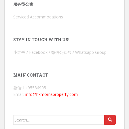
服务型公寓
Serviced Accommodations
STAY IN TOUCH WITH US!
小红书 / Facebook / 微信公众号 / Whatsapp Group
MAIN CONTACT
微信: hk95534905
Email:
info@hkmorrisproperty.com
Search
for: