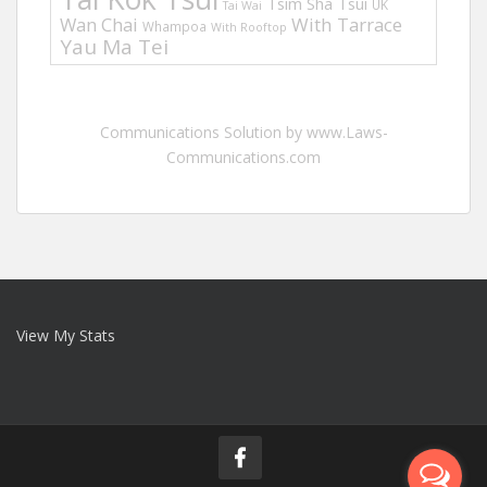
Tsim Sha Tsui
UK
Tai Wai
Wan Chai
With Tarrace
Whampoa
With Rooftop
Yau Ma Tei
Communications Solution by www.Laws-
Communications.com
View My Stats