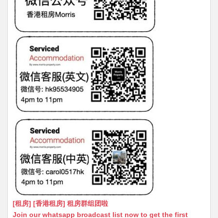
[租房] [香港租房] 租房群组团啦
Join our whatsapp broadcast list now to get the first