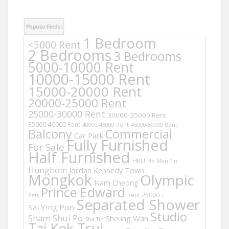
Popular Finds:
1 Bedroom
<5000 Rent
2 Bedrooms
3 Bedrooms
5000-10000 Rent
10000-15000 Rent
15000-20000 Rent
20000-25000 Rent
25000-30000 Rent
30000-35000 Rent
35000-40000 Rent
40000-45000 Rent
45000-50000 Rent
Balcony
Commercial
Car Park
Fully Furnished
For Sale
Half Furnished
HKU
Ho Man Tin
Hunghom
Jordan
Kennedy Town
Mongkok
Olympic
Nam Cheong
Prince Edward
Rent 25000 +
Pets
Separated Shower
Sai Ying Pun
Studio
Sham Shui Po
Sheung Wan
Sha Tin
Tai Kok Tsui