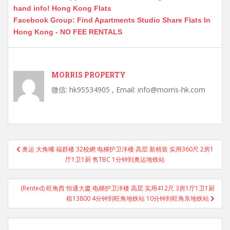
hand info! Hong Kong Flats
Facebook Group: Find Apartments Studio Share Flats In
Hong Kong - NO FEE RENTALS
MORRIS PROPERTY
微信: hk95534905 , Email: info@morris-hk.com
Post
奥运 大角嘴 福群楼 32校網 电梯护卫洋楼 高层 新精装 实用360尺 2房1
navigation
厅1卫1厨 售TBC 1分钟到奥运地铁站
(Rented) 旺角西 恒通大廈 电梯护卫洋楼 高层 实用412尺 3房1厅1卫1厨
租13800 4分钟到旺角地铁站 10分钟到旺角东地铁站