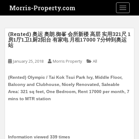
S
Morris-Property.com
TOGGLE
k
i
p
t
(Rented) 奥运 奥朗.御峯 会所新楼 高层 实用321尺 1
o
房1厅1卫1厨2阳台 有家电 月租17000 7分钟到奥运
站
m
a
i
January 25, 2018
Morris Property
All
n
c
(Rented) Olympic / Tai Kok Tsui Park Ivy, Middle Floor,
o
Balcony and Clubhouse, Nicely Renovated, Saleable
n
Area: 321 sq feet, One Bedroom, Rent 17000 per month, 7
t
mins to MTR station
e
n
t
Information viewed 339 times