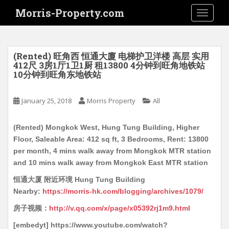
S
Morris-Property.com
TOGGLE
k
i
p
t
(Rented) 旺角西 恒通大廈 电梯护卫洋楼 高层 实用
o
412尺 3房1厅1卫1厨 租13800 4分钟到旺角地铁站
10分钟到旺角东地铁站
m
a
i
January 25, 2018
Morris Property
All
n
c
(Rented) Mongkok West, Hung Tung Building, Higher
o
Floor, Saleable Area: 412 sq ft, 3 Bedrooms, Rent: 13800
n
per month, 4 mins walk away from Mongkok MTR station
t
and 10 mins walk away from Mongkok East MTR station
e
恒通大厦 附近环境 Hung Tung Building
n
Nearby:
https://morris-hk.com/blogging/archives/1079/
t
房子视频：
http://v.qq.com/x/page/x05392rj1m9.html
[embedyt] https://www.youtube.com/watch?