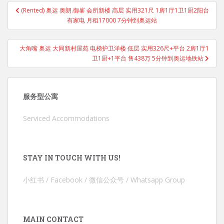
Post
(Rented) 奥运 奥朗.御峯 会所新楼 高层 实用321尺 1房1厅1卫1厨2阳台
navigation
有家电 月租17000 7分钟到奥运站
大角嘴 奥运 大同新村屋苑 电梯护卫洋楼 低层 实用326尺+平台 2房1厅1
卫1厨+1平台 售438万 5分钟到奥运地铁站
服务型公寓
Serviced Accommodations
STAY IN TOUCH WITH US!
小红书 / Facebook / 微信公众号 / Whatsapp Group
MAIN CONTACT