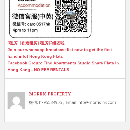
[租房] [香港租房] 租房群组团啦
Join our whatsapp broadcast list now to get the first
hand info! Hong Kong Flats
Facebook Group: Find Apartments Studio Share Flats In
Hong Kong - NO FEE RENTALS
MORRIS PROPERTY
微信: hk95534905 , Email: info@morris-hk.com