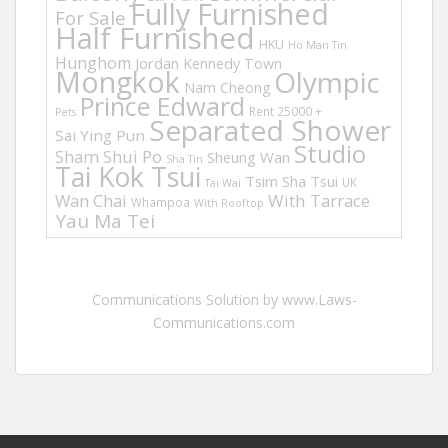
Fully Furnished
For Sale
Half Furnished
HKU
Ho Man Tin
Hunghom
Jordan
Kennedy Town
Mongkok
Olympic
Nam Cheong
Prince Edward
Rent 25000 +
Pets
Separated Shower
Sai Ying Pun
Studio
Sham Shui Po
Sheung Wan
Sha Tin
Tai Kok Tsui
Tsim Sha Tsui
UK
Tai Wai
Wan Chai
With Tarrace
Whampoa
With Rooftop
Yau Ma Tei
Communications Solution by www.Laws-
Communications.com