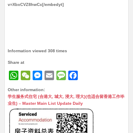
v=XbxCVZ8hwCc[/embedyt]
Information viewed 308 times
Share at
W
W
M
E
M
F
h
e
e
m
e
a
Other information:
at
C
s
ai
s
c
学生服务式住宅 (合港大, 城大, 浸大, 理大)(也适合留香港工作毕
s
h
s
l
s
e
业生) – Master Main List Update Daily
A
at
e
a
b
p
n
g
o
p
g
e
o