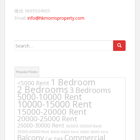
微信: hk95534905
Email:
info@hkmorrisproperty.com
Search
for:
Popular Finds:
1 Bedroom
<5000 Rent
2 Bedrooms
3 Bedrooms
5000-10000 Rent
10000-15000 Rent
15000-20000 Rent
20000-25000 Rent
25000-30000 Rent
30000-35000 Rent
35000-40000 Rent
40000-45000 Rent
45000-50000 Rent
Balcony
Commercial
Car Park