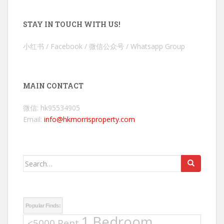
STAY IN TOUCH WITH US!
小红书 / Facebook / 微信公众号 / Whatsapp Group
MAIN CONTACT
微信: hk95534905
Email:
info@hkmorrisproperty.com
Search
for:
Popular Finds:
1 Bedroom
<5000 Rent