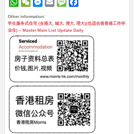
W
W
M
E
M
F
h
e
e
m
e
a
Other information:
at
C
s
ai
s
c
学生服务式住宅 (合港大, 城大, 浸大, 理大)(也适合留香港工作毕
s
h
s
l
s
e
业生) – Master Main List Update Daily
A
at
e
a
b
p
n
g
o
p
g
e
o
er
k