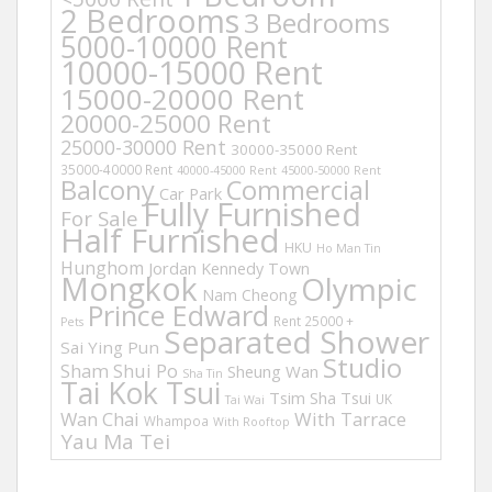
2 Bedrooms
3 Bedrooms
5000-10000 Rent
10000-15000 Rent
15000-20000 Rent
20000-25000 Rent
25000-30000 Rent
30000-35000 Rent
35000-40000 Rent
40000-45000 Rent
45000-50000 Rent
Balcony
Commercial
Car Park
Fully Furnished
For Sale
Half Furnished
HKU
Ho Man Tin
Hunghom
Jordan
Kennedy Town
Mongkok
Olympic
Nam Cheong
Prince Edward
Rent 25000 +
Pets
Separated Shower
Sai Ying Pun
Studio
Sham Shui Po
Sheung Wan
Sha Tin
Tai Kok Tsui
Tsim Sha Tsui
UK
Tai Wai
Wan Chai
With Tarrace
Whampoa
With Rooftop
Yau Ma Tei