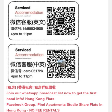
[租房] [香港租房] 租房群组团啦
Join our whatsapp broadcast list now to get the first
hand info! Hong Kong Flats
Facebook Group: Find Apartments Studio Share Flats In
Hong Kong - NO FEE RENTALS