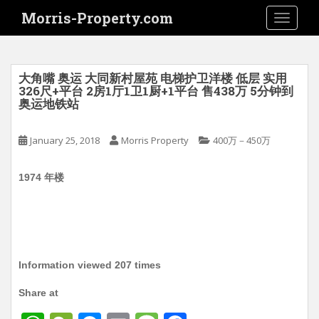
S
Morris-Property.com
TOGGLE
k
i
p
t
大角嘴 奥运 大同新村屋苑 电梯护卫洋楼 低层 实用
o
326尺+平台 2房1厅1卫1厨+1平台 售438万 5分钟到
奥运地铁站
m
a
i
January 25, 2018
Morris Property
400万－450万
n
c
1974 年楼
o
n
t
e
n
Information viewed 207 times
t
Share at