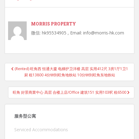
MORRIS PROPERTY
微信: hk95534905 , Email: info@morris-hk.com
Post
(Rented) 旺角西 恒通大廈 电梯护卫洋楼 高层 实用412尺 3房1厅1卫1
navigation
厨 租13800 4分钟到旺角地铁站 10分钟到旺角东地铁站
旺角 好景商業中心 高层 合楼上店/Office 建筑151 实用103呎 租6500
服务型公寓
Serviced Accommodations