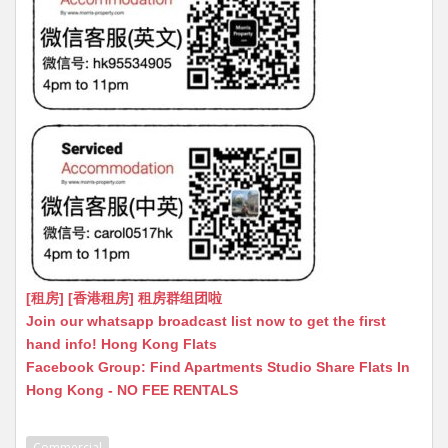
[租房] [香港租房] 租房群组团啦
Join our whatsapp broadcast list now to get the first
hand info! Hong Kong Flats
Facebook Group: Find Apartments Studio Share Flats In
Hong Kong - NO FEE RENTALS
Commercial