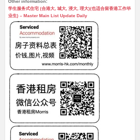
Other information:
at
C
s
ai
s
c
学生服务式住宅 (合港大, 城大, 浸大, 理大)(也适合留香港工作毕
s
h
s
l
s
e
业生) – Master Main List Update Daily
A
at
e
a
b
p
n
g
o
p
g
e
o
er
k