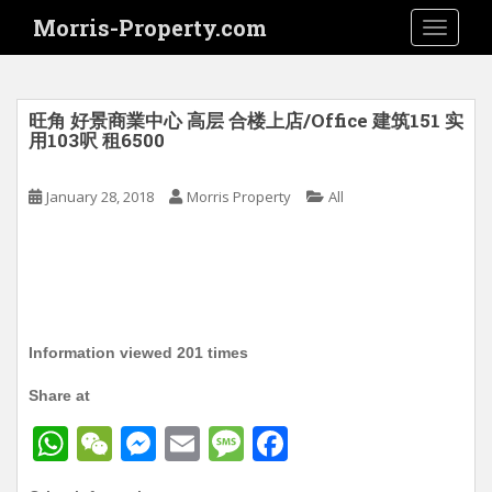
S
Morris-Property.com
TOGGLE
k
i
p
t
旺角 好景商業中心 高层 合楼上店/Office 建筑151 实
o
用103呎 租6500
m
a
January 28, 2018
Morris Property
All
i
n
c
o
n
t
Information viewed 201 times
e
n
Share at
t
W
W
M
E
M
F
h
e
e
m
e
a