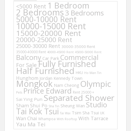
1 Bedroom
<5000 Rent
2 Bedrooms
3 Bedrooms
5000-10000 Rent
10000-15000 Rent
15000-20000 Rent
20000-25000 Rent
25000-30000 Rent
30000-35000 Rent
35000-40000 Rent
40000-45000 Rent
45000-50000 Rent
Balcony
Commercial
Car Park
Fully Furnished
For Sale
Half Furnished
HKU
Ho Man Tin
Hunghom
Jordan
Kennedy Town
Mongkok
Olympic
Nam Cheong
Prince Edward
Rent 25000 +
Pets
Separated Shower
Sai Ying Pun
Studio
Sham Shui Po
Sheung Wan
Sha Tin
Tai Kok Tsui
Tsim Sha Tsui
UK
Tai Wai
Wan Chai
With Tarrace
Whampoa
With Rooftop
Yau Ma Tei