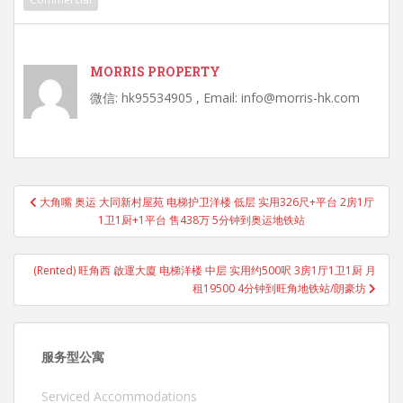
MORRIS PROPERTY
微信: hk95534905 , Email: info@morris-hk.com
Post
大角嘴 奥运 大同新村屋苑 电梯护卫洋楼 低层 实用326尺+平台 2房1厅
navigation
1卫1厨+1平台 售438万 5分钟到奥运地铁站
(Rented) 旺角西 啟運大廈 电梯洋楼 中层 实用约500呎 3房1厅1卫1厨 月
租19500 4分钟到旺角地铁站/朗豪坊
服务型公寓
Serviced Accommodations