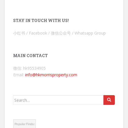
STAY IN TOUCH WITH US!
小红书 / Facebook / 微信公众号 / Whatsapp Group
MAIN CONTACT
微信: hk95534905
Email:
info@hkmorrisproperty.com
Search
for:
Popular Finds: