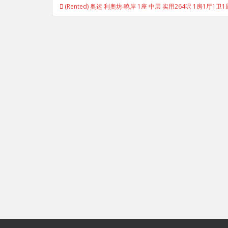
Post
(Rented) 奥运 利奧坊‧曉岸 1座 中层 实用264呎 1房1厅1卫1
navigation