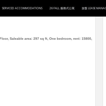
SERVICED ACCOMMODATIONS
26 FALL 服務式公寓
放盤 LEASE MANA
厅1卫1厨 月租15800 4分钟到长沙湾 / 荔枝角地铁站
oor, Saleable area: 297 sq ft, One bedroom, rent: 15800,