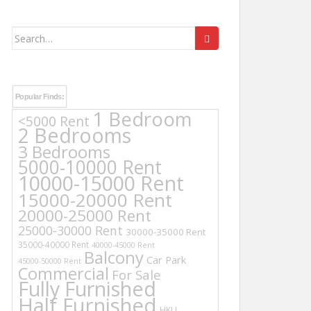
Search
for:
Popular Finds:
1 Bedroom
<5000 Rent
2 Bedrooms
3 Bedrooms
5000-10000 Rent
10000-15000 Rent
15000-20000 Rent
20000-25000 Rent
25000-30000 Rent
30000-35000 Rent
35000-40000 Rent
40000-45000 Rent
Balcony
Car Park
45000-50000 Rent
Commercial
For Sale
Fully Furnished
Half Furnished
HKU