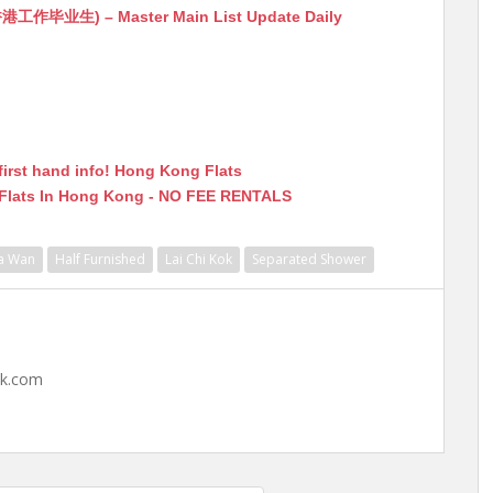
生) – Master Main List Update Daily
first hand info! Hong Kong Flats
 Flats In Hong Kong - NO FEE RENTALS
a Wan
Half Furnished
Lai Chi Kok
Separated Shower
hk.com