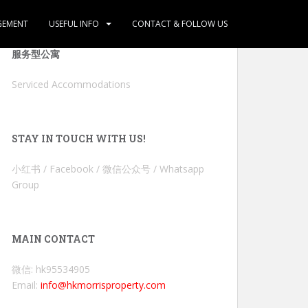
GEMENT
USEFUL INFO
CONTACT & FOLLOW US
服务型公寓
Serviced Accommodations
STAY IN TOUCH WITH US!
小红书 / Facebook / 微信公众号 / Whatsapp
Group
MAIN CONTACT
微信: hk95534905
Email:
info@hkmorrisproperty.com