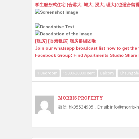
at
C
s
ai
s
c
学生服务式住宅 (合港大, 城大, 浸大, 理大)(也适合留香港工作毕业
s
h
s
l
s
e
A
at
e
a
b
p
n
g
o
p
g
e
o
[租房] [香港租房] 租房群组团啦
Join our whatsapp broadcast list now to get the 
er
k
Facebook Group: Find Apartments Studio Share
1 Bedroom
15000-20000 Rent
Balcony
Cheung Sh
MORRIS PROPERTY
微信: hk95534905 , Email: info@morris-