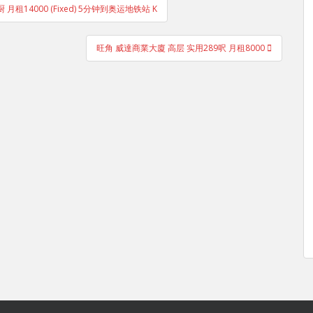
厨 月租14000 (Fixed) 5分钟到奥运地铁站 K
旺角 威達商業大廈 高层 实用289呎 月租8000