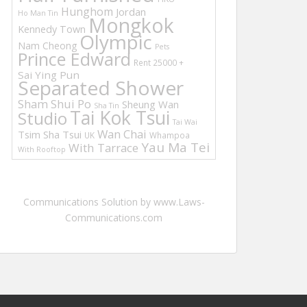
Hunghom
Jordan
Ho Man Tin
Mongkok
Kennedy Town
Olympic
Nam Cheong
Pets
Prince Edward
Rent 25000 +
Sai Ying Pun
Separated Shower
Sham Shui Po
Sheung Wan
Sha Tin
Tai Kok Tsui
Studio
Tai Wai
Wan Chai
Tsim Sha Tsui
UK
Whampoa
Yau Ma Tei
With Tarrace
With Rooftop
Communications Solution by www.Laws-
Communications.com