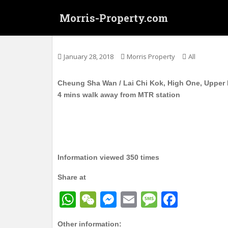
S
Morris-Property.com
k
i
长沙湾 / 荔枝角 曉悅 高层 实用297呎 1房1
p
t
January 28, 2018
Morris Property
All
o
m
Cheung Sha Wan / Lai Chi Kok, High One, Upper Fl
a
4 mins walk away from MTR station
i
n
c
o
n
t
Information viewed 350 times
e
Share at
n
t
W
W
M
E
M
F
h
e
e
m
e
a
Other information: