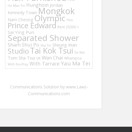
Hunghom
Jordan
Ho Man Tin
Mongkok
Kennedy Town
Olympic
Nam Cheong
Pets
Prince Edward
Rent 25000 +
Sai Ying Pun
Separated Shower
Sham Shui Po
Sheung Wan
Sha Tin
Tai Kok Tsui
Studio
Tai Wai
Wan Chai
Tsim Sha Tsui
UK
Whampoa
Yau Ma Tei
With Tarrace
With Rooftop
Communications Solution by www.Laws-
Communications.com