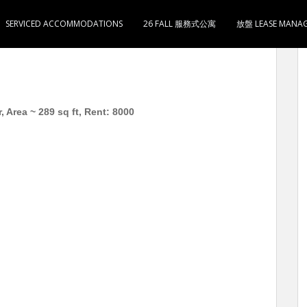
SERVICED ACCOMMODATIONS
26 FALL 服務式公寓
放盤 LEASE MANA
0
 Area ~ 289 sq ft, Rent: 8000