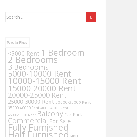
Search
for:
Popular Finds:
1 Bedroom
<5000 Rent
2 Bedrooms
3 Bedrooms
5000-10000 Rent
10000-15000 Rent
15000-20000 Rent
20000-25000 Rent
25000-30000 Rent
30000-35000 Rent
35000-40000 Rent
40000-45000 Rent
Balcony
Car Park
45000-50000 Rent
Commercial
For Sale
Fully Furnished
Half Furnished
HKU