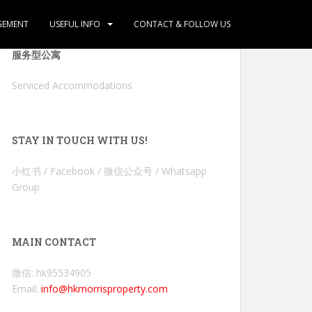
GEMENT
USEFUL INFO
CONTACT & FOLLOW US
服务型公寓
Serviced Accommodations
STAY IN TOUCH WITH US!
小红书 / Facebook / 微信公众号 / Whatsapp
Group
MAIN CONTACT
微信: hk95534905
Email:
info@hkmorrisproperty.com