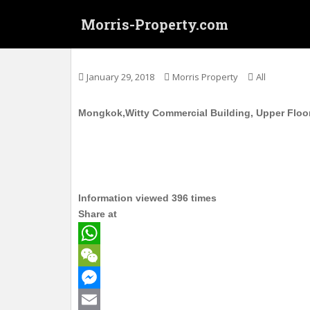
S
Morris-Property.com
k
i
旺角 威達商業大廈 高层 实用289呎 月租800
p
t
January 29, 2018
Morris Property
All
o
m
Mongkok,Witty Commercial Building, Upper Floor,
a
i
n
c
o
n
Information viewed 396 times
t
Share at
e
n
W
t
h
W
a
e
M