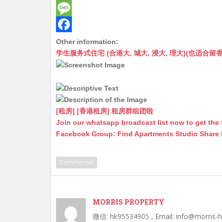
t
C
e
E
s
h
s
m
M
A
a
s
a
e
F
Other information:
学生服务式住宅 (合港大, 城大, 浸大, 理大)(也适合留香港工作毕业
p
t
e
i
s
a
p
n
l
s
c
g
a
e
e
g
b
[租房] [香港租房] 租房群组团啦
r
e
o
Join our whatsapp broadcast list now to get the 
Facebook Group: Find Apartments Studio Share
o
k
Commercial
MORRIS PROPERTY
微信: hk95534905 , Email: info@morris-