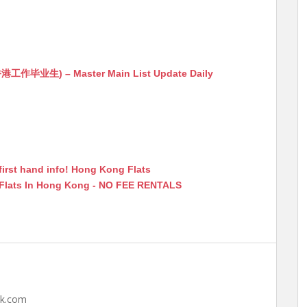
生) – Master Main List Update Daily
first hand info! Hong Kong Flats
 Flats In Hong Kong - NO FEE RENTALS
hk.com