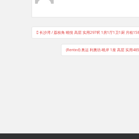
Post
长沙湾 / 荔枝角 曉悅 高层 实用297呎 1房1厅1卫1厨 月租1
navigation
(Rented) 奥运 利奧坊‧曉岸 1座 高层 实