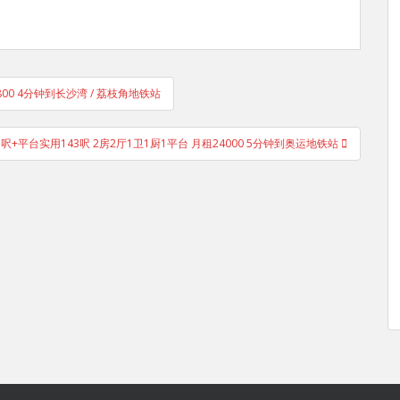
5800 4分钟到长沙湾 / 荔枝角地铁站
用485呎+平台实用143呎 2房2厅1卫1厨1平台 月租24000 5分钟到奥运地铁站