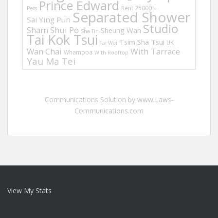
Prince Edward
Rent 25000 +
Pets
Separated Shower
Sai Ying Pun
Studio
Sham Shui Po
Sheung Wan
Sha Tin
Tai Kok Tsui
Tsim Sha Tsui
UK
Tai Wai
Wan Chai
With Tarrace
Whampoa
With Rooftop
Yau Ma Tei
Communications Solution by www.Laws-
Communications.com
View My Stats