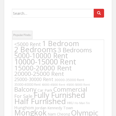
Search
for:
Popular Finds:
1 Bedroom
<5000 Rent
2 Bedrooms
3 Bedrooms
5000-10000 Rent
10000-15000 Rent
15000-20000 Rent
20000-25000 Rent
25000-30000 Rent
30000-35000 Rent
35000-40000 Rent
40000-45000 Rent
45000-50000 Rent
Balcony
Commercial
Car Park
Fully Furnished
For Sale
Half Furnished
HKU
Ho Man Tin
Hunghom
Jordan
Kennedy Town
Mongkok
Olympic
Nam Cheong