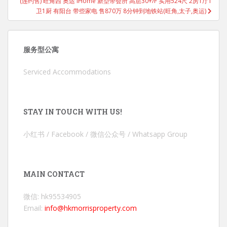
(连约售) 旺角西 奥运 iHome 新型带会所 高层30+/F 实用524尺 2房1厅1
卫1厨 有阳台 带些家电 售870万 8分钟到地铁站(旺角,太子,奥运)
服务型公寓
Serviced Accommodations
STAY IN TOUCH WITH US!
小红书 / Facebook / 微信公众号 / Whatsapp Group
MAIN CONTACT
微信: hk95534905
Email:
info@hkmorrisproperty.com