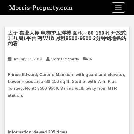
S
Morris-Property.com
TOGGLE
k
i
p
t
太子 嘉业大厦 电梯护卫洋楼 面积～80-150呎 开放式
o
1卫1厨1平台 有Wifi 月租8500-9500 3分钟到地铁站
约看
m
a
i
January 31, 2018
Morris Property
All
n
c
Prince Edward, Carprio Mansion, with guard and elevator,
o
Lower Floor, area~80-150 sq ft, Studio, with Wifi, Plus
n
Terrace, Rent: 8500-9500, 3 mins walk away from MTR
t
station.
e
n
t
Information viewed 205 times