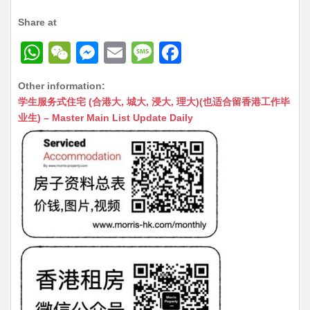
Share at
W
W
M
E
M
F
h
e
e
m
e
a
Other information:
at
C
s
ai
s
c
学生服务式住宅 (合港大, 城大, 浸大, 理大)(也适合留香港工作毕
s
h
s
l
s
e
业生) – Master Main List Update Daily
A
at
e
a
b
p
n
g
o
p
g
e
o
er
k