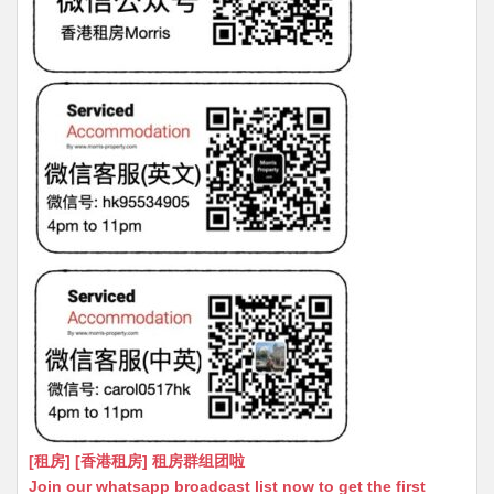
[租房] [香港租房] 租房群组团啦
Join our whatsapp broadcast list now to get the first