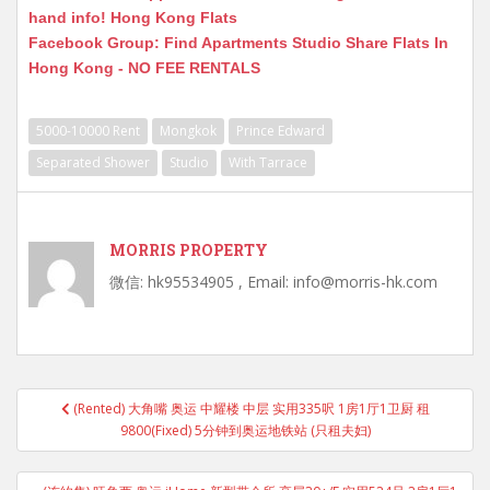
hand info! Hong Kong Flats
Facebook Group: Find Apartments Studio Share Flats In
Hong Kong - NO FEE RENTALS
5000-10000 Rent
Mongkok
Prince Edward
Separated Shower
Studio
With Tarrace
MORRIS PROPERTY
微信: hk95534905 , Email: info@morris-hk.com
Post
(Rented) 大角嘴 奥运 中耀楼 中层 实用335呎 1房1厅1卫厨 租
navigation
9800(Fixed) 5分钟到奥运地铁站 (只租夫妇)