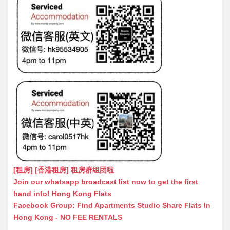
[租房] [香港租房] 租房群组团啦
Join our whatsapp broadcast list now to get the first
hand info! Hong Kong Flats
Facebook Group: Find Apartments Studio Share Flats In
Hong Kong - NO FEE RENTALS