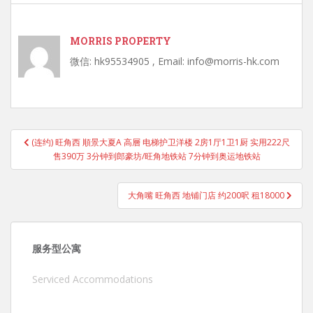
MORRIS PROPERTY
微信: hk95534905 , Email: info@morris-hk.com
Post
(连约) 旺角西 順景大夏A 高層 电梯护卫洋楼 2房1厅1卫1厨 实用222尺
navigation
售390万 3分钟到郎豪坊/旺角地铁站 7分钟到奥运地铁站
大角嘴 旺角西 地铺门店 约200呎 租18000
服务型公寓
Serviced Accommodations