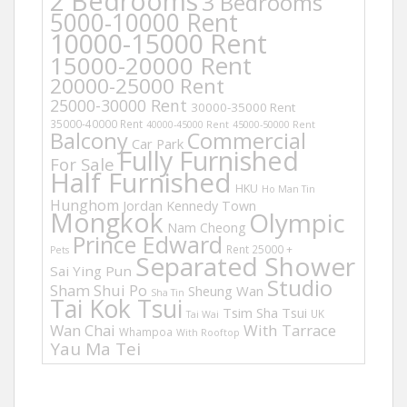
2 Bedrooms
3 Bedrooms
5000-10000 Rent
10000-15000 Rent
15000-20000 Rent
20000-25000 Rent
25000-30000 Rent
30000-35000 Rent
35000-40000 Rent
40000-45000 Rent
45000-50000 Rent
Balcony
Commercial
Car Park
Fully Furnished
For Sale
Half Furnished
HKU
Ho Man Tin
Hunghom
Jordan
Kennedy Town
Mongkok
Olympic
Nam Cheong
Prince Edward
Rent 25000 +
Pets
Separated Shower
Sai Ying Pun
Studio
Sham Shui Po
Sheung Wan
Sha Tin
Tai Kok Tsui
Tsim Sha Tsui
UK
Tai Wai
Wan Chai
With Tarrace
Whampoa
With Rooftop
Yau Ma Tei