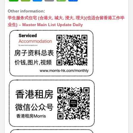
h
e
e
m
e
a
Other information:
at
C
s
ai
s
c
学生服务式住宅 (合港大, 城大, 浸大, 理大)(也适合留香港工作毕
s
h
s
l
s
e
业生) – Master Main List Update Daily
A
at
e
a
b
p
n
g
o
p
g
e
o
er
k