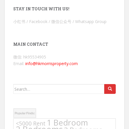
STAY IN TOUCH WITH US!
小红书 / Facebook / 微信公众号 / Whatsapp Group
MAIN CONTACT
微信: hk95534905
Email:
info@hkmorrisproperty.com
Search
for:
Popular Finds:
1 Bedroom
<5000 Rent