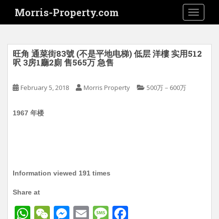
S
Morris-Property.com
TOGGLE
k
i
p
t
旺角 通菜街83號 (不是平地电梯) 低层 洋樓 实用512
o
呎 3房1廳2廁 售565万 急售
m
a
February 5, 2018
Morris Property
500万－600万
i
n
1967 年楼
c
o
n
t
e
n
Information viewed 191 times
t
Share at
W
W
M
E
M
F