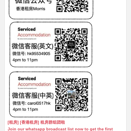
[租房] [香港租房] 租房群组团啦
Join our whatsapp broadcast list now to get the first