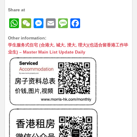
Share at
W
W
M
E
M
F
h
e
e
m
e
a
Other information:
at
C
s
ai
s
c
学生服务式住宅 (合港大, 城大, 浸大, 理大)(也适合留香港工作毕
s
h
s
l
s
e
业生) – Master Main List Update Daily
A
at
e
a
b
p
n
g
o
p
g
e
o
er
k