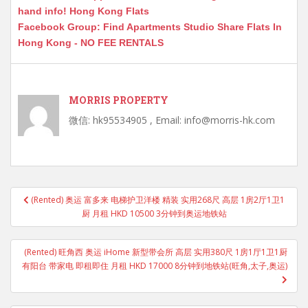
hand info! Hong Kong Flats
Facebook Group: Find Apartments Studio Share Flats In
Hong Kong - NO FEE RENTALS
MORRIS PROPERTY
微信: hk95534905 , Email: info@morris-hk.com
Post
(Rented) 奥运 富多来 电梯护卫洋楼 精装 实用268尺 高层 1房2厅1卫1
navigation
厨 月租 HKD 10500 3分钟到奥运地铁站
(Rented) 旺角西 奥运 iHome 新型带会所 高层 实用380尺 1房1厅1卫1厨
有阳台 带家电 即租即住 月租 HKD 17000 8分钟到地铁站(旺角,太子,奥运)