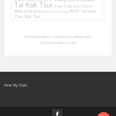
Sha Tin
Tai Kok Tsui
Tsim Sha Tsui
UK
Tai Wai
Wan Chai
With Tarrace
Whampoa
With Rooftop
Yau Ma Tei
Communications Solution by www.Laws-
Communications.com
View My Stats