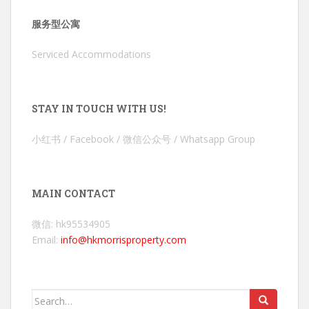
服务型公寓
Serviced Accommodations
STAY IN TOUCH WITH US!
小红书 / Facebook / 微信公众号 / Whatsapp Group
MAIN CONTACT
微信: hk95534905
Email:
info@hkmorrisproperty.com
Search