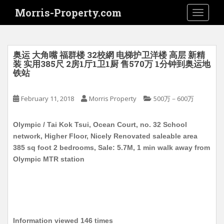
S
Morris-Property.com
TOGGLE
k
i
p
t
奥运 大角嘴 福群楼 32校網 电梯护卫洋楼 高层 新精
o
装 实用385尺 2房1厅1卫1厨 售570万 1分钟到奥运地
铁站
m
a
i
February 11, 2018
Morris Property
500万－600万
n
c
Olympic / Tai Kok Tsui, Ocean Court, no. 32 School
o
network, Higher Floor, Nicely Renovated saleable area
n
385 sq foot 2 bedrooms, Sale: 5.7M, 1 min walk away from
t
Olympic MTR station
e
n
t
Information viewed 146 times