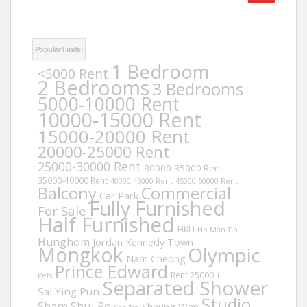
for:
Popular Finds:
1 Bedroom
<5000 Rent
2 Bedrooms
3 Bedrooms
5000-10000 Rent
10000-15000 Rent
15000-20000 Rent
20000-25000 Rent
25000-30000 Rent
30000-35000 Rent
35000-40000 Rent
40000-45000 Rent
45000-50000 Rent
Balcony
Commercial
Car Park
Fully Furnished
For Sale
Half Furnished
HKU
Ho Man Tin
Hunghom
Jordan
Kennedy Town
Mongkok
Olympic
Nam Cheong
Prince Edward
Rent 25000 +
Pets
Separated Shower
Sai Ying Pun
Studio
Sham Shui Po
Sheung Wan