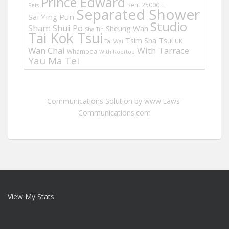
Prince Edward
Rent 25000 +
Pets
Separated Shower
Sai Ying Pun
Studio
Sham Shui Po
Sheung Wan
Sha Tin
Tai Kok Tsui
Tsim Sha Tsui
UK
Tai Wai
Wan Chai
With Tarrace
Whampoa
With Rooftop
Yau Ma Tei
Communications Solution by www.Laws-
Communications.com
View My Stats