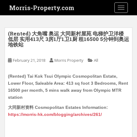
S
Morris-Property.com
TOGGLE
k
i
p
t
(Rented) 大角嘴 奥运 大同新村屋苑 电梯护卫洋楼
o
低层 实用413尺 3房1厅1卫1厨 租16500 5分钟到奥运
地铁站
m
a
i
February 21, 2018
Morris Property
All
n
c
(Rented) Tai Kok Tsui Olympic Cosmopolitan Estate,
o
Lower Floor, Saleable Area: 413 sq foot 3 Bedrooms, Rent
n
16500 per month, 5 mins walk away from Olympic MTR
t
station
e
大同新村资料 Cosmopolitan Estates Information:
n
https://morris-hk.com/blogging/archives/261/
t