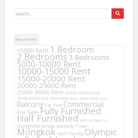
Search
for:
Popular Finds:
1 Bedroom
<5000 Rent
2 Bedrooms
3 Bedrooms
5000-10000 Rent
10000-15000 Rent
15000-20000 Rent
20000-25000 Rent
25000-30000 Rent
30000-35000 Rent
35000-40000 Rent
40000-45000 Rent
45000-50000 Rent
Balcony
Commercial
Car Park
Fully Furnished
For Sale
Half Furnished
HKU
Ho Man Tin
Hunghom
Jordan
Kennedy Town
Mongkok
Olympic
Nam Cheong