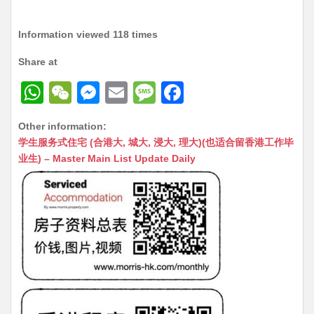
Information viewed 118 times
Share at
W
W
M
E
M
F
h
e
e
m
e
a
Other information:
at
C
s
ai
s
c
学生服务式住宅 (合港大, 城大, 浸大, 理大)(也适合留香港工作毕
s
h
s
l
s
e
业生) – Master Main List Update Daily
A
at
e
a
b
p
n
g
o
p
g
e
o
er
k