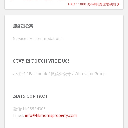
HKD 11800 3分钟到奥运地铁站
服务型公寓
Serviced Accommodations
STAY IN TOUCH WITH US!
小红书 / Facebook / 微信公众号 / Whatsapp Group
MAIN CONTACT
微信: hk95534905
Email:
info@hkmorrisproperty.com