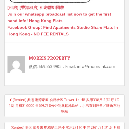
[租房] [香港租房] 租房群组团啦
Join our whatsapp broadcast list now to get the first
hand info! Hong Kong Flats
Facebook Group: Find Apartments Studio Share Flats In
Hong Kong - NO FEE RENTALS
MORRIS PROPERTY
微信: hk95534905 , Email: info@morris-hk.com
Post
(Rented) 奥运 港湾豪庭 会所社区 Tower 1 中层 实用338尺 2房1厅1卫
navigation
1厨 月租$16000 售698万 8分钟到奥运地铁站，小巴直到旺角／旺角东地
铁站
(Rented) 奥运 富多来 电梯护卫洋楼 实用271尺 中层 2房1厅1卫1厨 月租