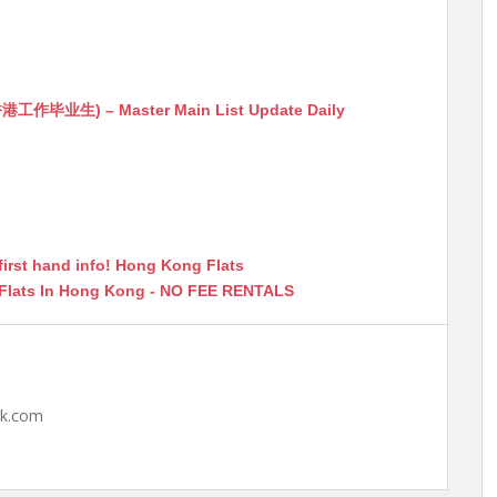
生) – Master Main List Update Daily
first hand info! Hong Kong Flats
 Flats In Hong Kong - NO FEE RENTALS
hk.com