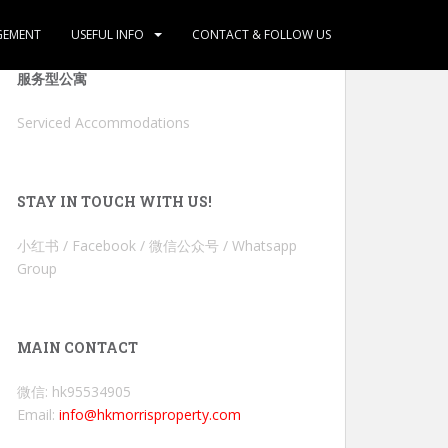
GEMENT
USEFUL INFO
CONTACT & FOLLOW US
服务型公寓
Serviced Accommodations
STAY IN TOUCH WITH US!
小红书 / Facebook / 微信公众号 / Whatsapp
Group
MAIN CONTACT
微信: hk95534905
Email:
info@hkmorrisproperty.com