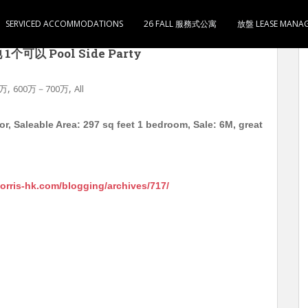
SERVICED ACCOMMODATIONS
26 FALL 服務式公寓
放盤 LEASE MANA
 Stardom 中层 实用297尺 1房1厅1卫1厨 售600
以 Pool Side Party
,
,
0万
600万－700万
All
, Saleable Area: 297 sq feet 1 bedroom, Sale: 6M, great
morris-hk.com/blogging/archives/717/