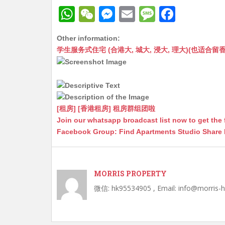
W
W
M
E
M
F
h
e
e
m
e
a
Other information:
at
C
s
ai
s
c
学生服务式住宅 (合港大, 城大, 浸大, 理大)(也适合留香港工作毕业
s
h
s
l
s
e
A
at
e
a
b
p
n
g
o
p
g
e
o
[租房] [香港租房] 租房群组团啦
Join our whatsapp broadcast list now to get the 
er
k
Facebook Group: Find Apartments Studio Share
MORRIS PROPERTY
微信: hk95534905 , Email: info@morris-