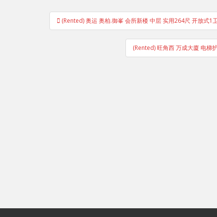
Post
(Rented) 奥运 奥柏.御峯 会所新楼 中层 实用264尺 开放式
navigation
(Rented) 旺角西 万成大廈 电梯