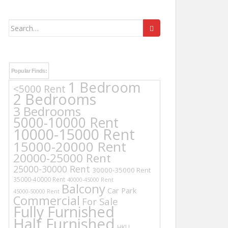
Search
for:
Popular Finds:
1 Bedroom
<5000 Rent
2 Bedrooms
3 Bedrooms
5000-10000 Rent
10000-15000 Rent
15000-20000 Rent
20000-25000 Rent
25000-30000 Rent
30000-35000 Rent
35000-40000 Rent
40000-45000 Rent
Balcony
Car Park
45000-50000 Rent
Commercial
For Sale
Fully Furnished
Half Furnished
HKU