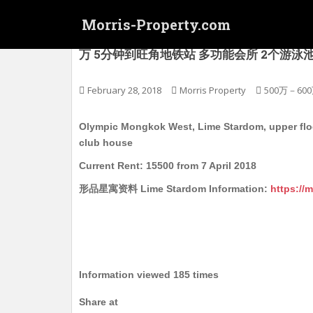
S
Morris-Property.com
k
i
(连约售, 没有楼看) 奥运 旺角西 型品星寓 Lime
万 5分钟到旺角地铁站 多功能会所 2个游泳池 1个可
p
t
o
February 28, 2018
Morris Property
500万－60
m
a
Olympic Mongkok West, Lime Stardom, upper floor
i
club house
n
Current Rent: 15500 from 7 April 2018
c
o
形品星寓资料 Lime Stardom Information:
https://
n
t
e
n
t
Information viewed 185 times
Share at