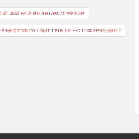
1卫1厨1 2阳台 有电器 原裝 月租13900 7分钟到奥运站
护卫洋楼 高层 实用255尺 2房1厅1卫1厨 月租 HKD 12500 2分钟到地铁站