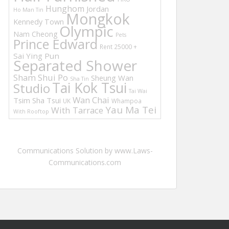
Hunghom
Jordan
Ho Man Tin
Mongkok
Kennedy Town
Olympic
Nam Cheong
Pets
Prince Edward
Rent 25000 +
Sai Ying Pun
Separated Shower
Sham Shui Po
Sheung Wan
Sha Tin
Tai Kok Tsui
Studio
Tai Wai
Wan Chai
Tsim Sha Tsui
UK
Whampoa
Yau Ma Tei
With Tarrace
With Rooftop
Communications Solution by www.Laws-
Communications.com