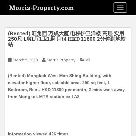
S
Morris-Property.com
TOGGLE
k
i
p
t
(Rented) 旺角西 万成大廈 电梯护卫洋楼 高层 实用
o
250尺 1房1厅1卫1厨 月租 HKD 11800 2分钟到地铁
站
m
a
i
March 5, 2018
Morris Property
All
n
c
(Rented) Mongkok West Man Shing Building, with
o
elevator higher floor, saleable area: 250 sq feet, 1
n
Bedroom, Rent: HKD 11800 per month, 2 mins walk away
t
from Mongkok MTR station exit A2
e
n
t
Information viewed 426 times