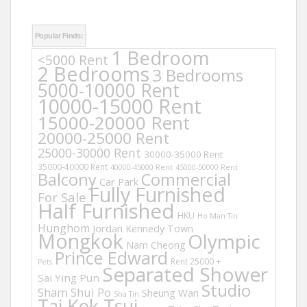
Popular Finds:
1 Bedroom
<5000 Rent
2 Bedrooms
3 Bedrooms
5000-10000 Rent
10000-15000 Rent
15000-20000 Rent
20000-25000 Rent
25000-30000 Rent
30000-35000 Rent
35000-40000 Rent
40000-45000 Rent
45000-50000 Rent
Balcony
Commercial
Car Park
Fully Furnished
For Sale
Half Furnished
HKU
Ho Man Tin
Hunghom
Jordan
Kennedy Town
Mongkok
Olympic
Nam Cheong
Prince Edward
Rent 25000 +
Pets
Separated Shower
Sai Ying Pun
Studio
Sham Shui Po
Sheung Wan
Sha Tin
Tai Kok Tsui