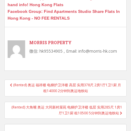
hand info! Hong Kong Flats
Facebook Group: Find Apartments Studio Share Flats In
Hong Kong - NO FEE RENTALS
MORRIS PROPERTY
微信: hk95534905 , Email: info@morris-hk.com
Post
(Rented) 奥运 福祥楼 电梯护卫洋楼 高层 实用378尺 2房1厅1卫1厨 月
navigation
租14000 2分钟到奥运地铁站
(Rented) 大角嘴 奥运 大同新村屋苑 电梯护卫洋楼 低层 实用285尺 1房1
厅1卫1厨 租10500 5分钟到奥运地铁站