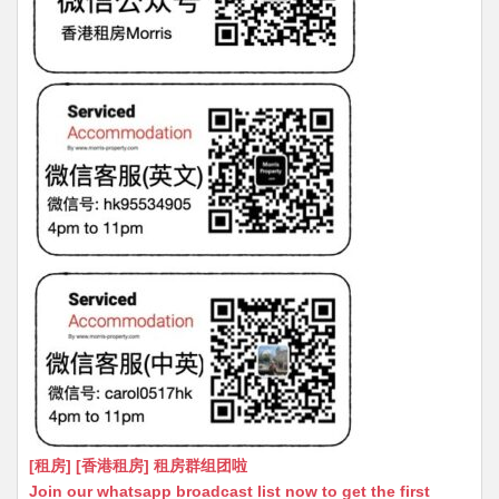
[租房] [香港租房] 租房群组团啦
Join our whatsapp broadcast list now to get the first