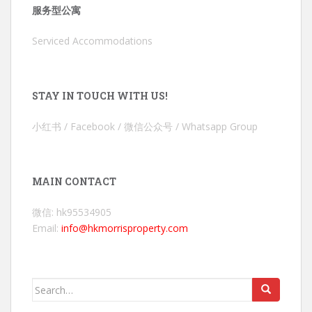
服务型公寓
Serviced Accommodations
STAY IN TOUCH WITH US!
小红书 / Facebook / 微信公众号 / Whatsapp Group
MAIN CONTACT
微信: hk95534905
Email:
info@hkmorrisproperty.com
Search
for: