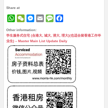
Share at
W
W
M
E
M
F
h
e
e
m
e
a
Other information:
at
C
s
ai
s
c
学生服务式住宅 (合港大, 城大, 浸大, 理大)(也适合留香港工作毕
s
h
s
l
s
e
业生) – Master Main List Update Daily
A
at
e
a
b
p
n
g
o
p
g
e
o
er
k