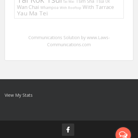
Tsim Sha Tsui
UK
Tai Wai
Wan Chai
With Tarrace
Whampoa
With Rooftop
Yau Ma Tei
Communications Solution by www.Laws-
Communications.com
View My Stats