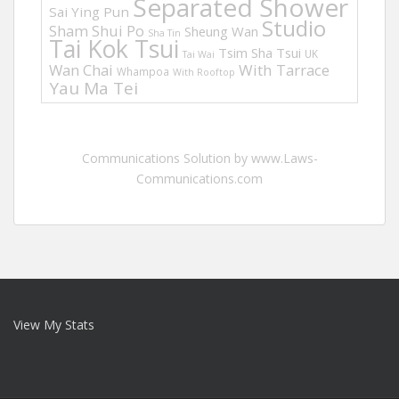
Separated Shower
Sai Ying Pun
Studio
Sham Shui Po
Sheung Wan
Sha Tin
Tai Kok Tsui
Tsim Sha Tsui
UK
Tai Wai
Wan Chai
With Tarrace
Whampoa
With Rooftop
Yau Ma Tei
Communications Solution by www.Laws-
Communications.com
View My Stats