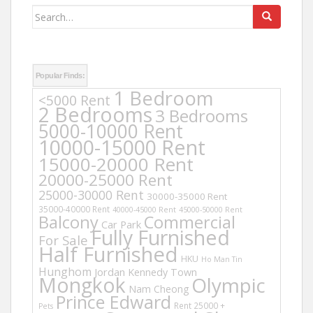
Search
for:
Popular Finds:
1 Bedroom
<5000 Rent
2 Bedrooms
3 Bedrooms
5000-10000 Rent
10000-15000 Rent
15000-20000 Rent
20000-25000 Rent
25000-30000 Rent
30000-35000 Rent
35000-40000 Rent
40000-45000 Rent
45000-50000 Rent
Balcony
Commercial
Car Park
Fully Furnished
For Sale
Half Furnished
HKU
Ho Man Tin
Hunghom
Jordan
Kennedy Town
Mongkok
Olympic
Nam Cheong
Prince Edward
Rent 25000 +
Pets