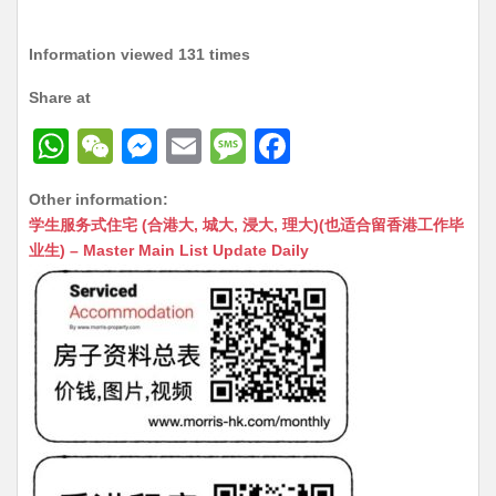
Information viewed 131 times
Share at
W
W
M
E
M
F
h
e
e
m
e
a
Other information:
at
C
s
ai
s
c
学生服务式住宅 (合港大, 城大, 浸大, 理大)(也适合留香港工作毕
s
h
s
l
s
e
业生) – Master Main List Update Daily
A
at
e
a
b
p
n
g
o
p
g
e
o
er
k