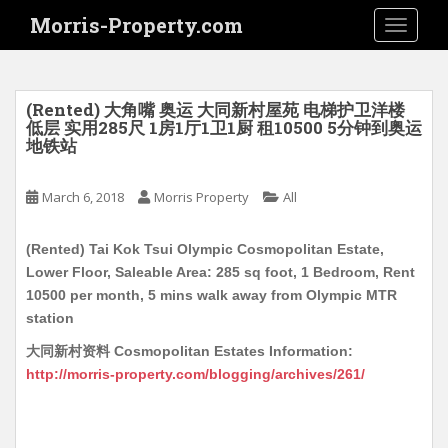
S
Morris-Property.com
TOGGLE
k
i
p
t
(Rented) 大角嘴 奥运 大同新村屋苑 电梯护卫洋楼
o
低层 实用285尺 1房1厅1卫1厨 租10500 5分钟到奥运
地铁站
m
a
i
March 6, 2018
Morris Property
All
n
c
(Rented) Tai Kok Tsui Olympic Cosmopolitan Estate,
o
Lower Floor, Saleable Area: 285 sq foot, 1 Bedroom, Rent
n
10500 per month, 5 mins walk away from Olympic MTR
t
station
e
大同新村资料 Cosmopolitan Estates Information:
n
http://morris-property.com/blogging/archives/261/
t