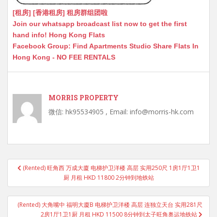
[租房] [香港租房] 租房群组团啦
Join our whatsapp broadcast list now to get the first
hand info! Hong Kong Flats
Facebook Group: Find Apartments Studio Share Flats In
Hong Kong - NO FEE RENTALS
MORRIS PROPERTY
微信: hk95534905 , Email: info@morris-hk.com
Post
(Rented) 旺角西 万成大廈 电梯护卫洋楼 高层 实用250尺 1房1厅1卫1
navigation
厨 月租 HKD 11800 2分钟到地铁站
(Rented) 大角嘴中 福明大廈B 电梯护卫洋楼 高层 连独立天台 实用281尺
2房1厅1卫1厨 月租 HKD 11500 8分钟到太子旺角奥运地铁站