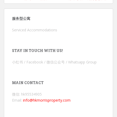
服务型公寓
Serviced Accommodations
STAY IN TOUCH WITH US!
小红书 / Facebook / 微信公众号 / Whatsapp Group
MAIN CONTACT
微信: hk95534905
Email:
info@hkmorrisproperty.com