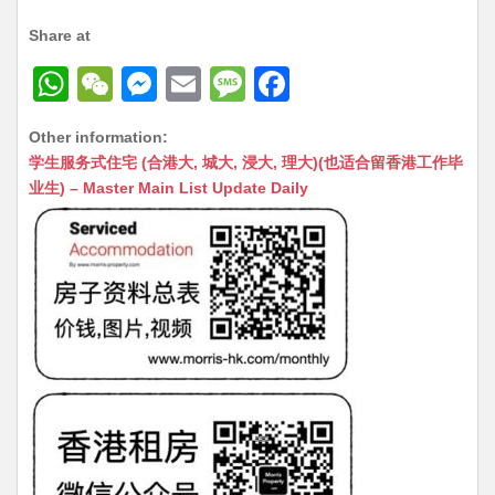
Share at
W
W
M
E
M
F
h
e
e
m
e
a
Other information:
at
C
s
ai
s
c
学生服务式住宅 (合港大, 城大, 浸大, 理大)(也适合留香港工作毕
s
h
s
l
s
e
业生) – Master Main List Update Daily
A
at
e
a
b
p
n
g
o
p
g
e
o
er
k