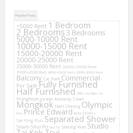
Popular Finds:
1 Bedroom
<5000 Rent
2 Bedrooms
3 Bedrooms
5000-10000 Rent
10000-15000 Rent
15000-20000 Rent
20000-25000 Rent
25000-30000 Rent
30000-35000 Rent
35000-40000 Rent
40000-45000 Rent
45000-50000 Rent
Balcony
Commercial
Car Park
Fully Furnished
For Sale
Half Furnished
HKU
Ho Man Tin
Hunghom
Jordan
Kennedy Town
Mongkok
Olympic
Nam Cheong
Prince Edward
Rent 25000 +
Pets
Separated Shower
Sai Ying Pun
Studio
Sham Shui Po
Sheung Wan
Sha Tin
Tai Kok Tsui