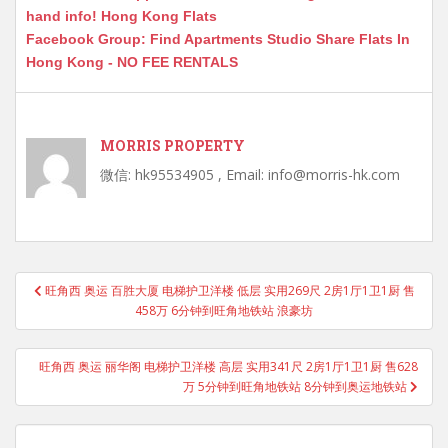
hand info! Hong Kong Flats
Facebook Group: Find Apartments Studio Share Flats In
Hong Kong - NO FEE RENTALS
MORRIS PROPERTY
微信: hk95534905 , Email: info@morris-hk.com
Post
旺角西 奥运 百胜大厦 电梯护卫洋楼 低层 实用269尺 2房1厅1卫1厨 售
navigation
458万 6分钟到旺角地铁站 浪豪坊
旺角西 奥运 丽华阁 电梯护卫洋楼 高层 实用341尺 2房1厅1卫1厨 售628
万 5分钟到旺角地铁站 8分钟到奥运地铁站