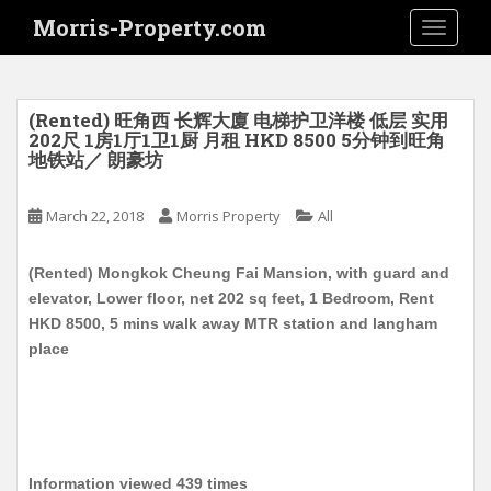
S
Morris-Property.com
TOGGLE
k
i
p
t
(Rented) 旺角西 长辉大廈 电梯护卫洋楼 低层 实用
o
202尺 1房1厅1卫1厨 月租 HKD 8500 5分钟到旺角
地铁站／ 朗豪坊
m
a
i
March 22, 2018
Morris Property
All
n
c
(Rented) Mongkok Cheung Fai Mansion, with guard and
o
elevator, Lower floor, net 202 sq feet, 1 Bedroom, Rent
n
HKD 8500, 5 mins walk away MTR station and langham
t
place
e
n
t
Information viewed 439 times