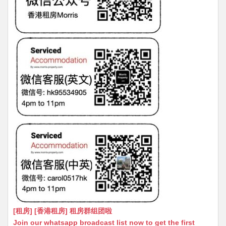
[租房] [香港租房] 租房群组团啦
Join our whatsapp broadcast list now to get the first