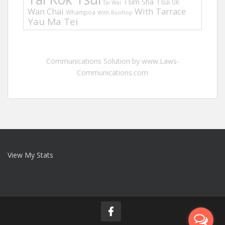
Tsim Sha Tsui
UK
Tai Wai
Wan Chai
With Tarrace
Whampoa
With Rooftop
Yau Ma Tei
Communications Solution by www.Laws-
Communications.com
View My Stats