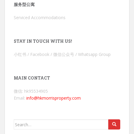
服务型公寓
Serviced Accommodations
STAY IN TOUCH WITH US!
小红书 / Facebook / 微信公众号 / Whatsapp Group
MAIN CONTACT
微信: hk95534905
Email:
info@hkmorrisproperty.com
Search
for: