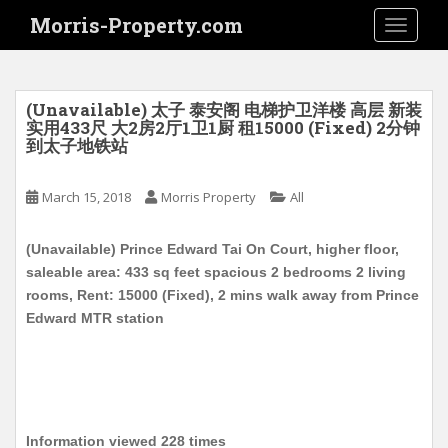
S
Morris-Property.com
TOGGLE
k
i
p
t
(Unavailable) 太子 泰安阁 电梯护卫洋楼 高层 新装
o
实用433尺 大2房2厅1卫1厨 租15000 (Fixed) 2分钟
到太子地铁站
m
a
i
March 15, 2018
Morris Property
All
n
c
(Unavailable) Prince Edward Tai On Court, higher floor,
o
saleable area: 433 sq feet spacious 2 bedrooms 2 living
n
rooms, Rent: 15000 (Fixed), 2 mins walk away from Prince
t
Edward MTR station
e
n
t
Information viewed 228 times