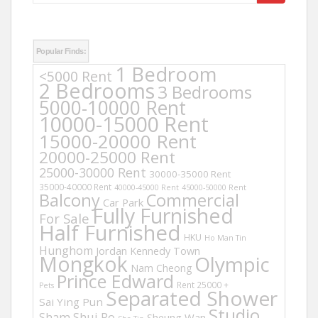
for:
Popular Finds:
1 Bedroom
<5000 Rent
2 Bedrooms
3 Bedrooms
5000-10000 Rent
10000-15000 Rent
15000-20000 Rent
20000-25000 Rent
25000-30000 Rent
30000-35000 Rent
35000-40000 Rent
40000-45000 Rent
45000-50000 Rent
Balcony
Commercial
Car Park
Fully Furnished
For Sale
Half Furnished
HKU
Ho Man Tin
Hunghom
Jordan
Kennedy Town
Mongkok
Olympic
Nam Cheong
Prince Edward
Rent 25000 +
Pets
Separated Shower
Sai Ying Pun
Studio
Sham Shui Po
Sheung Wan