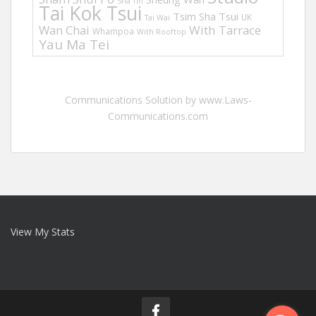
Sha Tin
Tai Kok Tsui
Tsim Sha Tsui
UK
Tai Wai
Wan Chai
With Tarrace
Whampoa
With Rooftop
Yau Ma Tei
Communications Solution by www.Laws-
Communications.com
View My Stats