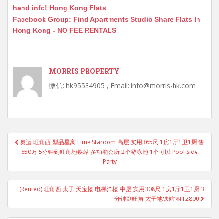
hand info! Hong Kong Flats
Facebook Group: Find Apartments Studio Share Flats In
Hong Kong - NO FEE RENTALS
MORRIS PROPERTY
微信: hk95534905 , Email: info@morris-hk.com
Post
奥运 旺角西 型品星寓 Lime Stardom 高层 实用365尺 1房1厅1卫1厨 售
navigation
650万 5分钟到旺角地铁站 多功能会所 2个游泳池 1个可以 Pool Side
Party
(Rented) 旺角西 太子 天宝楼 电梯洋楼 中层 实用308尺 1房1厅1卫1厨 3
分钟到旺角 太子地铁站 租12800