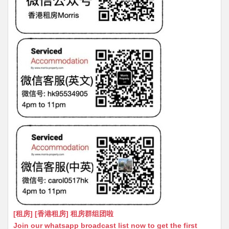
[租房] [香港租房] 租房群组团啦
Join our whatsapp broadcast list now to get the first