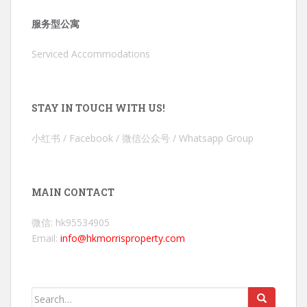
服务型公寓
Serviced Accommodations
STAY IN TOUCH WITH US!
小红书 / Facebook / 微信公众号 / Whatsapp Group
MAIN CONTACT
微信: hk95534905
Email:
info@hkmorrisproperty.com
Search