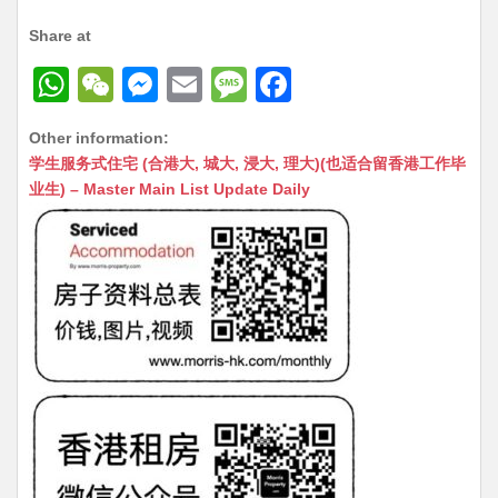
Share at
W
W
M
E
M
F
h
e
e
m
e
a
Other information:
at
C
s
ai
s
c
学生服务式住宅 (合港大, 城大, 浸大, 理大)(也适合留香港工作毕
s
h
s
l
s
e
业生) – Master Main List Update Daily
A
at
e
a
b
p
n
g
o
p
g
e
o
er
k